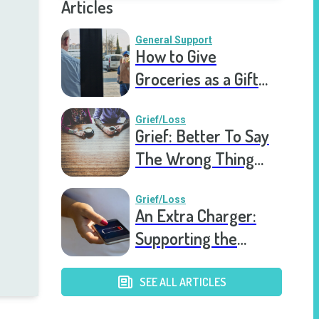
Articles
General Support
How to Give
Groceries as a Gift
for a Meal Train
Grief/Loss
Grief: Better To Say
The Wrong Thing
Than Nothing At All
Grief/Loss
An Extra Charger:
Supporting the
Grieving a Year into
the Pandemic
SEE ALL ARTICLES