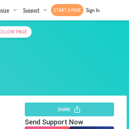
nize
Support
Sign In
START A PAGE
OLLOW PAGE
SHARE
Send Support Now