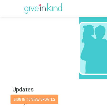
Updates
SIGN IN TO VIEW UPDATES
Story