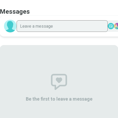
Messages
A
Be the first to leave a message