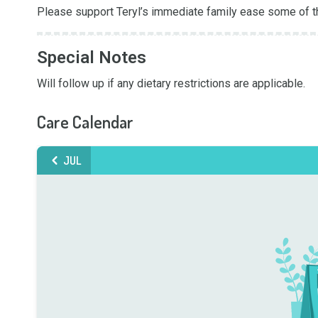
Please support Teryl’s immediate family ease some of t
Special Notes
Will follow up if any dietary restrictions are applicable.
Care Calendar
JUL