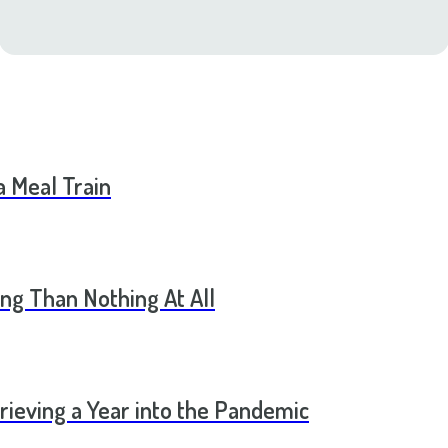
a Meal Train
ng Than Nothing At All
rieving a Year into the Pandemic