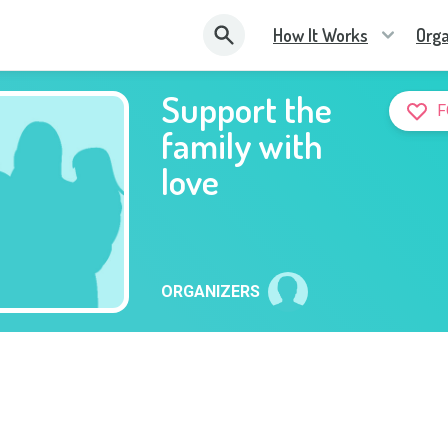
How It Works
Orga
Support the
F
family with
love
ORGANIZERS