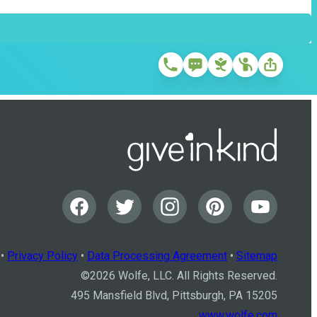
•
Privacy Policy
•
Data Processing Agreement
•
Sitemap
©
2026
Wolfe, LLC. All Rights Reserved.
495 Mansfield Blvd, Pittsburgh, PA 15205
www.wolfe.com