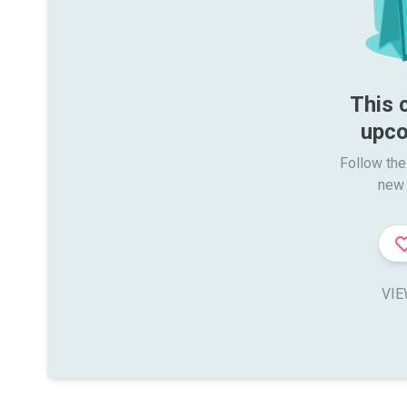
This 
upco
Follow the
new 
VIE