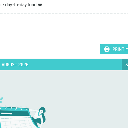
he day-to-day load ❤️
PRINT 
AUGUST 2026
S