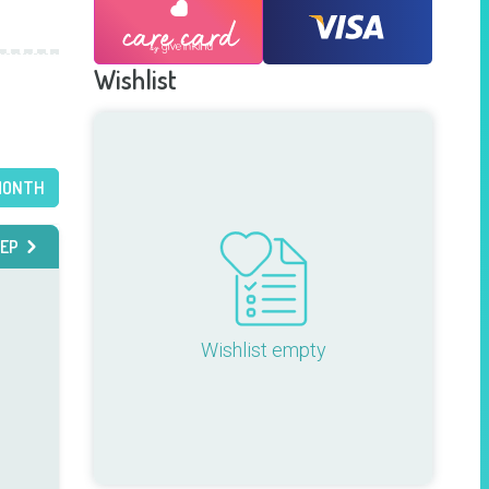
Wishlist
MONTH
EP
Wishlist empty