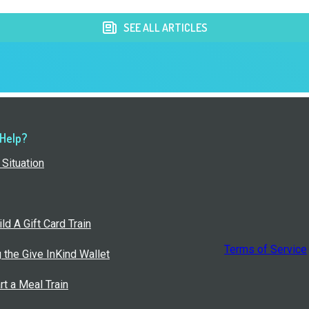
SEE ALL ARTICLES
 Help?
Situation
ld A Gift Card Train
Terms of Service
g the Give InKind Wallet
rt a Meal Train