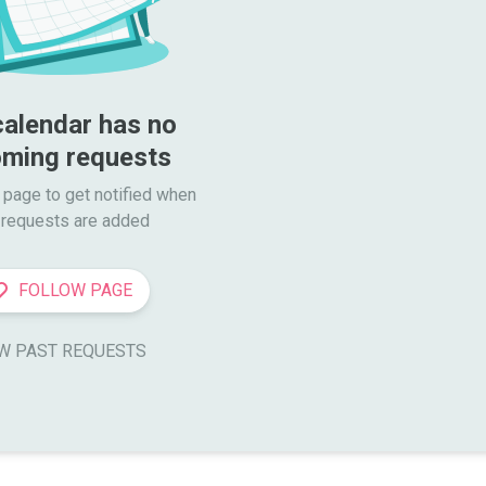
calendar has no 
ming requests
 page to get notified when

requests are added
FOLLOW PAGE
W PAST REQUESTS