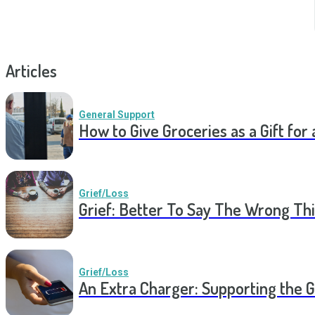
Articles
General Support
How to Give Groceries as a Gift for 
Grief/Loss
Grief: Better To Say The Wrong Thi
Grief/Loss
An Extra Charger: Supporting the G