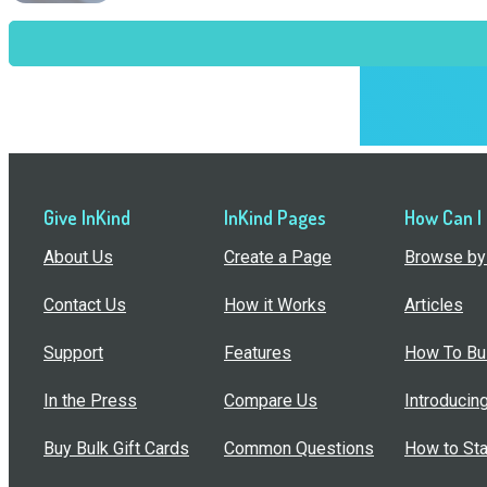
Give InKind
InKind Pages
How Can I
About Us
Create a Page
Browse by 
Contact Us
How it Works
Articles
Support
Features
How To Bui
In the Press
Compare Us
Introducin
Buy Bulk Gift Cards
Common Questions
How to Sta