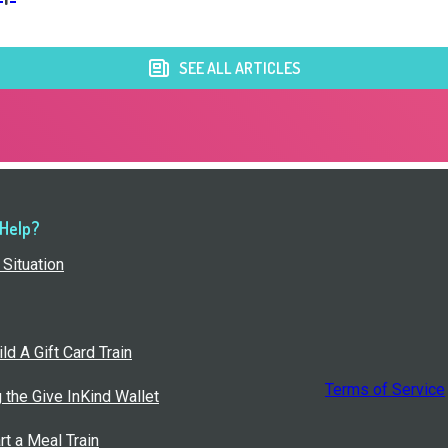
SEE ALL ARTICLES
 Help?
Situation
ld A Gift Card Train
Terms of Service
g the Give InKind Wallet
rt a Meal Train