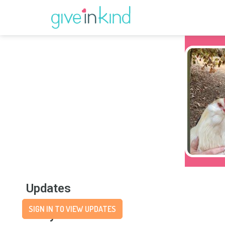
Updates
SIGN IN TO VIEW UPDATES
Story