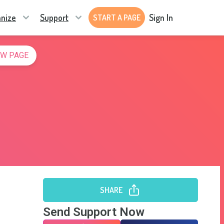
nize
Support
Sign In
START A PAGE
W PAGE
SHARE
Send Support Now