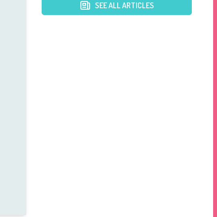
SEE ALL ARTICLES