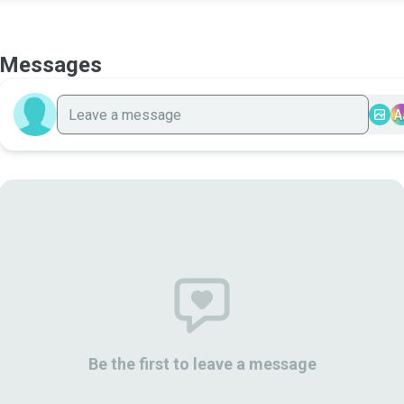
Messages
A
Be the first to leave a message