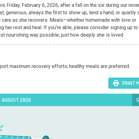
s Friday, February 6, 2026, after a fall on the ice during our recen
 generous, always the first to show up, lend a hand, or quietly s
same care as she recovers. Meals—whether homemade with love or 
g her rest and heal. If you’re able, please consider signing up to
ost nourishing way possible, just how deeply she is loved.
upport maximum recovery efforts, healthy meals are preferred.
PRINT 
AUGUST 2026
S