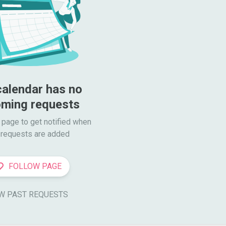
calendar has no 
ming requests
 page to get notified when

requests are added
FOLLOW PAGE
W PAST REQUESTS