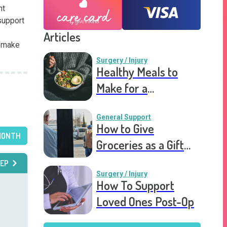
t 
upport 
Articles
 make 
Surgery / Injury
Healthy Meals to
Make for a
Recovering Friend
General Support
How to Give
MONTH
Groceries as a Gift
for a Meal Train
EP
Surgery / Injury
How To Support
Loved Ones Post-Op