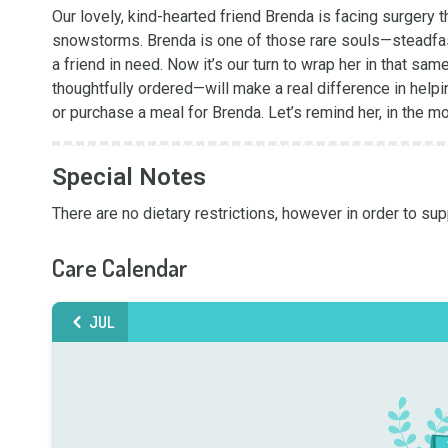
Our lovely, kind-hearted friend Brenda is facing surgery thi
snowstorms. Brenda is one of those rare souls—steadfast,
a friend in need. Now it’s our turn to wrap her in that 
thoughtfully ordered—will make a real difference in helpin
or purchase a meal for Brenda. Let’s remind her, in the m
Special Notes
There are no dietary restrictions, however in order to s
Care Calendar
JUL