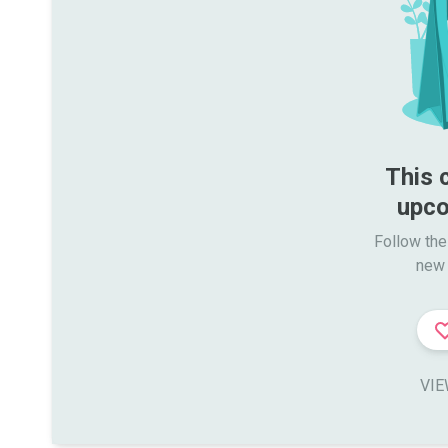
This 
upco
Follow the
new 
VIE