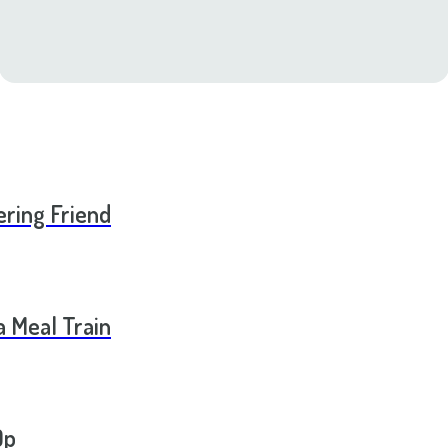
ering Friend
a Meal Train
Op