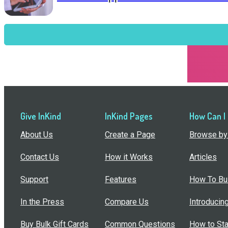
Give InKind
InKind Pages
How Can I
About Us
Create a Page
Browse by 
Contact Us
How it Works
Articles
Support
Features
How To Bui
In the Press
Compare Us
Introducin
Buy Bulk Gift Cards
Common Questions
How to Sta