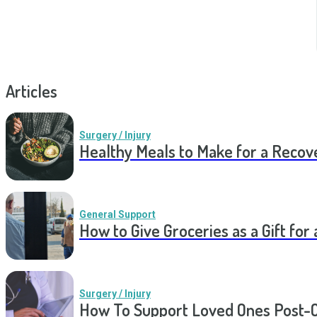
Articles
Surgery / Injury
Healthy Meals to Make for a Recov
General Support
How to Give Groceries as a Gift for 
Surgery / Injury
How To Support Loved Ones Post-