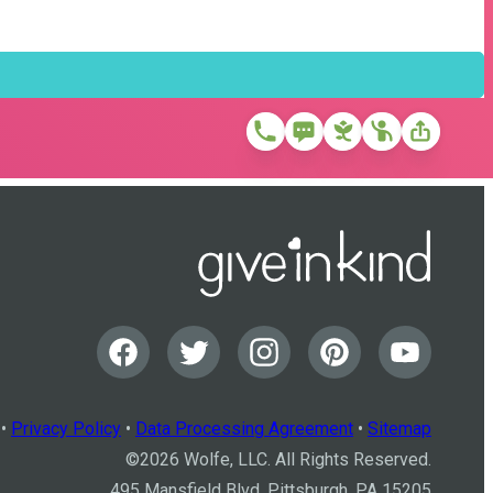
•
Privacy Policy
•
Data Processing Agreement
•
Sitemap
©
2026
Wolfe, LLC. All Rights Reserved.
495 Mansfield Blvd, Pittsburgh, PA 15205