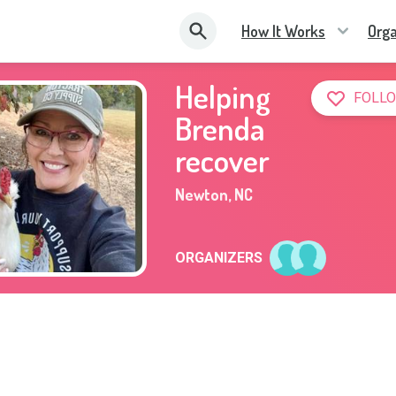
How It Works
Orga
Helping
FOLLO
Brenda
recover
Newton
,
NC
ORGANIZERS