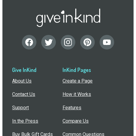
Give InKind
InKind Pages
About Us
Create a Page
Contact Us
How it Works
Support
Features
In the Press
Compare Us
Buy Bulk Gift Cards
Common Questions