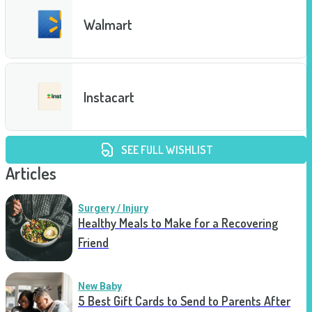
Walmart
Instacart
SEE FULL WISHLIST
Articles
Surgery / Injury
Healthy Meals to Make for a Recovering
Friend
New Baby
5 Best Gift Cards to Send to Parents After