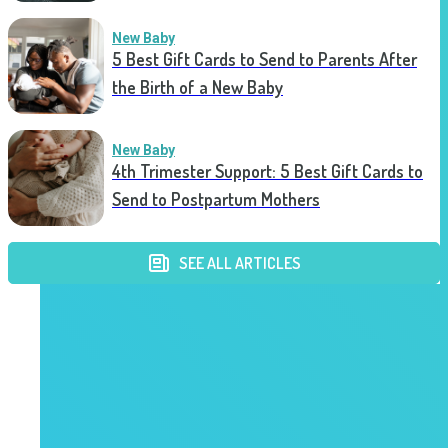
New Baby
5 Best Gift Cards to Send to Parents After
the Birth of a New Baby
New Baby
4th Trimester Support: 5 Best Gift Cards to
Send to Postpartum Mothers
SEE ALL ARTICLES