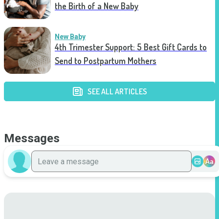
the Birth of a New Baby
New Baby
4th Trimester Support: 5 Best Gift Cards to
Send to Postpartum Mothers
SEE ALL ARTICLES
Messages
Aa