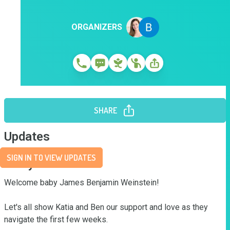
ORGANIZERS
SHARE
Updates
SIGN IN TO VIEW UPDATES
Story
Welcome baby James Benjamin Weinstein!

Let's all show Katia and Ben our support and love as they 
navigate the first few weeks.