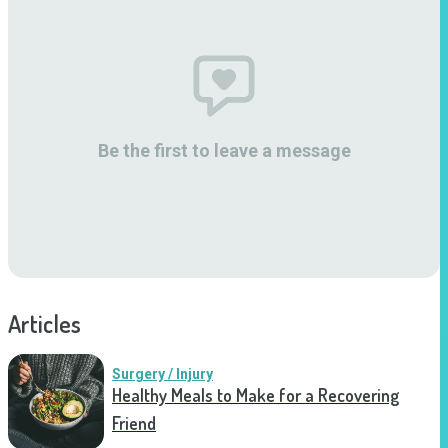
Be the first to leave a message
Articles
Surgery / Injury
Healthy Meals to Make for a Recovering
Friend