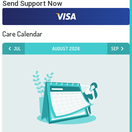
Send Support Now
Care Calendar
JUL
AUGUST 2026
SEP