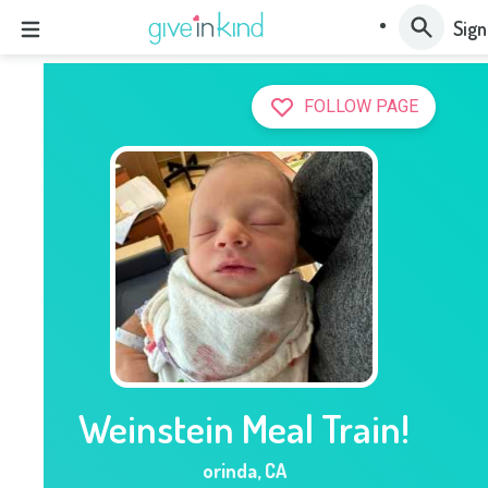
Sign
FOLLOW PAGE
Weinstein Meal Train!
orinda
,
CA