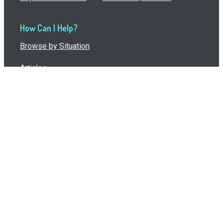
How Can I Help?
Browse by Situation
Articles
How To Build A Gift Card Train
Introducing the Give InKind Wallet
How to Start a Meal Train
Terms of Service
•
Privacy Policy
•
Data Processing
Agreement
•
Sitemap
©
2026
Wolfe, LLC. All Rights Reserved.