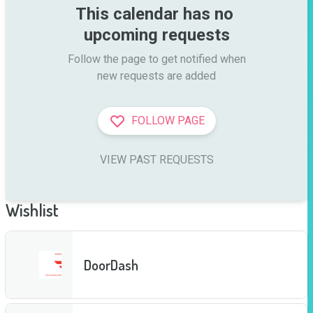
This calendar has no 
upcoming requests
Follow the page to get notified when

new requests are added
FOLLOW PAGE
VIEW PAST REQUESTS
Wishlist
DoorDash