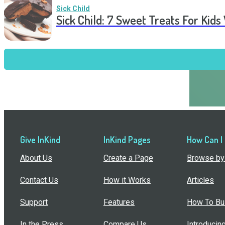
Sick Child
Sick Child: 7 Sweet Treats For Kids
Give InKind
InKind Pages
How Can I
About Us
Create a Page
Browse by 
Contact Us
How it Works
Articles
Support
Features
How To Bui
In the Press
Compare Us
Introducin