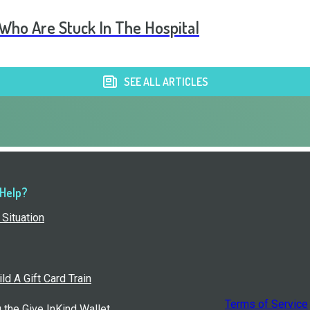
 Who Are Stuck In The Hospital
SEE ALL ARTICLES
 Help?
Situation
ld A Gift Card Train
Terms of Service
g the Give InKind Wallet