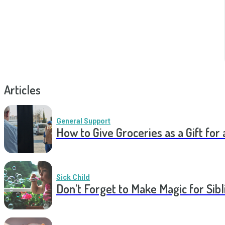
Articles
General Support
How to Give Groceries as a Gift for 
Sick Child
Don’t Forget to Make Magic for Sibli