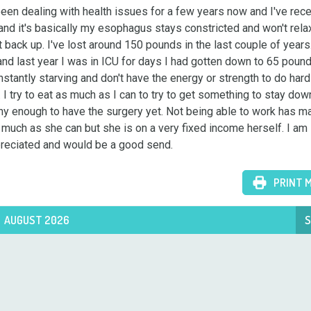
en dealing with health issues for a few years now and I've recen
and it's basically my esophagus stays constricted and won't rela
 back up. I've lost around 150 pounds in the last couple of years. 
 and last year I was in ICU for days I had gotten down to 65 pound
stantly starving and don't have the energy or strength to do hardl
I try to eat as much as I can to try to get something to stay down.
y enough to have the surgery yet. Not being able to work has mad
uch as she can but she is on a very fixed income herself. I am 
ppreciated and would be a good send.
PRINT 
AUGUST 2026
S