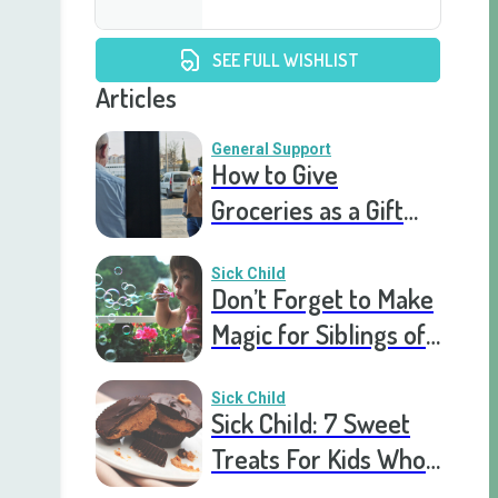
SEE FULL WISHLIST
Articles
General Support
How to Give
Groceries as a Gift
for a Meal Train
Sick Child
Don’t Forget to Make
Magic for Siblings of
Seriously Ill Kids
Sick Child
Sick Child: 7 Sweet
Treats For Kids Who
Are Stuck In The