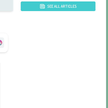
Hospital
SEE ALL ARTICLES
a