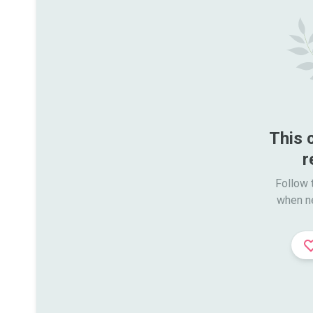
This 
r
Follow t
when n