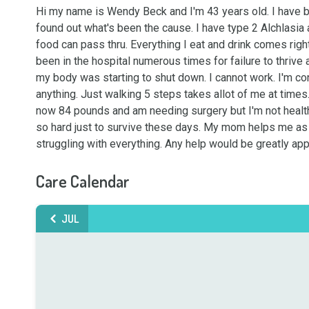
Hi my name is Wendy Beck and I'm 43 years old. I have be
found out what's been the cause. I have type 2 Alchlasia 
food can pass thru. Everything I eat and drink comes right
been in the hospital numerous times for failure to thrive
my body was starting to shut down. I cannot work. I'm con
anything. Just walking 5 steps takes allot of me at times. 
now 84 pounds and am needing surgery but I'm not health
so hard just to survive these days. My mom helps me as m
struggling with everything. Any help would be greatly a
Care Calendar
JUL