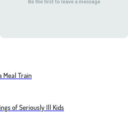
Be the first to leave a message
a Meal Train
ngs of Seriously Ill Kids