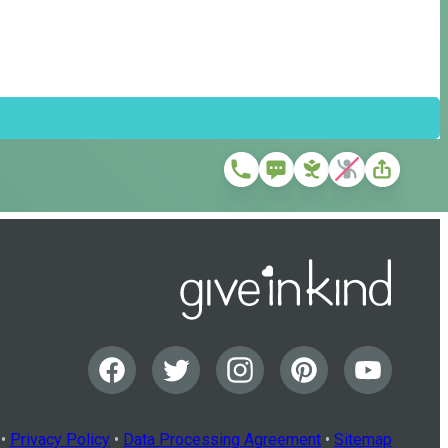
•
Privacy Policy
•
Data Processing Agreement
•
Sitemap