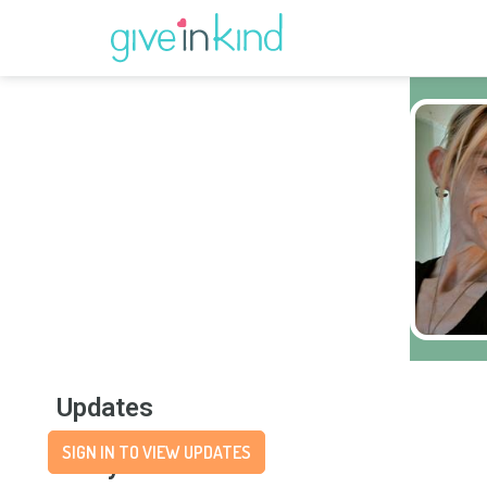
Updates
SIGN IN TO VIEW UPDATES
Story