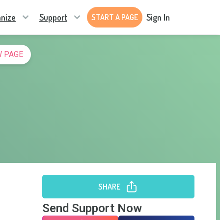
nize
Support
Sign In
START A PAGE
 PAGE
SHARE
Send Support Now