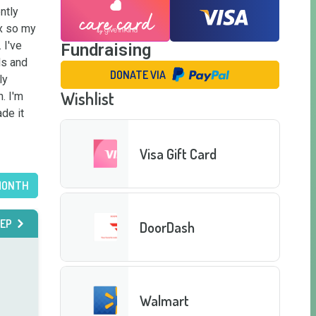
tly 
x so my 
I've 
Fundraising
s and 
DONATE VIA
y 
Wishlist
 I'm 
e it 
Visa Gift Card
MONTH
EP
DoorDash
Walmart