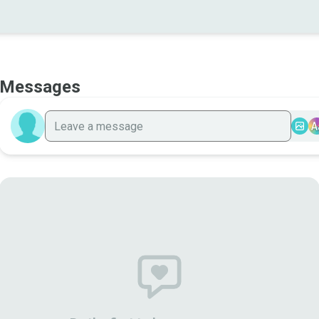
Messages
A