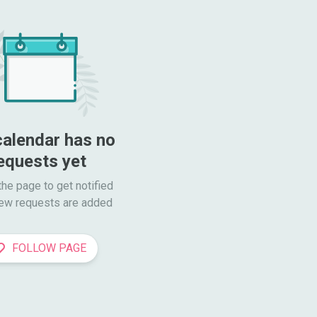
calendar has no 
equests yet
he page to get notified

ew requests are added
FOLLOW PAGE