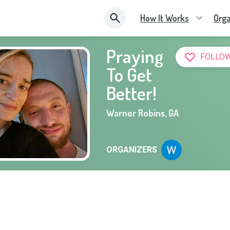
How It Works
Orga
Praying
FOLLOW
To Get
Better!
Warner Robins
,
GA
ORGANIZERS