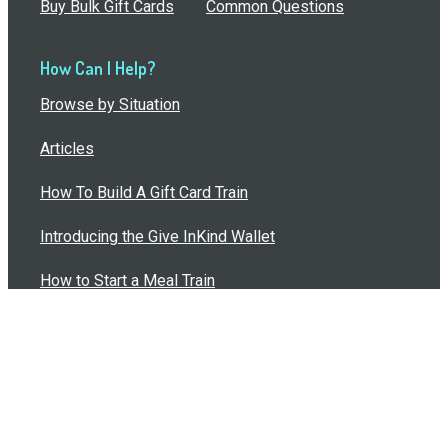
Buy Bulk Gift Cards
Common Questions
How Can I Help?
Browse by Situation
Articles
How To Build A Gift Card Train
Introducing the Give InKind Wallet
How to Start a Meal Train
Terms of Service
•
Privacy Policy
•
Data Processing
Agreement
•
Sitemap
©
2026
Wolfe, LLC. All Rights Reserved.