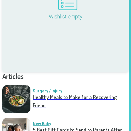
Wishlist empty
Articles
Surgery / Injury
Healthy Meals to Make for a Recovering
Friend
New Baby
5 Best Gift Cards to Send to Parents After