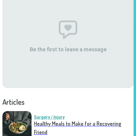
Be the first to leave a message
Articles
Surgery / Injury
Healthy Meals to Make for a Recovering
Friend