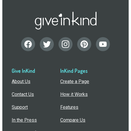
Give InKind
InKind Pages
About Us
Create a Page
Contact Us
How it Works
Support
Features
In the Press
Compare Us