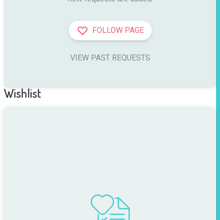
FOLLOW PAGE
VIEW PAST REQUESTS
Wishlist