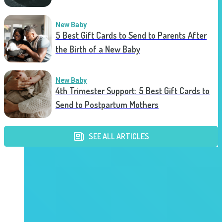
New Baby
5 Best Gift Cards to Send to Parents After
the Birth of a New Baby
New Baby
4th Trimester Support: 5 Best Gift Cards to
Send to Postpartum Mothers
SEE ALL ARTICLES