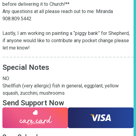
before delivering it to Church!**

Any questions at all please reach out to me: Miranda 
908.809.5442

Lastly, I am working on painting a “piggy bank” for Shepherd, 
if anyone would like to contribute any pocket change please 
let me know!
Special Notes
NO:

Shellfish (very allergic) fish in general, eggplant, yellow 
squash, zucchini, mushrooms
Send Support Now