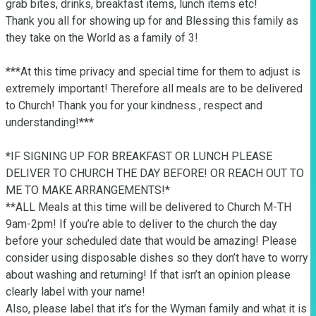
grab bites, drinks, breakfast items, lunch items etc! 

Thank you all for showing up for and Blessing this family as 
they take on the World as a family of 3!

***At this time privacy and special time for them to adjust is 
extremely important! Therefore all meals are to be delivered 
to Church! Thank you for your kindness , respect and 
understanding!*** 

*IF SIGNING UP FOR BREAKFAST OR LUNCH PLEASE 
DELIVER TO CHURCH THE DAY BEFORE! OR REACH OUT TO 
ME TO MAKE ARRANGEMENTS!* 

**ALL Meals at this time will be delivered to Church M-TH 
9am-2pm! If you’re able to deliver to the church the day 
before your scheduled date that would be amazing! Please 
consider using disposable dishes so they don’t have to worry 
about washing and returning! If that isn’t an opinion please 
clearly label with your name! 

Also, please label that it’s for the Wyman family and what it is 