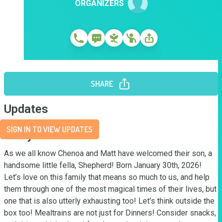
ORGANIZERS
SHARE
Updates
SIGN IN TO VIEW UPDATES
Story
As we all know Chenoa and Matt have welcomed their son, a 
handsome little fella, Shepherd! Born January 30th, 2026! 
Let’s love on this family that means so much to us, and help 
them through one of the most magical times of their lives, but 
one that is also utterly exhausting too! Let’s think outside the 
box too! Mealtrains are not just for Dinners! Consider snacks, 