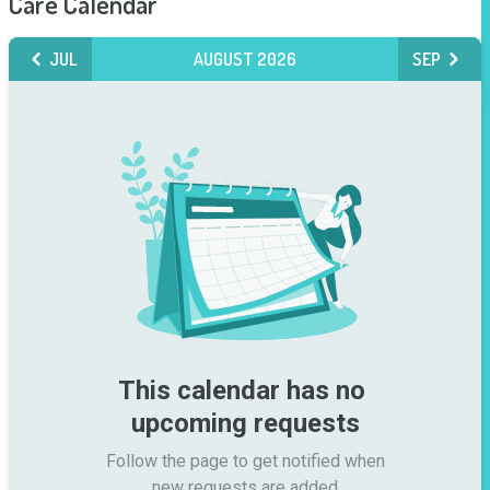
Care Calendar
JUL
AUGUST 2026
SEP
This calendar has no 
upcoming requests
Follow the page to get notified when

new requests are added