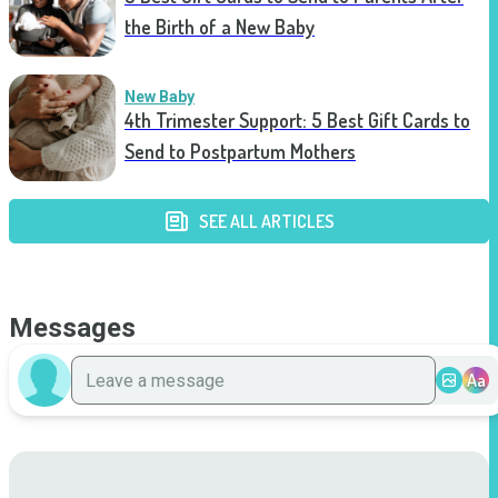
the Birth of a New Baby
New Baby
4th Trimester Support: 5 Best Gift Cards to
Send to Postpartum Mothers
SEE ALL ARTICLES
Messages
Aa