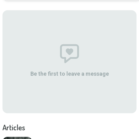
Be the first to leave a message
Articles