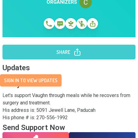
ORGANIZERS
SHARE
Updates
SIGN IN TO VIEW UPDATES
Story
Let's support Vaughn through meals while he recovers from 
surgery and treatment. 

His address is: 5091 Jewell Lane, Paducah

His phone # is: 270-556-1992
Send Support Now