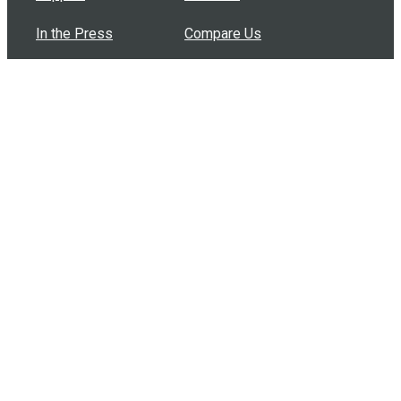
In the Press
Compare Us
Buy Bulk Gift Cards
Common Questions
How Can I Help?
Browse by Situation
Articles
How To Build A Gift Card Train
Introducing the Give InKind Wallet
How to Start a Meal Train