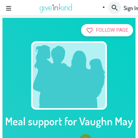
Sign I
FOLLOW PAGE
Meal support for Vaughn May