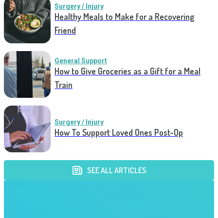
Surgery / Injury
Healthy Meals to Make for a Recovering
Friend
General Support
How to Give Groceries as a Gift for a Meal
Train
Surgery / Injury
How To Support Loved Ones Post-Op
SEE ALL ARTICLES