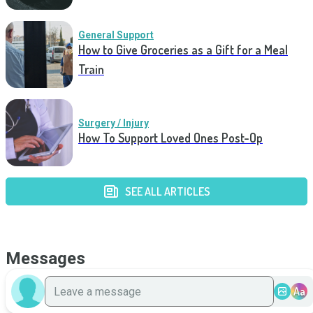
General Support
How to Give Groceries as a Gift for a Meal
Train
Surgery / Injury
How To Support Loved Ones Post-Op
SEE ALL ARTICLES
Messages
Aa