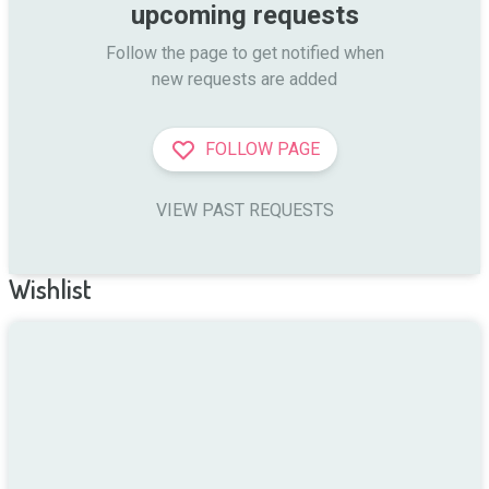
upcoming requests
Follow the page to get notified when

new requests are added
FOLLOW PAGE
VIEW PAST REQUESTS
Wishlist