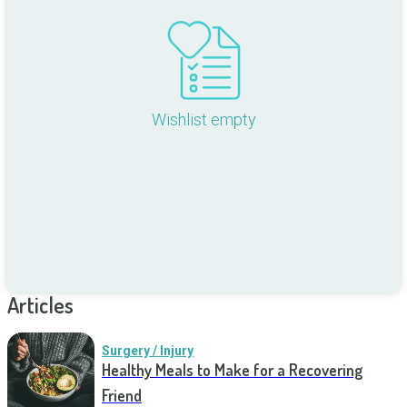
Wishlist empty
Articles
Surgery / Injury
Healthy Meals to Make for a Recovering
Friend