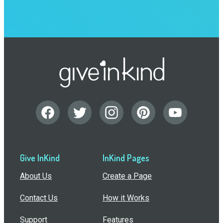
Give InKind
InKind Pages
About Us
Create a Page
Contact Us
How it Works
Support
Features