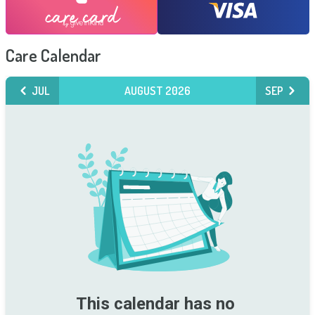
Care Calendar
JUL
AUGUST 2026
SEP
This calendar has no 