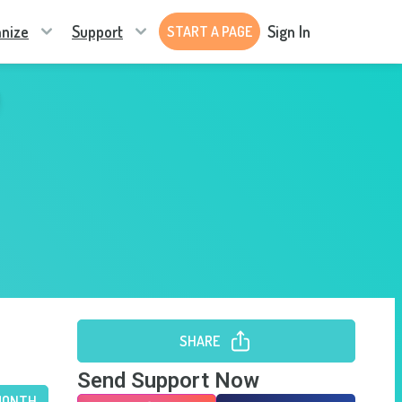
nize
Support
Sign In
START A PAGE
SHARE
Send Support Now
MONTH