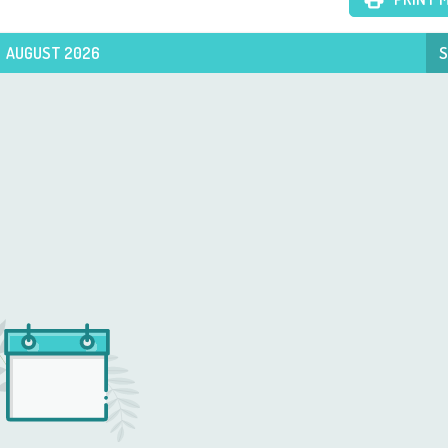
AUGUST 2026
S