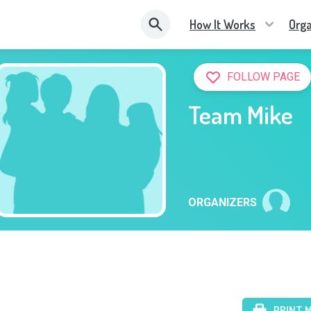
How It Works
Orga
FOLLOW PAGE
Team Mike
ORGANIZERS
PRINT 