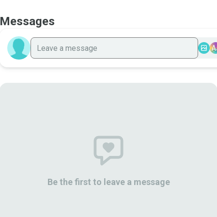
Messages
A
Be the first to leave a message