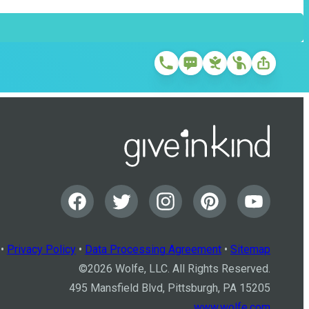
•
Privacy Policy
•
Data Processing Agreement
•
Sitemap
©
2026
Wolfe, LLC. All Rights Reserved.
495 Mansfield Blvd, Pittsburgh, PA 15205
www.wolfe.com