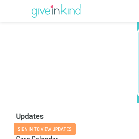
Updates
SIGN IN TO VIEW UPDATES
Care Calendar