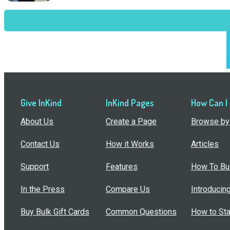
Give InKind
InKind Pages
How Can I
About Us
Create a Page
Browse by 
Contact Us
How it Works
Articles
Support
Features
How To Bui
In the Press
Compare Us
Introducin
Buy Bulk Gift Cards
Common Questions
How to Sta