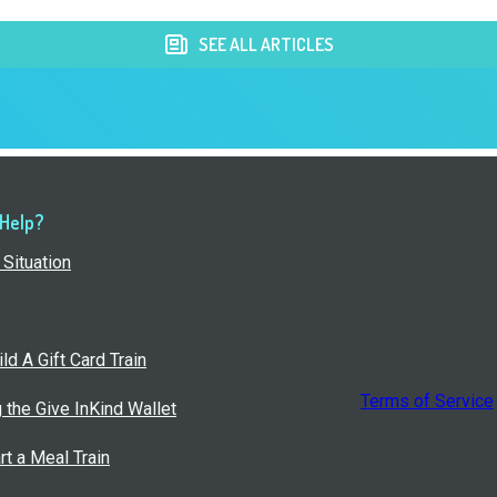
SEE ALL ARTICLES
 Help?
Situation
ld A Gift Card Train
Terms of Service
g the Give InKind Wallet
rt a Meal Train