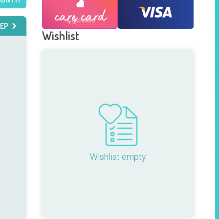
EP
Wishlist
Wishlist empty