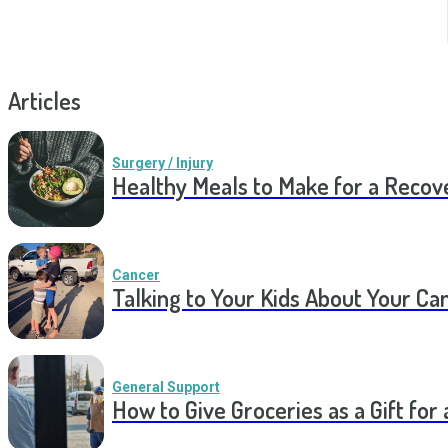
Articles
Surgery / Injury
Healthy Meals to Make for a Recov
Cancer
Talking to Your Kids About Your Ca
General Support
How to Give Groceries as a Gift for 