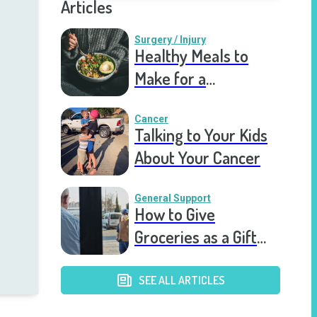
Articles
Surgery / Injury
Healthy Meals to
Make for a
Recovering Friend
Cancer
Talking to Your Kids
About Your Cancer
General Support
How to Give
Groceries as a Gift
for a Meal Train
SEE ALL ARTICLES