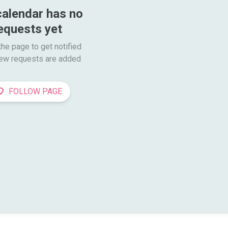
calendar has no 
equests yet
he page to get notified

ew requests are added
FOLLOW PAGE