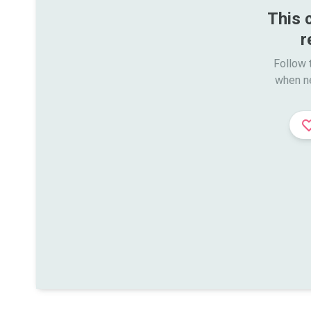
This 
r
Follow t
when n