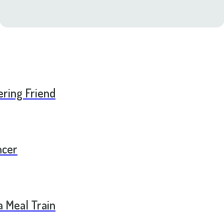
ering Friend
ncer
a Meal Train