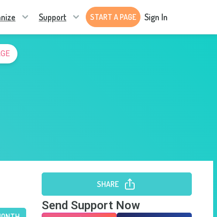
nize
Support
Sign In
START A PAGE
AGE
SHARE
Send Support Now
MONTH