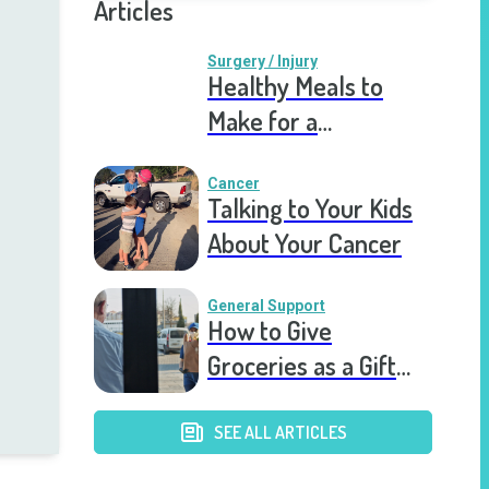
Articles
Surgery / Injury
Healthy Meals to
Make for a
Recovering Friend
Cancer
Talking to Your Kids
About Your Cancer
General Support
How to Give
Groceries as a Gift
for a Meal Train
SEE ALL ARTICLES