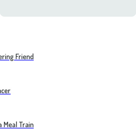
ering Friend
ncer
a Meal Train