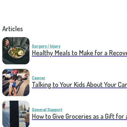
Articles
Surgery / Injury
Healthy Meals to Make for a Recov
Cancer
Talking to Your Kids About Your Ca
General Support
How to Give Groceries as a Gift for 