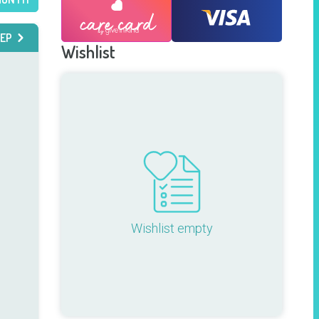
EP
Wishlist
Wishlist empty