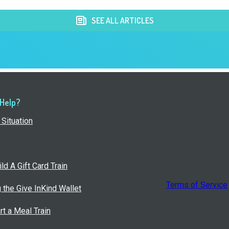
SEE ALL ARTICLES
 Help?
Situation
ld A Gift Card Train
Terms of Service
g the Give InKind Wallet
rt a Meal Train