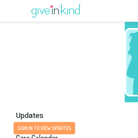
Updates
SIGN IN TO VIEW UPDATES
Care Calendar