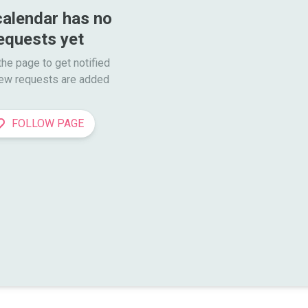
calendar has no 
equests yet
he page to get notified

ew requests are added
FOLLOW PAGE