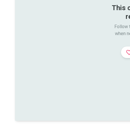
This 
r
Follow t
when n