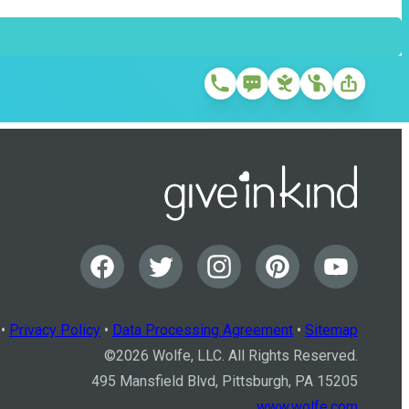
•
Privacy Policy
•
Data Processing Agreement
•
Sitemap
©
2026
Wolfe, LLC. All Rights Reserved.
495 Mansfield Blvd, Pittsburgh, PA 15205
www.wolfe.com