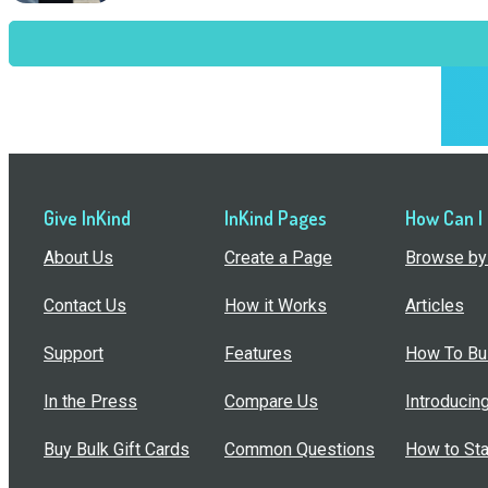
Give InKind
InKind Pages
How Can I
About Us
Create a Page
Browse by 
Contact Us
How it Works
Articles
Support
Features
How To Bui
In the Press
Compare Us
Introducin
Buy Bulk Gift Cards
Common Questions
How to Sta