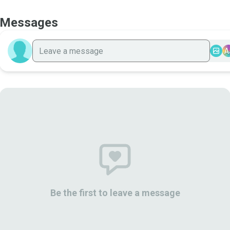
Messages
A
Be the first to leave a message