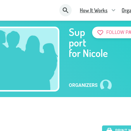
How It Works
Orga
Sup
FOLLOW P
port
for Nicole
ORGANIZERS
PRINT 