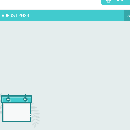
AUGUST 2026
S