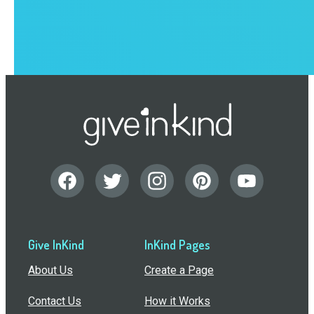
Give InKind
InKind Pages
About Us
Create a Page
Contact Us
How it Works