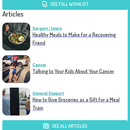
SEE FULL WISHLIST
Articles
Surgery / Injury
Healthy Meals to Make for a Recovering
Friend
Cancer
Talking to Your Kids About Your Cancer
General Support
How to Give Groceries as a Gift for a Meal
Train
SEE ALL ARTICLES