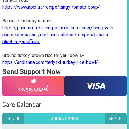
https://www.npcf.us/recipe/tangy-tomato-soup/
https://pancan.org/facing-pancreatic-cancer/living-with-
pancreatic-cancer/diet-and-nutrition/recipes/banana-
blueberry-muffins/
https://andianne.com/teriyaki-turkey-rice-bowl/
Send Support Now
Care Calendar
JUL
AUGUST 2026
SEP