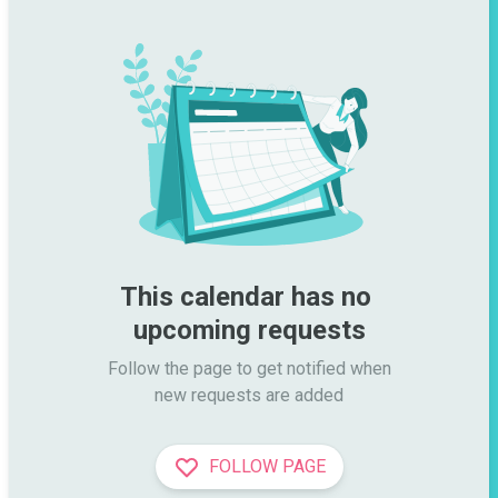
This calendar has no 
upcoming requests
Follow the page to get notified when

new requests are added
FOLLOW PAGE