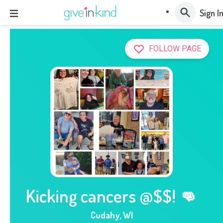
Sign I
FOLLOW PAGE
Kicking cancers @$$! 👊
Cudahy
,
WI