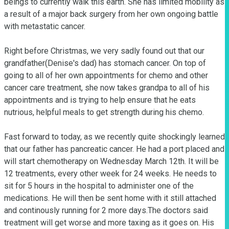
beings to currently walk this earth. She has limited mobility as 
a result of a major back surgery from her own ongoing battle 
with metastatic cancer.

Right before Christmas, we very sadly found out that our 
grandfather(Denise's dad) has stomach cancer. On top of 
going to all of her own appointments for chemo and other 
cancer care treatment, she now takes grandpa to all of his 
appointments and is trying to help ensure that he eats 
nutrious, helpful meals to get strength during his chemo. 

Fast forward to today, as we recently quite shockingly learned 
that our father has pancreatic cancer. He had a port placed and 
will start chemotherapy on Wednesday March 12th. It will be 
12 treatments, every other week for 24 weeks. He needs to 
sit for 5 hours in the hospital to administer one of the 
medications. He will then be sent home with it still attached 
and continously running for 2 more days.The doctors said 
treatment will get worse and more taxing as it goes on. His 