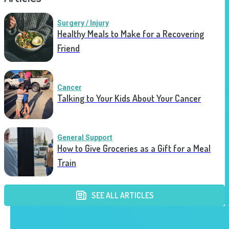
Surgery / Injury
Healthy Meals to Make for a Recovering
Friend
Cancer
Talking to Your Kids About Your Cancer
General Support
How to Give Groceries as a Gift for a Meal
Train
SEE ALL ARTICLES