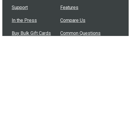
Support
Features
In the Press
Compare Us
Buy Bulk Gift Cards
Common Questions
How Can I Help?
Browse by Situation
Articles
How To Build A Gift Card Train
Introducing the Give InKind Wallet
How to Start a Meal Train