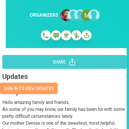
ORGANIZERS
SHARE
Updates
SIGN IN TO VIEW UPDATES
Story
Hello amazing family and friends, 

As some of you may know, our family has been hit with some 
pretty difficult circumstances lately.

Our mother Denise is one of the sweetest, most helpful, 