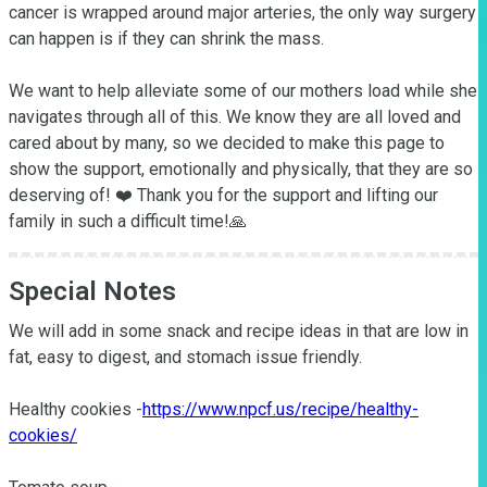
cancer is wrapped around major arteries, the only way surgery 
can happen is if they can shrink the mass. 

We want to help alleviate some of our mothers load while she 
navigates through all of this. We know they are all loved and 
cared about by many, so we decided to make this page to 
show the support, emotionally and physically, that they are so 
deserving of! ❤️ Thank you for the support and lifting our 
family in such a difficult time!🙏
Special Notes
We will add in some snack and recipe ideas in that are low in 
fat, easy to digest, and stomach issue friendly.

Healthy cookies -
https://www.npcf.us/recipe/healthy-
cookies/