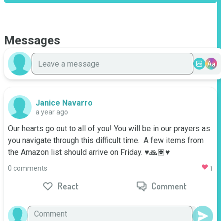
Messages
Aa
Janice Navarro
a year ago
Our hearts go out to all of you! You will be in our prayers as 
you navigate through this difficult time.  A few items from 
the Amazon list should arrive on Friday. ♥️🙏🏽♥️
0 comments
1
React
Comment