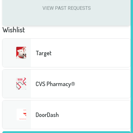
VIEW PAST REQUESTS
Wishlist
Target
CVS Pharmacy®
DoorDash