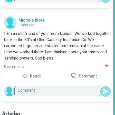
Michele klotz
a year ago
I am an old friend of your mom Denise. We worked together 
back in the 80's at Ohio Casualty Insurance Co. We 
carpooled together and started our families at the same 
time we worked there. I am thinking about your family and 
sending prayers. God bless.
0 comments
1
React
Comment
Articles