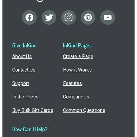
Give InKind
InKind Pages
About Us
Create a Page
Contact Us
How it Works
Support
Features
In the Press
Compare Us
Buy Bulk Gift Cards
Common Questions
How Can I Help?