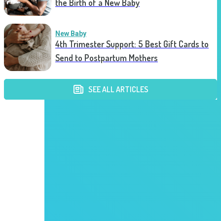
the Birth of a New Baby
New Baby
4th Trimester Support: 5 Best Gift Cards to
Send to Postpartum Mothers
SEE ALL ARTICLES