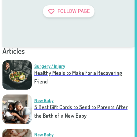
FOLLOW PAGE
Articles
Surgery / Injury
Healthy Meals to Make for a Recovering
Friend
New Baby
5 Best Gift Cards to Send to Parents After
the Birth of a New Baby
New Baby