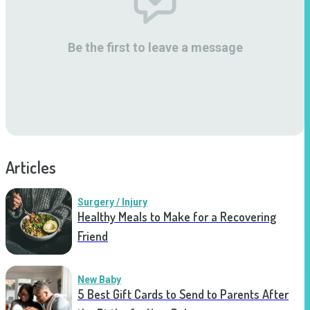
Be the first to leave a message
Articles
Surgery / Injury
Healthy Meals to Make for a Recovering
Friend
New Baby
5 Best Gift Cards to Send to Parents After