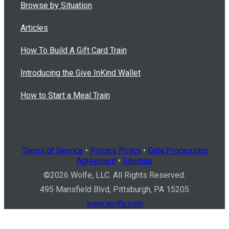
Browse by Situation
Articles
How To Build A Gift Card Train
Introducing the Give InKind Wallet
How to Start a Meal Train
Terms of Service
•
Privacy Policy
•
Data Processing
Agreement
•
Sitemap
©
2026
Wolfe, LLC. All Rights Reserved.
495 Mansfield Blvd, Pittsburgh, PA 15205
www.wolfe.com