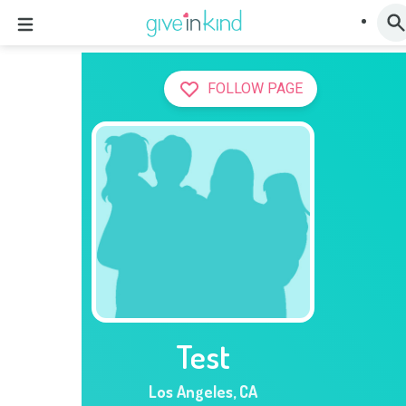
FOLLOW PAGE
Test
Los Angeles
,
CA