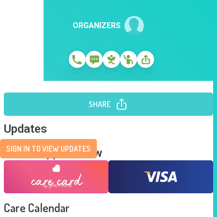
ORGANIZERS
SHARE
Updates
SIGN IN TO VIEW UPDATES
Send Support Now
Care Calendar