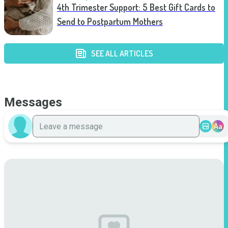
4th Trimester Support: 5 Best Gift Cards to
Send to Postpartum Mothers
SEE ALL ARTICLES
Messages
Aa