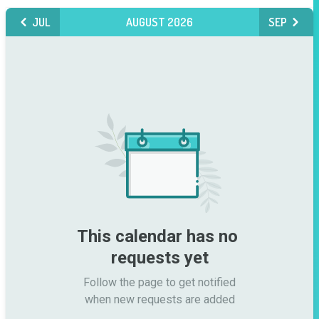
JUL
AUGUST 2026
SEP
This calendar has no 
requests yet
Follow the page to get notified

when new requests are added