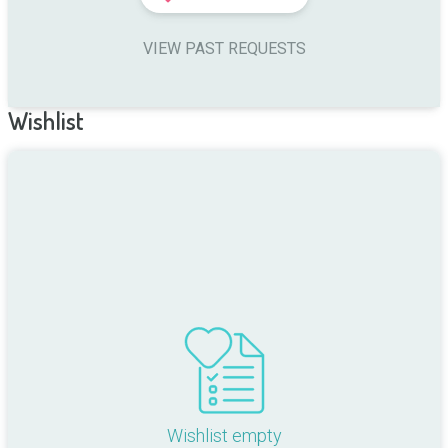
VIEW PAST REQUESTS
Wishlist
Wishlist empty