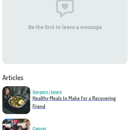
Be the first to leave a message
Articles
Surgery / Injury
Healthy Meals to Make for a Recovering
Friend
Cancer