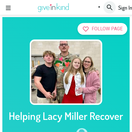
Sign I
FOLLOW PAGE
Helping Lacy Miller Recover