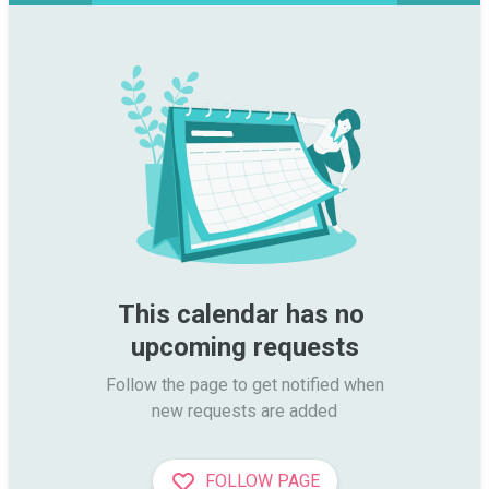
This calendar has no 
upcoming requests
Follow the page to get notified when

new requests are added
FOLLOW PAGE