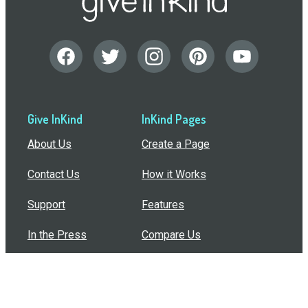
Give InKind
InKind Pages
About Us
Create a Page
Contact Us
How it Works
Support
Features
In the Press
Compare Us
Buy Bulk Gift Cards
Common Questions
How Can I Help?