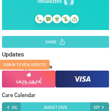
ORGANIZERS
SHARE
Updates
SIGN IN TO VIEW UPDATES
Send Support Now
Care Calendar
JUL
AUGUST 2026
SEP