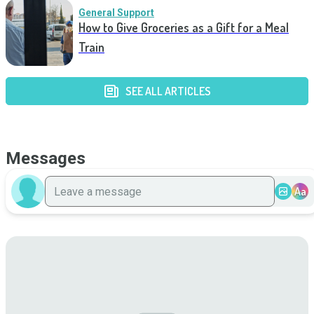
General Support
How to Give Groceries as a Gift for a Meal
Train
SEE ALL ARTICLES
Messages
Aa