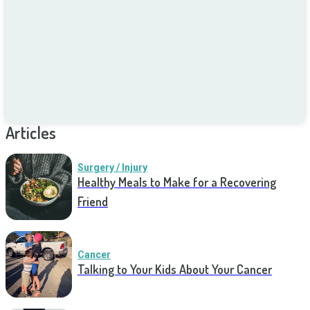
Articles
Surgery / Injury
Healthy Meals to Make for a Recovering
Friend
Cancer
Talking to Your Kids About Your Cancer