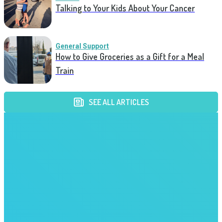
Talking to Your Kids About Your Cancer
General Support
How to Give Groceries as a Gift for a Meal
Train
SEE ALL ARTICLES