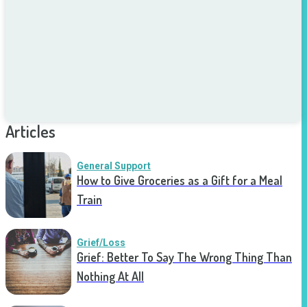
Articles
General Support
How to Give Groceries as a Gift for a Meal
Train
Grief/Loss
Grief: Better To Say The Wrong Thing Than
Nothing At All