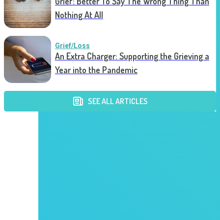
Grief: Better To Say The Wrong Thing Than
Nothing At All
Grief/Loss
An Extra Charger: Supporting the Grieving a
Year into the Pandemic
SEE ALL ARTICLES