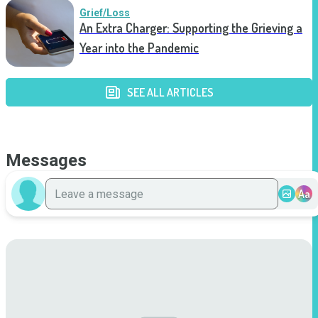
Grief/Loss
An Extra Charger: Supporting the Grieving a
Year into the Pandemic
SEE ALL ARTICLES
Messages
Aa