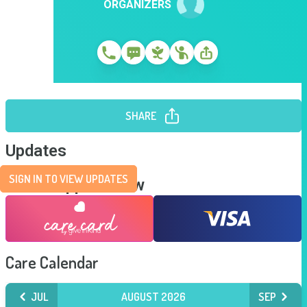
ORGANIZERS
SHARE
Updates
SIGN IN TO VIEW UPDATES
Send Support Now
Care Calendar
JUL
AUGUST 2026
SEP