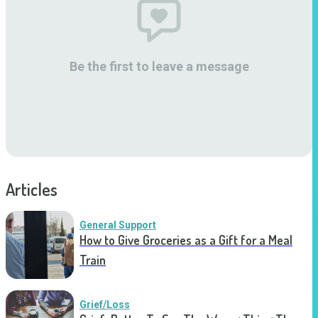
Be the first to leave a message
Articles
General Support
How to Give Groceries as a Gift for a Meal
Train
Grief/Loss