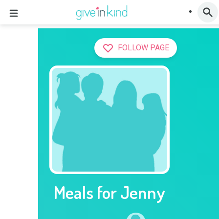
FOLLOW PAGE
Meals for Jenny