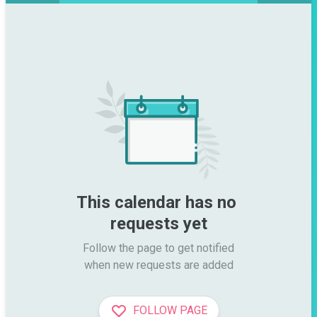
This calendar has no 
requests yet
Follow the page to get notified

when new requests are added
FOLLOW PAGE