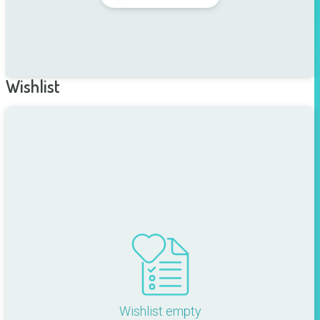
Wishlist
Wishlist empty