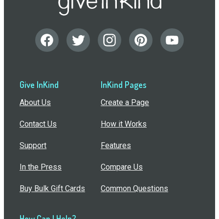
Give InKind
InKind Pages
About Us
Create a Page
Contact Us
How it Works
Support
Features
In the Press
Compare Us
Buy Bulk Gift Cards
Common Questions
How Can I Help?