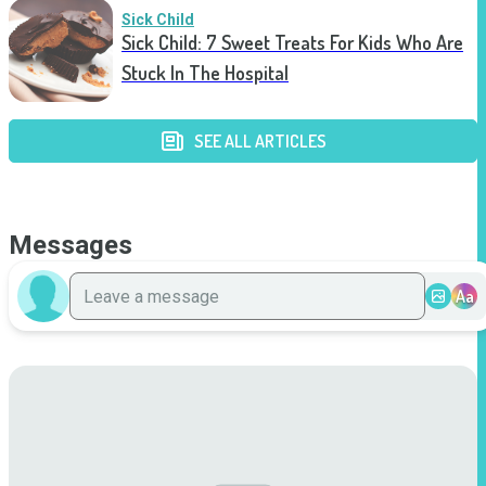
Sick Child
Sick Child: 7 Sweet Treats For Kids Who Are
Stuck In The Hospital
SEE ALL ARTICLES
Messages
Aa