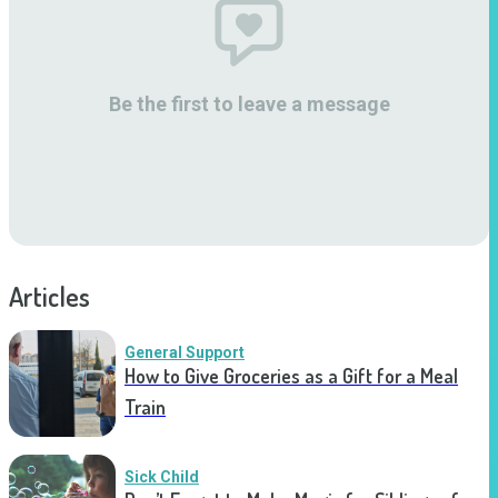
Be the first to leave a message
Articles
General Support
How to Give Groceries as a Gift for a Meal
Train
Sick Child