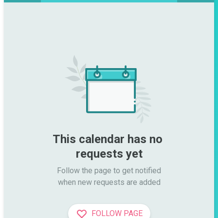
This calendar has no 
requests yet
Follow the page to get notified

when new requests are added
FOLLOW PAGE