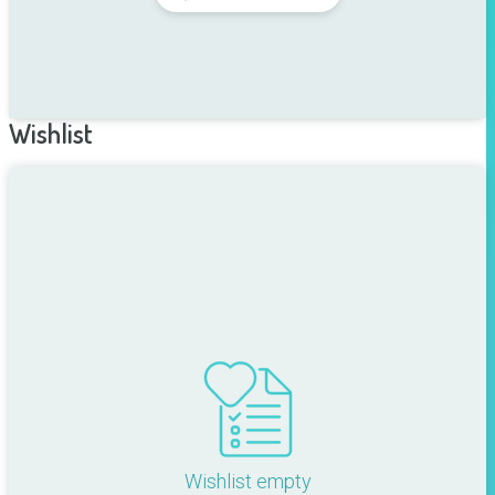
Wishlist
Wishlist empty