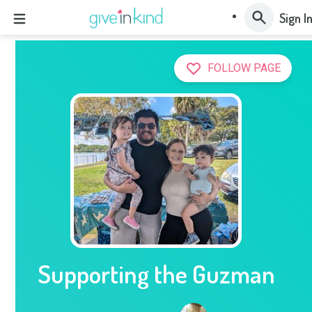
Sign I
FOLLOW PAGE
Supporting the Guzman