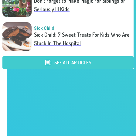
Don’t Forget to Make Magic for Siblings of
Seriously Ill Kids
Sick Child
Sick Child: 7 Sweet Treats For Kids Who Are
Stuck In The Hospital
SEE ALL ARTICLES