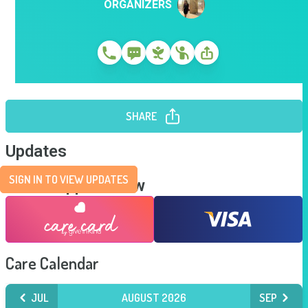
ORGANIZERS
SHARE
Updates
SIGN IN TO VIEW UPDATES
Send Support Now
Care Calendar
JUL
AUGUST 2026
SEP