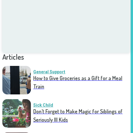
Articles
General Support
How to Give Groceries as a Gift for a Meal
Train
Sick Child
Don’t Forget to Make Magic for Siblings of
Seriously Ill Kids