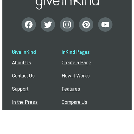
Give InKind
InKind Pages
About Us
Create a Page
Contact Us
How it Works
Support
Features
In the Press
Compare Us
Buy Bulk Gift Cards
Common Questions
How Can I Help?