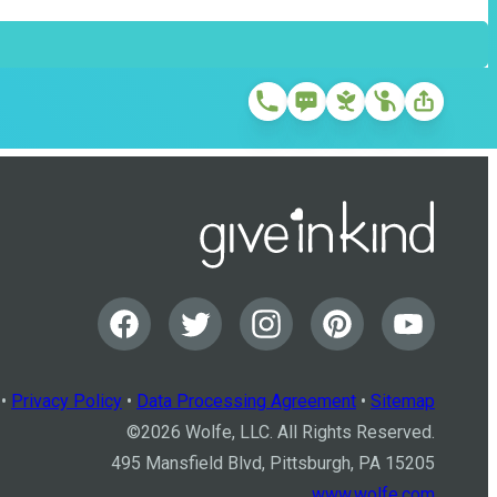
•
Privacy Policy
•
Data Processing Agreement
•
Sitemap
©
2026
Wolfe, LLC. All Rights Reserved.
495 Mansfield Blvd, Pittsburgh, PA 15205
www.wolfe.com