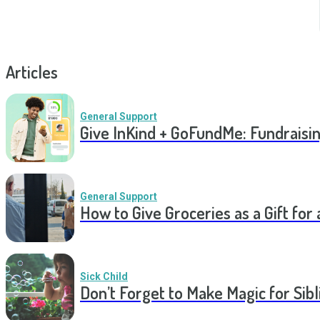
Articles
General Support
Give InKind + GoFundMe: Fundraisi
General Support
How to Give Groceries as a Gift for 
Sick Child
Don’t Forget to Make Magic for Sibli