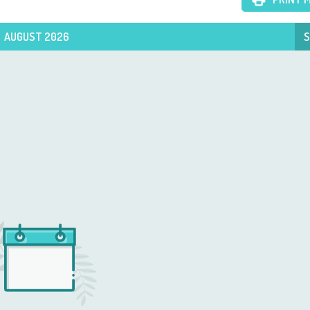
AUGUST 2026
S