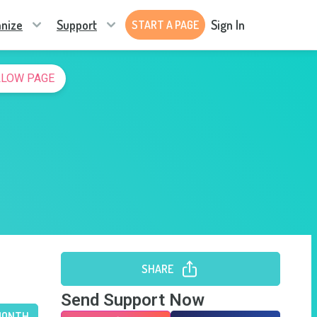
nize
Support
Sign In
START A PAGE
LLOW PAGE
SHARE
Send Support Now
MONTH