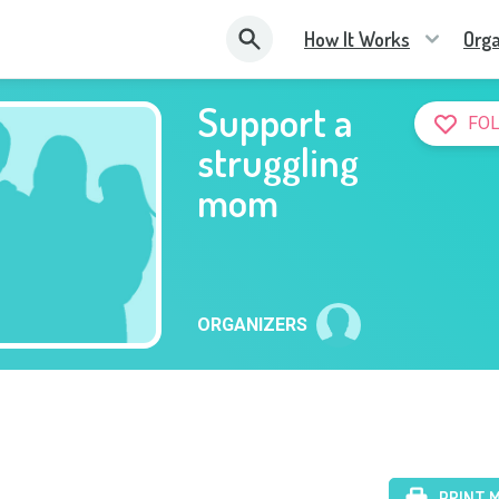
How It Works
Orga
Support a
FO
struggling
mom
ORGANIZERS
PRINT 