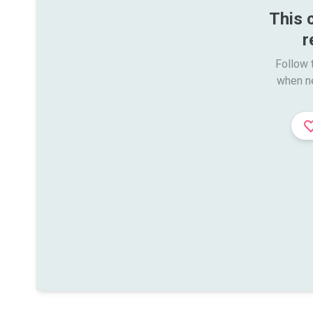
This 
r
Follow t
when n