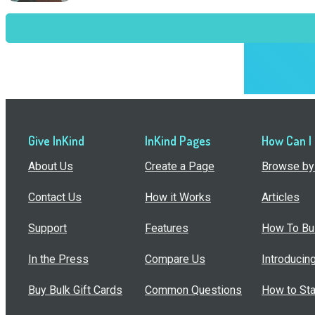
Give InKind
InKind Pages
How Can I
About Us
Create a Page
Browse by 
Contact Us
How it Works
Articles
Support
Features
How To Bui
In the Press
Compare Us
Introducin
Buy Bulk Gift Cards
Common Questions
How to Sta