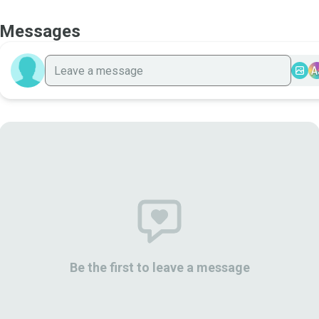
Messages
A
Be the first to leave a message