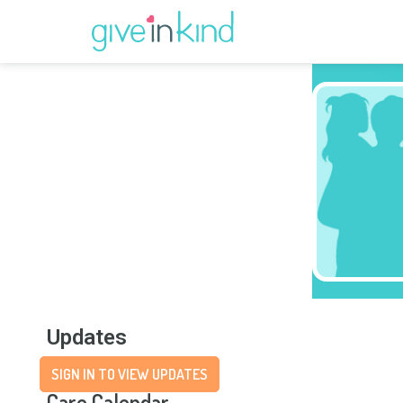
Updates
SIGN IN TO VIEW UPDATES
Care Calendar