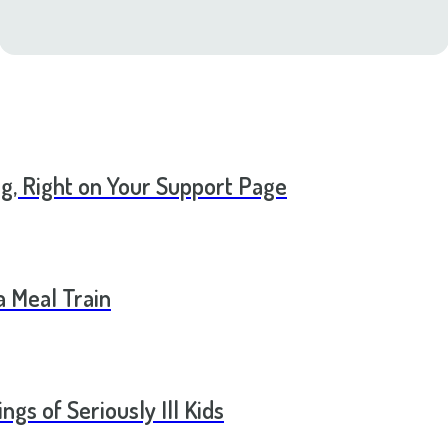
ng, Right on Your Support Page
a Meal Train
ngs of Seriously Ill Kids