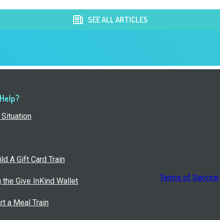
SEE ALL ARTICLES
 Help?
Situation
ld A Gift Card Train
Terms of Service
g the Give InKind Wallet
rt a Meal Train