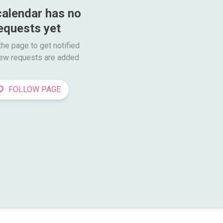
calendar has no 
equests yet
he page to get notified

ew requests are added
FOLLOW PAGE