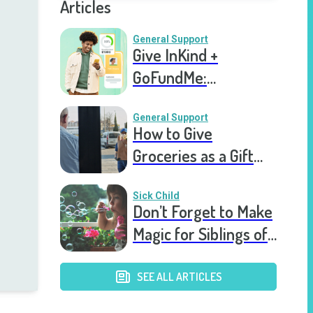
Articles
General Support
Give InKind +
GoFundMe:
Fundraising, Right on
Your Support Page
General Support
How to Give
Groceries as a Gift
for a Meal Train
Sick Child
Don’t Forget to Make
Magic for Siblings of
Seriously Ill Kids
SEE ALL ARTICLES