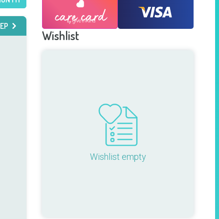
EP
Wishlist
Wishlist empty