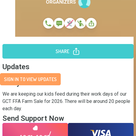
ORGANIZERS
SHARE
Updates
SIGN IN TO VIEW UPDATES
Story
We are keeping our kids feed during their work days of our 
GCT FFA Farm Sale for 2026. There will be around 20 people 
each day.
Send Support Now