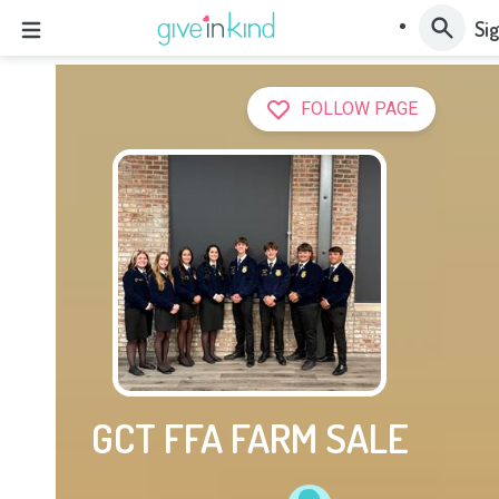
Sig
FOLLOW PAGE
GCT FFA FARM SALE