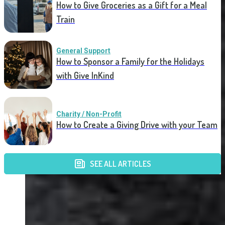
How to Give Groceries as a Gift for a Meal
Train
General Support
How to Sponsor a Family for the Holidays
with Give InKind
Charity / Non-Profit
How to Create a Giving Drive with your Team
SEE ALL ARTICLES