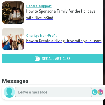
General Support
How to Sponsor a Family for the Holidays
with Give InKind
Charity / Non-Profit
How to Create a Giving Drive with your Team
SEE ALL ARTICLES
Messages
Aa