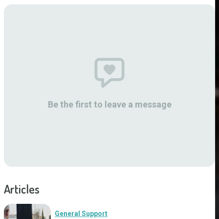
Be the first to leave a message
Articles
General Support