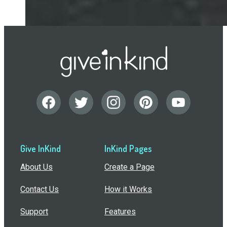
Give InKind
InKind Pages
About Us
Create a Page
Contact Us
How it Works
Support
Features