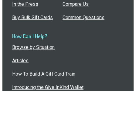
In the Press
Compare Us
Buy Bulk Gift Cards
Common Questions
How Can I Help?
Browse by Situation
Articles
How To Build A Gift Card Train
Introducing the Give InKind Wallet
How to Start a Meal Train
Terms of Service
•
Privacy Policy
•
Data Processing