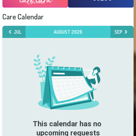
Care Calendar
JUL
AUGUST 2026
SEP
This calendar has no 
upcoming requests