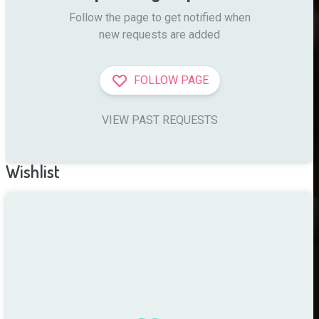
Follow the page to get notified when

new requests are added
FOLLOW PAGE
VIEW PAST REQUESTS
Wishlist