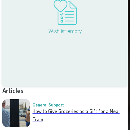
Wishlist empty
Articles
General Support
How to Give Groceries as a Gift for a Meal
Train