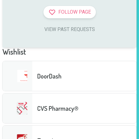
FOLLOW PAGE
VIEW PAST REQUESTS
Wishlist
DoorDash
CVS Pharmacy®