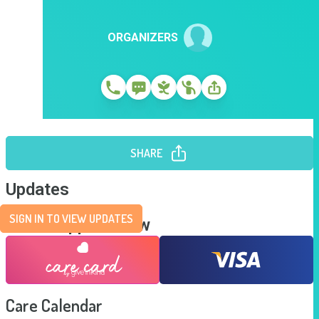
ORGANIZERS
SHARE
Updates
SIGN IN TO VIEW UPDATES
Send Support Now
Care Calendar