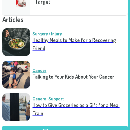
Target
Articles
Surgery / Injury
Healthy Meals to Make for a Recovering
Friend
Cancer
Talking to Your Kids About Your Cancer
General Support
How to Give Groceries as a Gift for a Meal
Train