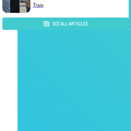
Train
SEE ALL ARTICLES