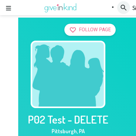
S
FOLLOW PAGE
P02 Test - DELETE
Pittsburgh
,
PA