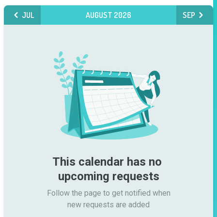
JUL
AUGUST 2026
SEP
This calendar has no 
upcoming requests
Follow the page to get notified when

new requests are added