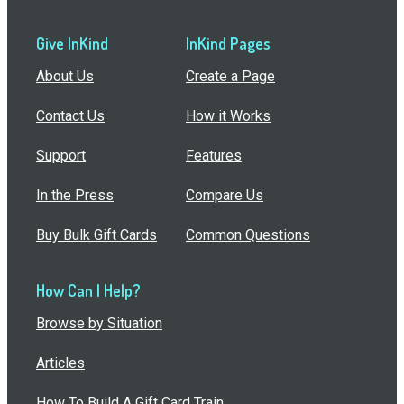
Give InKind
InKind Pages
About Us
Create a Page
Contact Us
How it Works
Support
Features
In the Press
Compare Us
Buy Bulk Gift Cards
Common Questions
How Can I Help?
Browse by Situation
Articles
How To Build A Gift Card Train