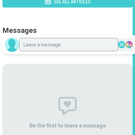
SEE ALL ARTICLES
Messages
Aa
Be the first to leave a message