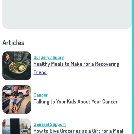
Articles
Surgery / Injury
Healthy Meals to Make for a Recovering
Friend
Cancer
Talking to Your Kids About Your Cancer
General Support
How to Give Groceries as a Gift for a Meal