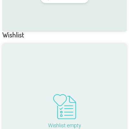
Wishlist
Wishlist empty