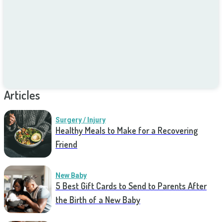
Articles
Surgery / Injury
Healthy Meals to Make for a Recovering
Friend
New Baby
5 Best Gift Cards to Send to Parents After
the Birth of a New Baby