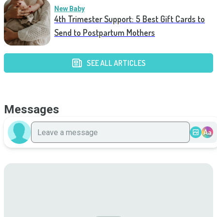
New Baby
4th Trimester Support: 5 Best Gift Cards to
Send to Postpartum Mothers
SEE ALL ARTICLES
Messages
Aa