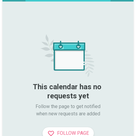
This calendar has no 
requests yet
Follow the page to get notified

when new requests are added
FOLLOW PAGE