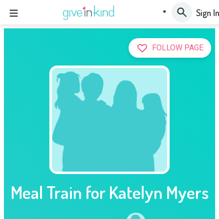
Sign I
FOLLOW PAGE
Meal Train for Katelyn Myers