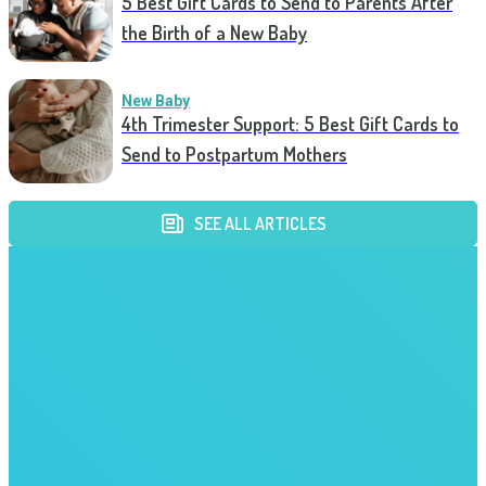
5 Best Gift Cards to Send to Parents After
the Birth of a New Baby
New Baby
4th Trimester Support: 5 Best Gift Cards to
Send to Postpartum Mothers
SEE ALL ARTICLES