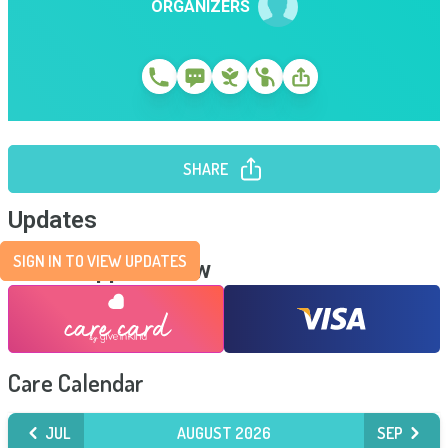
ORGANIZERS
SHARE
Updates
SIGN IN TO VIEW UPDATES
Send Support Now
Care Calendar
JUL
AUGUST 2026
SEP