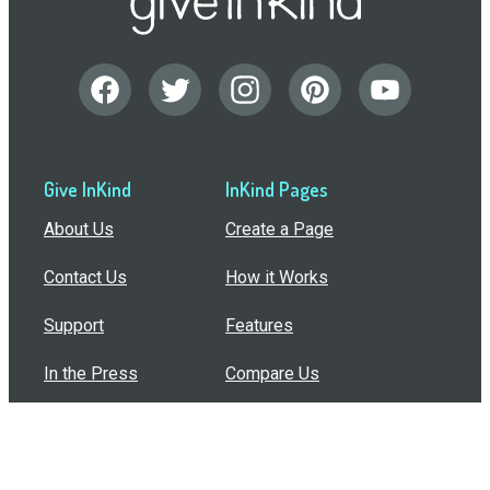
Give InKind
InKind Pages
About Us
Create a Page
Contact Us
How it Works
Support
Features
In the Press
Compare Us
Buy Bulk Gift Cards
Common Questions
How Can I Help?