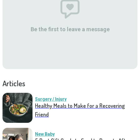
Be the first to leave a message
Articles
Surgery / Injury
Healthy Meals to Make for a Recovering
Friend
New Baby