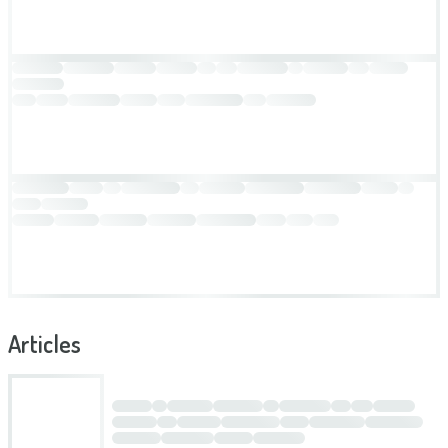
Articles