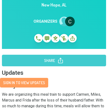
New Hope
,
AL
ORGANIZERS
SHARE
Updates
SIGN IN TO VIEW UPDATES
Story
We are organizing this meal train to support Carmen, Miles, 
Marcus and Frida after the loss of their husband/father. With 
so much to manage during this time, meals will allow them to 