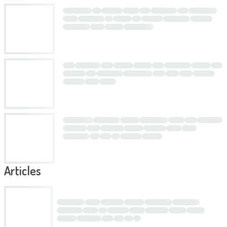
Articles