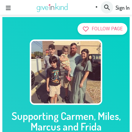
Sign In
FOLLOW PAGE
Supporting Carmen, Miles,
Marcus and Frida