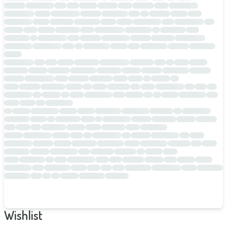
Wishlist