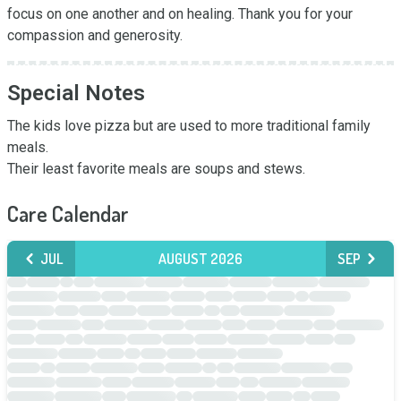
focus on one another and on healing. Thank you for your 
compassion and generosity.
Special Notes
The kids love pizza but are used to more traditional family 
meals. 

Their least favorite meals are soups and stews.
Care Calendar
JUL
AUGUST 2026
SEP