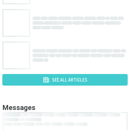
SEE ALL ARTICLES
Messages