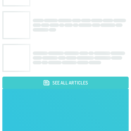
SEE ALL ARTICLES