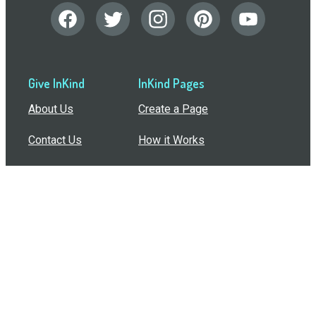
Give InKind
InKind Pages
About Us
Create a Page
Contact Us
How it Works
Support
Features
In the Press
Compare Us
Buy Bulk Gift Cards
Common Questions
How Can I Help?
Browse by Situation