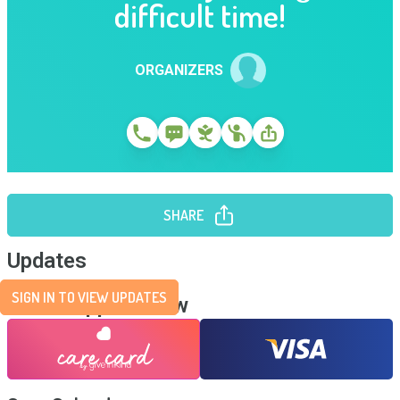
difficult time!
ORGANIZERS
SHARE
Updates
SIGN IN TO VIEW UPDATES
Send Support Now