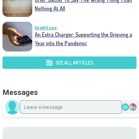
Nothing At All
Grief/Loss
An Extra Charger: Supporting the Grieving a
Year into the Pandemic
SEE ALL ARTICLES
Messages
Aa