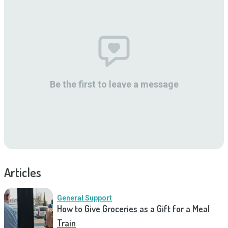
Be the first to leave a message
Articles
General Support
How to Give Groceries as a Gift for a Meal
Train