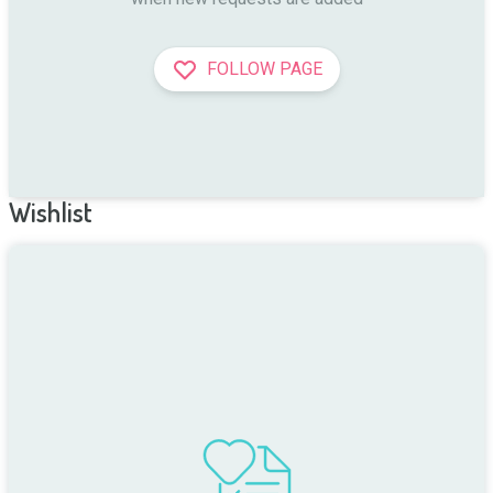
FOLLOW PAGE
Wishlist