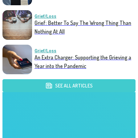
Grief/Loss
Grief: Better To Say The Wrong Thing Than
Nothing At All
Grief/Loss
An Extra Charger: Supporting the Grieving a
Year into the Pandemic
SEE ALL ARTICLES