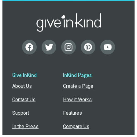
Give InKind
InKind Pages
About Us
Create a Page
Contact Us
How it Works
Support
Features
In the Press
Compare Us