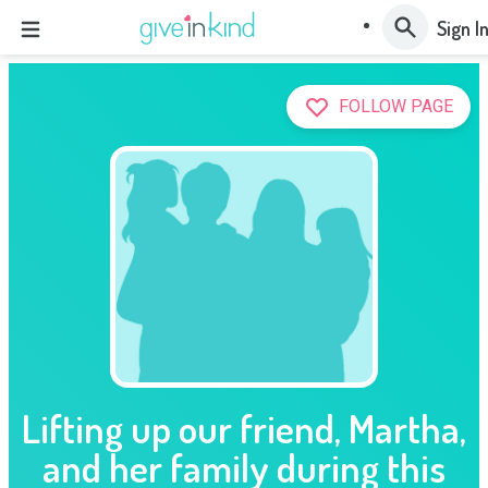
Sign I
FOLLOW PAGE
Lifting up our friend, Martha,
and her family during this