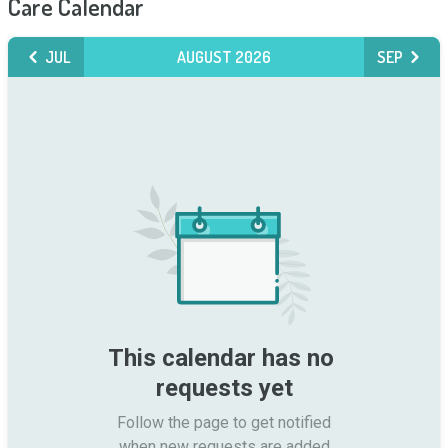
Care Calendar
JUL
AUGUST 2026
SEP
This calendar has no 
requests yet
Follow the page to get notified

when new requests are added