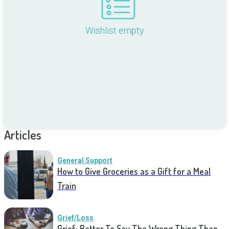
Wishlist empty
Articles
General Support
How to Give Groceries as a Gift for a Meal
Train
Grief/Loss
Grief: Better To Say The Wrong Thing Than