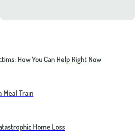
ictims: How You Can Help Right Now
a Meal Train
Catastrophic Home Loss