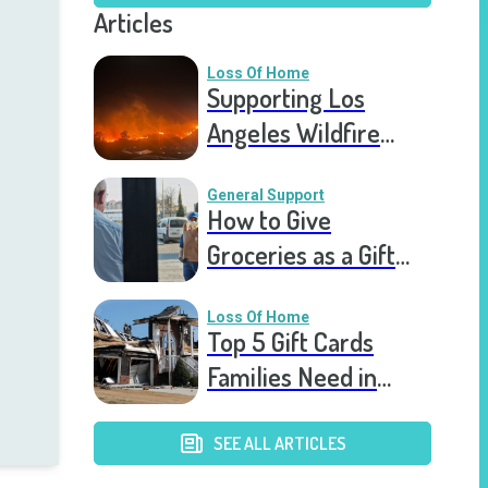
Articles
Loss Of Home
Supporting Los
Angeles Wildfire
Victims: How You Can
Help Right Now
General Support
How to Give
Groceries as a Gift
for a Meal Train
Loss Of Home
Top 5 Gift Cards
Families Need in
Catastrophic Home
Loss
SEE ALL ARTICLES