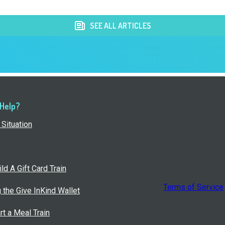
SEE ALL ARTICLES
 Help?
Situation
ld A Gift Card Train
Terms of Service
g the Give InKind Wallet
rt a Meal Train