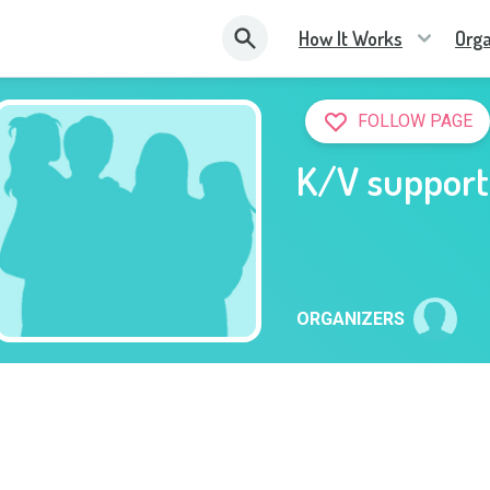
How It Works
Orga
FOLLOW PAGE
K/V support
ORGANIZERS