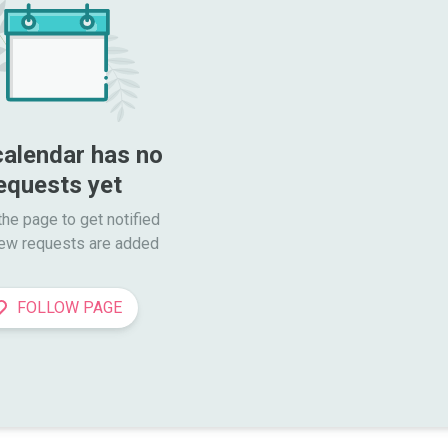
calendar has no 
equests yet
he page to get notified

ew requests are added
FOLLOW PAGE