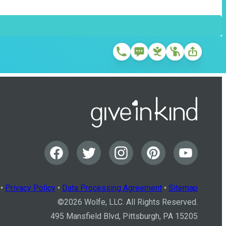
•
Privacy Policy
•
Data Processing Agreement
•
Sitemap
©
2026
Wolfe, LLC. All Rights Reserved.
495 Mansfield Blvd, Pittsburgh, PA 15205