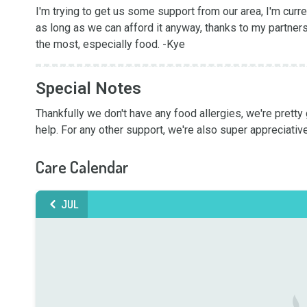
I'm trying to get us some support from our area, I'm curre
as long as we can afford it anyway, thanks to my partners
the most, especially food. -Kye
Special Notes
Thankfully we don't have any food allergies, we're pretty 
help. For any other support, we're also super appreciative
Care Calendar
JUL