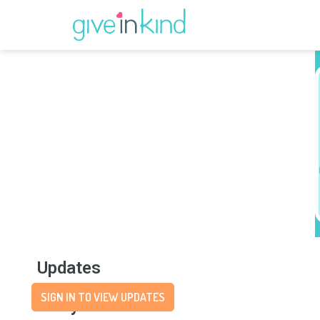
Updates
SIGN IN TO VIEW UPDATES
Story