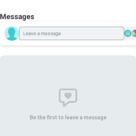
Messages
A
Be the first to leave a message