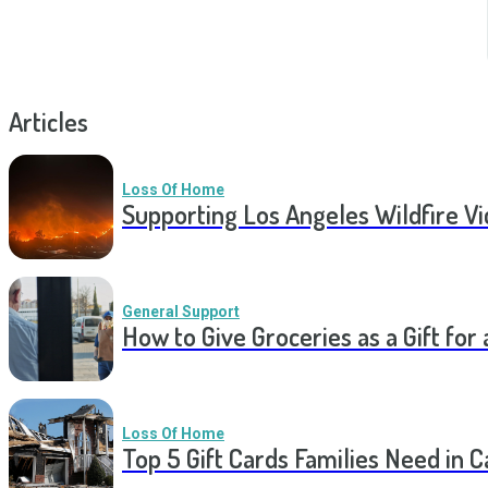
Articles
Loss Of Home
Supporting Los Angeles Wildfire V
General Support
How to Give Groceries as a Gift for 
Loss Of Home
Top 5 Gift Cards Families Need in 