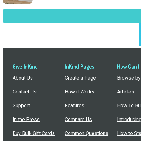
Give InKind
InKind Pages
How Can I
About Us
Create a Page
Browse by 
Contact Us
How it Works
Articles
Support
Features
How To Bui
In the Press
Compare Us
Introducin
Buy Bulk Gift Cards
Common Questions
How to Sta