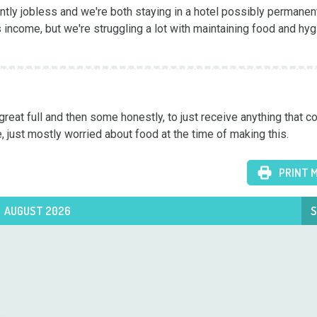
ntly jobless and we're both staying in a hotel possibly permanentl
 income, but we're struggling a lot with maintaining food and hyg
great full and then some honestly, to just receive anything that co
, just mostly worried about food at the time of making this.
PRINT 
AUGUST 2026
S