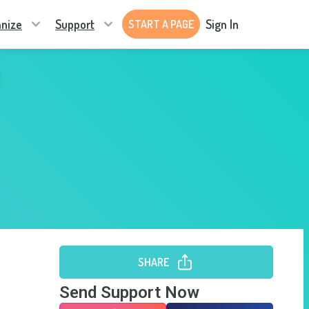
nize
Support
Sign In
START A PAGE
SHARE
Send Support Now