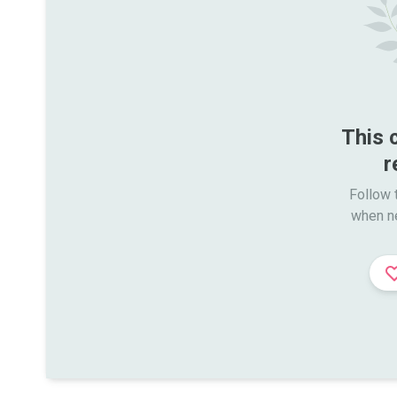
This 
r
Follow t
when n