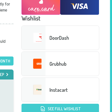
y for 
iene 
Wishlist
DoorDash
uld 
MONTH
Grubhub
EP
Instacart
SEE FULL WISHLIST