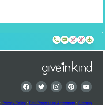
•
Privacy Policy
•
Data Processing Agreement
•
Sitemap