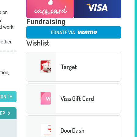
 on 
.

Fundraising
 work, 
DONATE VIA
Wishlist
ether.
Target
ion, 
MONTH
Visa Gift Card
EP
DoorDash