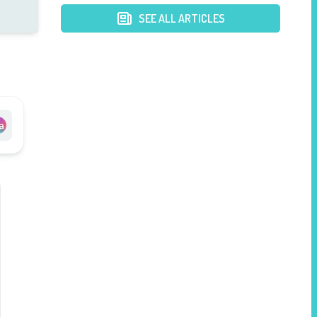
SEE ALL ARTICLES
a