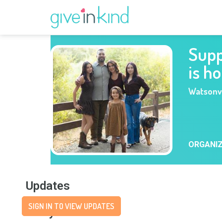
Supp
is h
Watsonvi
ORGANI
Updates
SIGN IN TO VIEW UPDATES
Story