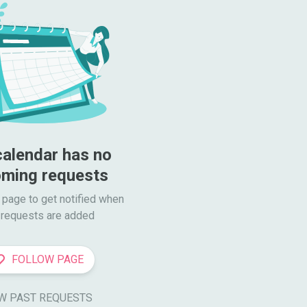
calendar has no 
ming requests
 page to get notified when

requests are added
FOLLOW PAGE
W PAST REQUESTS