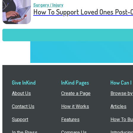
Surgery / Injury
How To Support Loved Ones Post-
Give InKind
InKind Pages
How Can I
About Us
Create a Page
Browse by 
Contact Us
How it Works
Articles
Support
Features
How To Bui
In the Press
Compare Us
Introducin