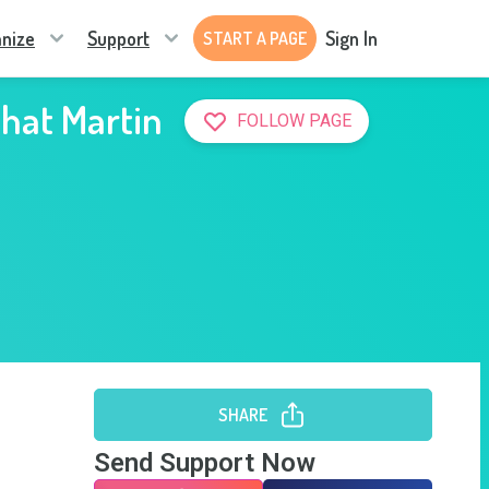
nize
Support
Sign In
START A PAGE
that Martin
FOLLOW PAGE
SHARE
Send Support Now