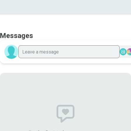
Messages
A