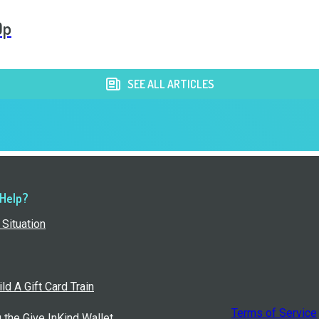
Op
SEE ALL ARTICLES
 Help?
Situation
ld A Gift Card Train
Terms of Service
g the Give InKind Wallet