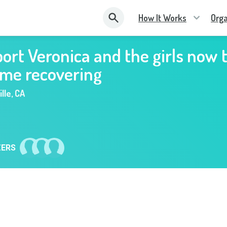
How It Works
Orga
ort Veronica and the girls now 
ome recovering
lle
,
CA
ZERS