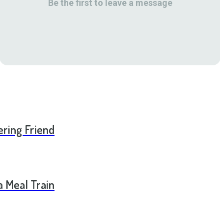
Be the first to leave a message
ering Friend
a Meal Train