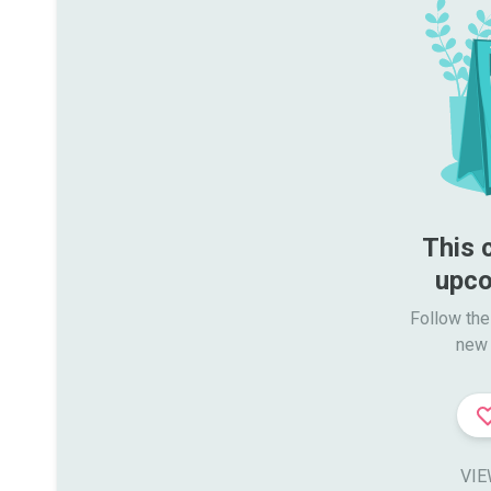
This 
upco
Follow the
new 
VIE