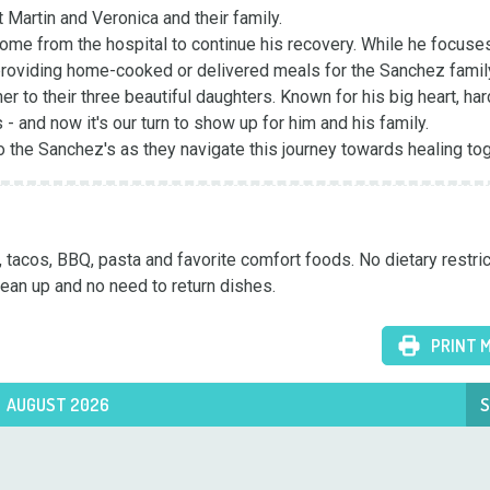
Martin and Veronica and their family.

ome from the hospital to continue his recovery. While he focuses
providing home-cooked or delivered meals for the Sanchez family
r to their three beautiful daughters. Known for his big heart, hard
and now it's our turn to show up for him and his family. 

 the Sanchez's as they navigate this journey towards healing tog
tacos, BBQ, pasta and favorite comfort foods. No dietary restrict
ean up and no need to return dishes.
PRINT 
AUGUST 2026
S