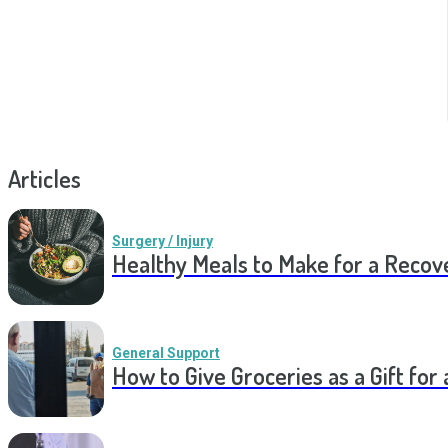
Articles
Surgery / Injury
Healthy Meals to Make for a Recov
General Support
How to Give Groceries as a Gift for 