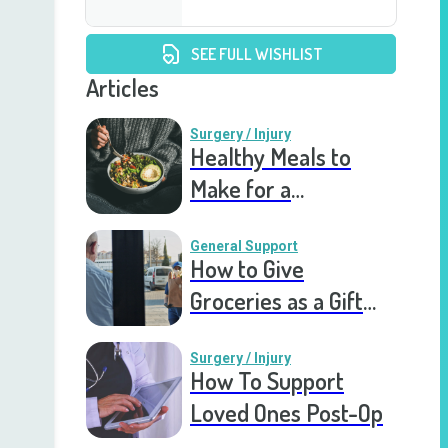
SEE FULL WISHLIST
Articles
Surgery / Injury
Healthy Meals to
Make for a
Recovering Friend
General Support
How to Give
Groceries as a Gift
for a Meal Train
Surgery / Injury
How To Support
Loved Ones Post-Op