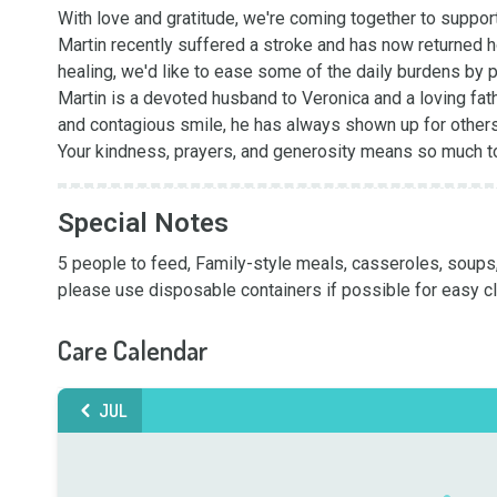
With love and gratitude, we're coming together to support 
Martin recently suffered a stroke and has now returned h
healing, we'd like to ease some of the daily burdens by 
Martin is a devoted husband to Veronica and a loving fathe
and contagious smile, he has always shown up for others - 
Your kindness, prayers, and generosity means so much to
Special Notes
5 people to feed, Family-style meals, casseroles, soups, 
please use disposable containers if possible for easy cl
Care Calendar
JUL