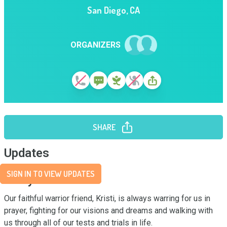
San Diego
,
CA
ORGANIZERS
SHARE
Updates
SIGN IN TO VIEW UPDATES
Story
Our faithful warrior friend, Kristi, is always warring for us in 
prayer, fighting for our visions and dreams and walking with 
us through all of our tests and trials in life. 
