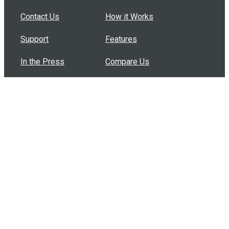
Contact Us
How it Works
Support
Features
In the Press
Compare Us
Buy Bulk Gift Cards
Common Questions
How Can I Help?
Browse by Situation
Articles
How To Build A Gift Card Train
Introducing the Give InKind Wallet
How to Start a Meal Train