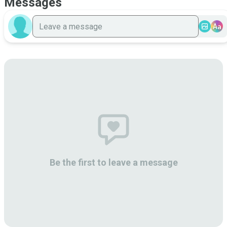
Messages
Aa
Be the first to leave a message