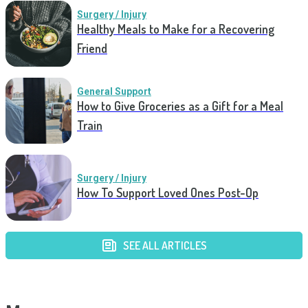
Surgery / Injury
Healthy Meals to Make for a Recovering
Friend
General Support
How to Give Groceries as a Gift for a Meal
Train
Surgery / Injury
How To Support Loved Ones Post-Op
SEE ALL ARTICLES