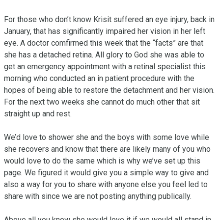
For those who don’t know Krisit suffered an eye injury, back in 
January, that has significantly impaired her vision in her left 
eye. A doctor comfirmed this week that the “facts” are that 
she has a detached retina. All glory to God she was able to 
get an emergency appointment with a retinal specialist this 
morning who conducted an in patient procedure with the 
hopes of being able to restore the detachment and her vision. 
For the next two weeks she cannot do much other that sit 
straight up and rest. 

We’d love to shower she and the boys with some love while 
she recovers and know that there are likely many of you who 
would love to do the same which is why we’ve set up this 
page. We figured it would give you a simple way to give and 
also a way for you to share with anyone else you feel led to 
share with since we are not posting anything publically. 

Above all you know she would love it if we would all stand in 