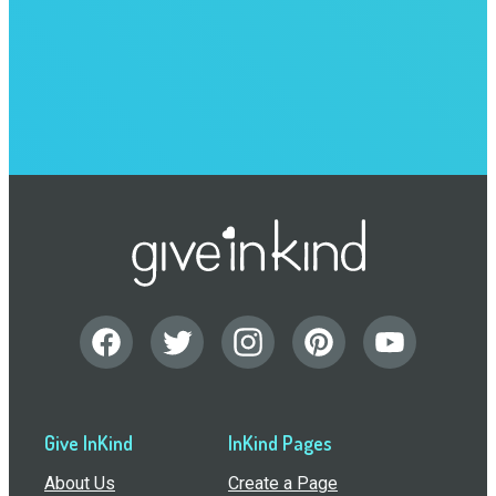
Give InKind
InKind Pages
About Us
Create a Page