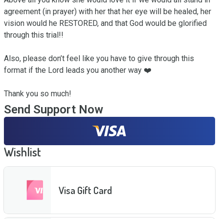
agreement (in prayer) with her that her eye will be healed, her 
vision would he RESTORED, and that God would be glorified 
through this trial!!

Also, please don’t feel like you have to give through this 
format if the Lord leads you another way ❤️

Thank you so much!
Send Support Now
Wishlist
Visa Gift Card