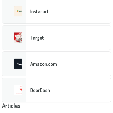
Instacart
Target
Amazon.com
DoorDash
Articles