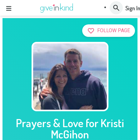
Sign I
FOLLOW PAGE
Prayers & Love for Kristi
McGihon