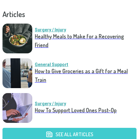
Articles
Surgery / Injury
Healthy Meals to Make for a Recovering
Friend
General Support
How to Give Groceries as a Gift for a Meal
Train
Surgery / Injury
How To Support Loved Ones Post-Op
SEE ALL ARTICLES