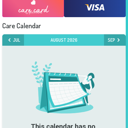
Care Calendar
JUL
AUGUST 2026
SEP
This calendar has no 