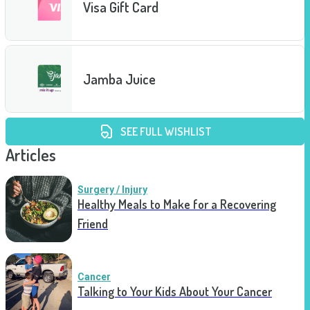
Visa Gift Card
Jamba Juice
SEE FULL WISHLIST
Articles
Surgery / Injury
Healthy Meals to Make for a Recovering
Friend
Cancer
Talking to Your Kids About Your Cancer