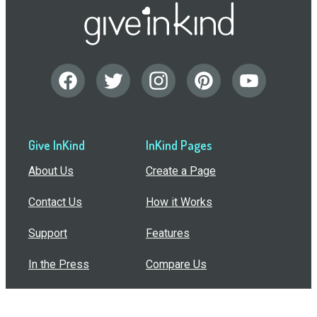
Give InKind
InKind Pages
About Us
Create a Page
Contact Us
How it Works
Support
Features
In the Press
Compare Us
Buy Bulk Gift Cards
Common Questions