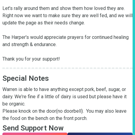
Let's rally around them and show them how loved they are.  
Right now we want to make sure they are well fed, and we will 
update the page as their needs change.  

The Harper's would appreciate prayers for continued healing 
and strength & endurance.

Thank you for your support!
Special Notes
Warren is able to have anything except pork, beef, sugar, or 
dairy. We're fine if a little of dairy is used but please have it 
be organic. 

Please knock on the door(no doorbell).  You may also leave 
the food on the bench on the front porch.
Send Support Now