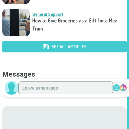
General Support
How to Give Groceries as a Gift for a Meal
Train
SEE ALL ARTICLES
Messages
Aa