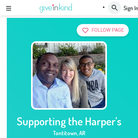
Sign I
FOLLOW PAGE
Supporting the Harper's
Tontitown
,
AR