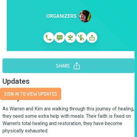
ORGANIZERS
SHARE
Updates
SIGN IN TO VIEW UPDATES
Story
As Warren and Kim are walking through this journey of healing, 
they need some extra help with meals. Their faith is fixed on 
Warren's total healing and restoration, they have become 
physically exhausted.  
