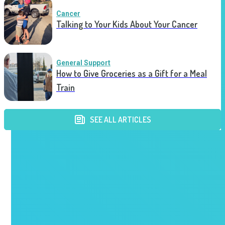
Cancer
Talking to Your Kids About Your Cancer
General Support
How to Give Groceries as a Gift for a Meal
Train
SEE ALL ARTICLES