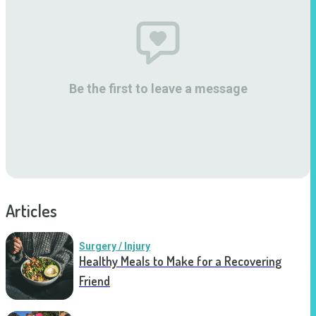
Be the first to leave a message
Articles
Surgery / Injury
Healthy Meals to Make for a Recovering
Friend