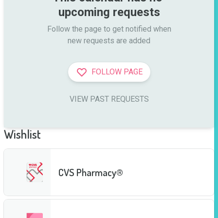
upcoming requests
Follow the page to get notified when

new requests are added
FOLLOW PAGE
VIEW PAST REQUESTS
Wishlist
CVS Pharmacy®