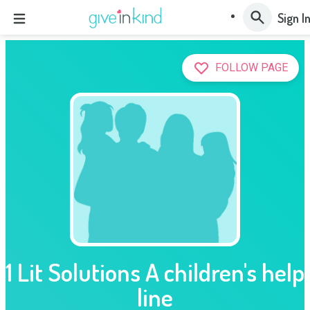
Sign I
FOLLOW PAGE
1 Lit Solutions A children's help
line