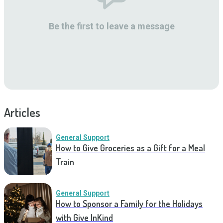
Be the first to leave a message
Articles
General Support
How to Give Groceries as a Gift for a Meal
Train
General Support
How to Sponsor a Family for the Holidays
with Give InKind