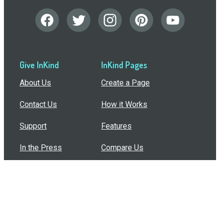
Give InKind
InKind Pages
About Us
Create a Page
Contact Us
How it Works
Support
Features
In the Press
Compare Us
Buy Bulk Gift Cards
Common Questions
How Can I Help?
Browse by Situation