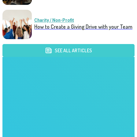
Charity / Non-Profit
How to Create a Giving Drive with your Team
SEE ALL ARTICLES