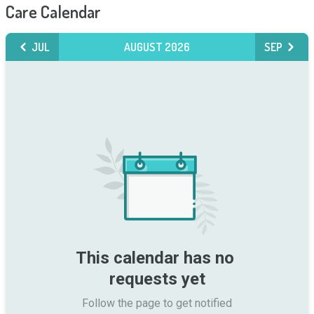
Care Calendar
JUL
AUGUST 2026
SEP
This calendar has no 
requests yet
Follow the page to get notified
