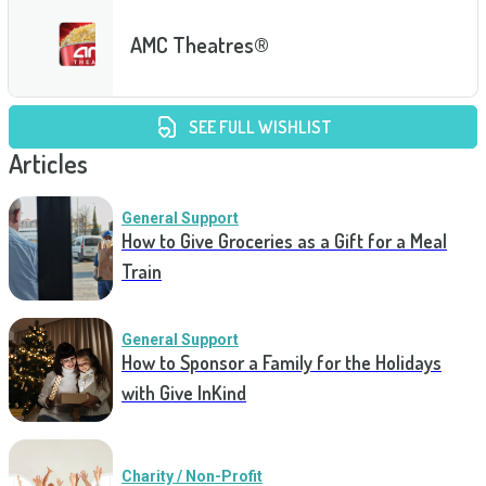
AMC Theatres®
SEE FULL WISHLIST
Articles
General Support
How to Give Groceries as a Gift for a Meal
Train
General Support
How to Sponsor a Family for the Holidays
with Give InKind
Charity / Non-Profit