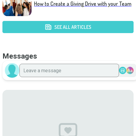
How to Create a Giving Drive with your Team
SEE ALL ARTICLES
Messages
Aa