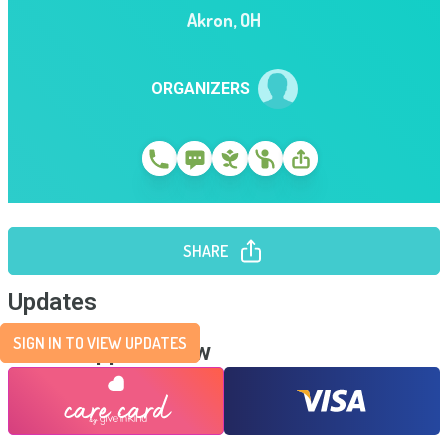
Akron
,
OH
ORGANIZERS
SHARE
Updates
SIGN IN TO VIEW UPDATES
Send Support Now