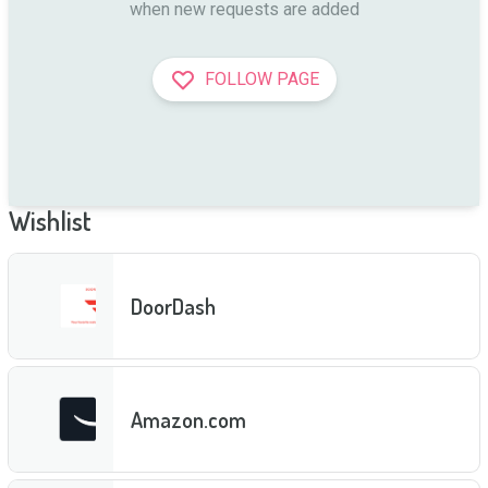
when new requests are added
FOLLOW PAGE
Wishlist
DoorDash
Amazon.com