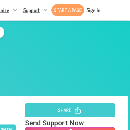
nize
Support
Sign In
START A PAGE
SHARE
Send Support Now
MONTH