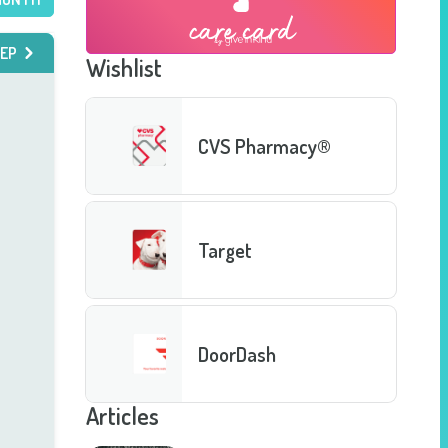
EP
Wishlist
CVS Pharmacy®
Target
DoorDash
Articles