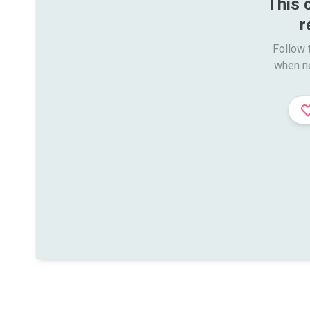
This 
r
Follow t
when n