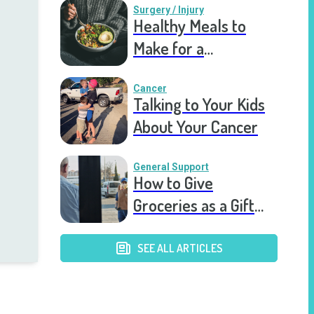
Surgery / Injury
Healthy Meals to
Make for a
Recovering Friend
Cancer
Talking to Your Kids
About Your Cancer
General Support
How to Give
Groceries as a Gift
for a Meal Train
SEE ALL ARTICLES