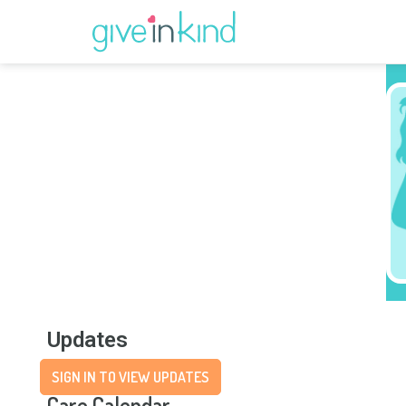
Updates
SIGN IN TO VIEW UPDATES
Care Calendar