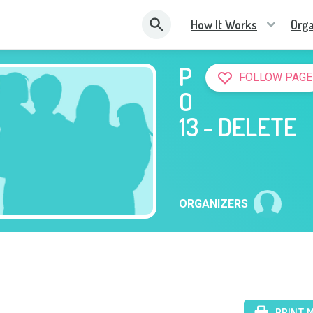
How It Works
Orga
P
FOLLOW PAGE
O
13 - DELETE
ORGANIZERS
PRINT 