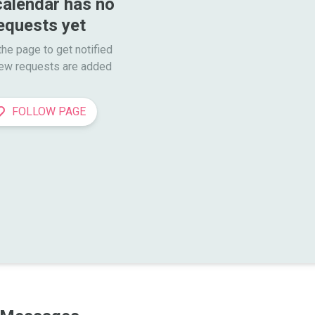
calendar has no 
equests yet
he page to get notified

ew requests are added
FOLLOW PAGE