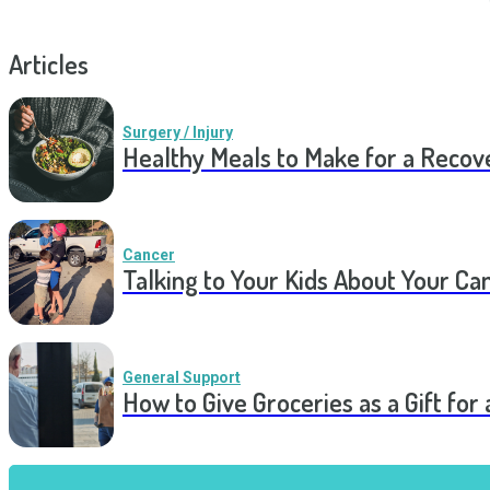
Articles
Surgery / Injury
Healthy Meals to Make for a Recov
Cancer
Talking to Your Kids About Your Ca
General Support
How to Give Groceries as a Gift for 