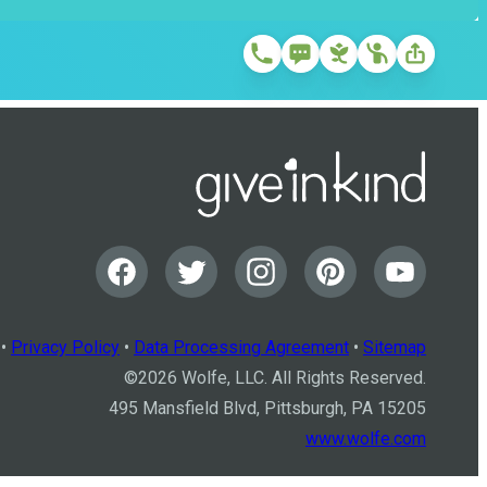
•
Privacy Policy
•
Data Processing Agreement
•
Sitemap
©
2026
Wolfe, LLC. All Rights Reserved.
495 Mansfield Blvd, Pittsburgh, PA 15205
www.wolfe.com