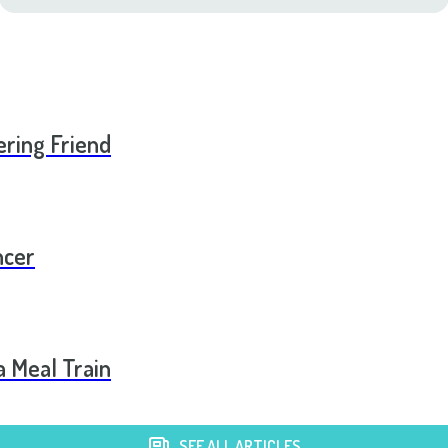
ering Friend
ncer
a Meal Train
SEE ALL ARTICLES