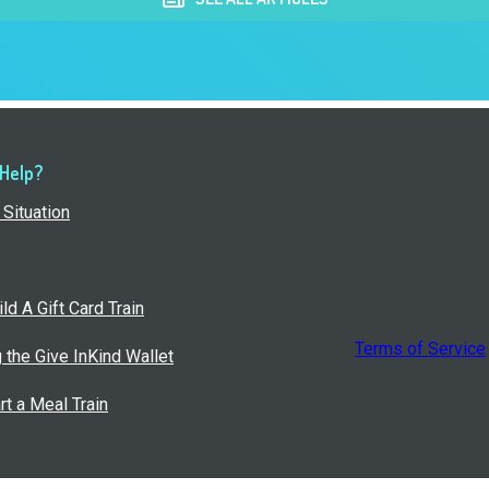
 Help?
Situation
ld A Gift Card Train
Terms of Service
g the Give InKind Wallet
rt a Meal Train