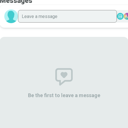
Messages
A
Be the first to leave a message