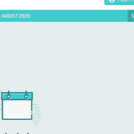
AUGUST 2026
S