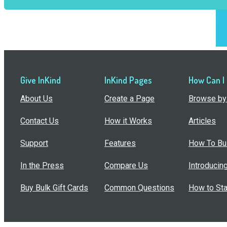
Give InKind
InKind Pages
How Can I
About Us
Create a Page
Browse by 
Contact Us
How it Works
Articles
Support
Features
How To Bui
In the Press
Compare Us
Introducin
Buy Bulk Gift Cards
Common Questions
How to Sta