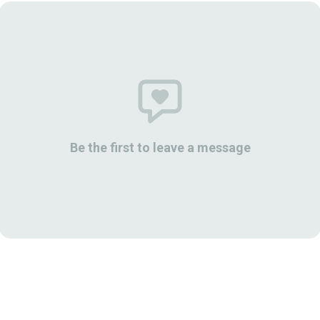
Be the first to leave a message