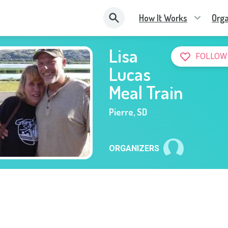
How It Works
Orga
Lisa
FOLLOW
Lucas
Meal Train
Pierre
,
SD
ORGANIZERS