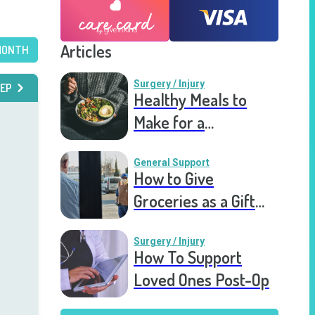
Articles
MONTH
Surgery / Injury
EP
Healthy Meals to
Make for a
Recovering Friend
General Support
How to Give
Groceries as a Gift
for a Meal Train
Surgery / Injury
How To Support
Loved Ones Post-Op