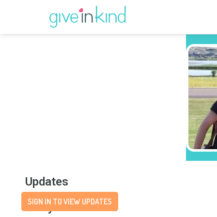
Updates
SIGN IN TO VIEW UPDATES
Story