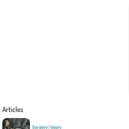
Articles
Surgery / Injury