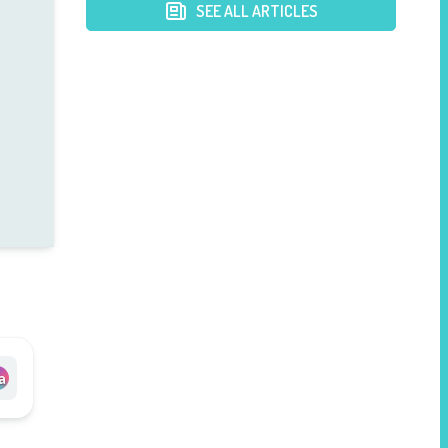
SEE ALL ARTICLES
a