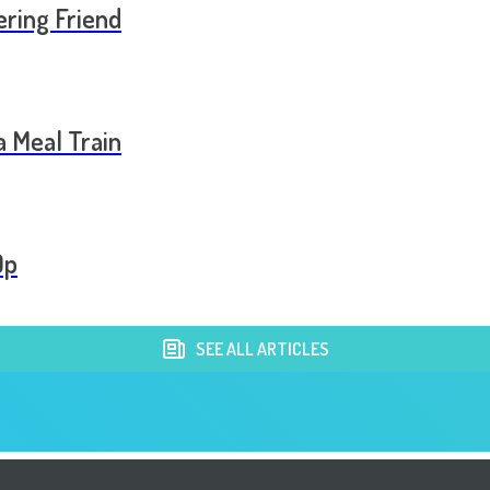
ering Friend
a Meal Train
Op
SEE ALL ARTICLES