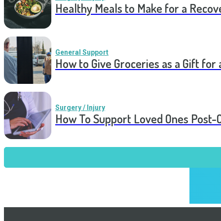
Healthy Meals to Make for a Recov
General Support
How to Give Groceries as a Gift for 
Surgery / Injury
How To Support Loved Ones Post-