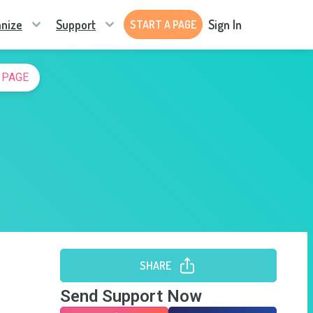
nize
Support
Sign In
START A PAGE
 PAGE
SHARE
Send Support Now