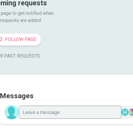
ming requests
 page to get notified when

requests are added
FOLLOW PAGE
W PAST REQUESTS
Messages
A