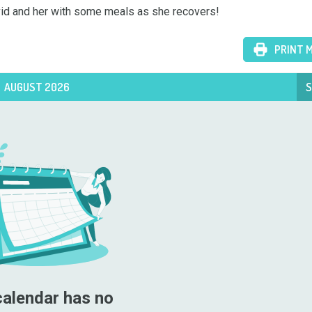
David and her with some meals as she recovers!
PRINT 
AUGUST 2026
S
calendar has no 