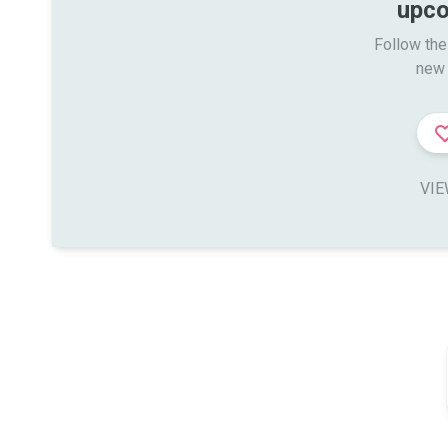
upco
Follow the
new 
VIE