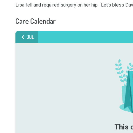
Lisa fell and required surgery on her hip.  Let's bless 
Care Calendar
JUL
This 