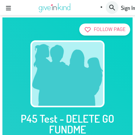
Sign I
FOLLOW PAGE
P45 Test - DELETE GO
FUNDME