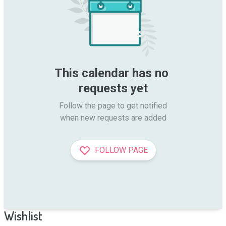
This calendar has no 
requests yet
Follow the page to get notified

when new requests are added
FOLLOW PAGE
Wishlist