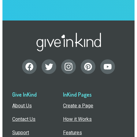
Give InKind
InKind Pages
About Us
Create a Page
Contact Us
How it Works
Support
Features