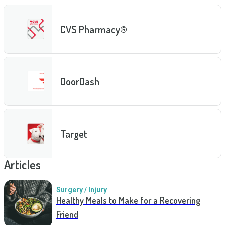
CVS Pharmacy®
DoorDash
Target
Articles
Surgery / Injury
Healthy Meals to Make for a Recovering
Friend