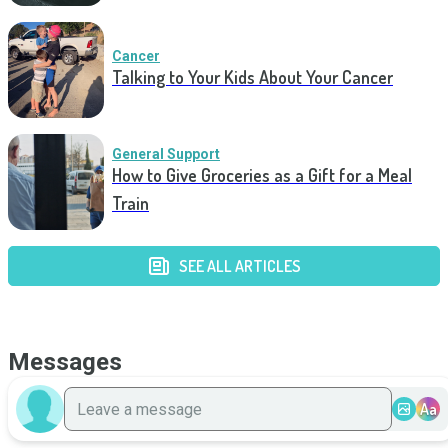
Cancer
Talking to Your Kids About Your Cancer
General Support
How to Give Groceries as a Gift for a Meal
Train
SEE ALL ARTICLES
Messages
Aa