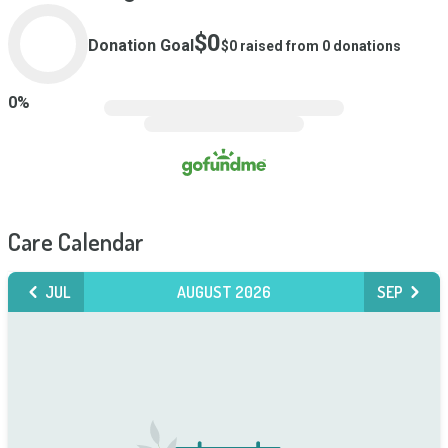
$0
Donation Goal
$0
raised from
0
donations
0
%
Care Calendar
JUL
AUGUST 2026
SEP