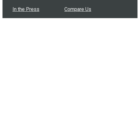
In the Press
Compare Us
Buy Bulk Gift Cards
Common Questions
How Can I Help?
Browse by Situation
Articles
How To Build A Gift Card Train
Introducing the Give InKind Wallet
How to Start a Meal Train