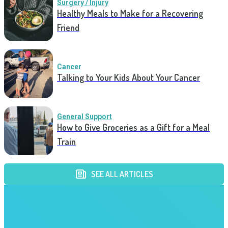
Surgery / Injury
Healthy Meals to Make for a Recovering
Friend
Cancer
Talking to Your Kids About Your Cancer
General Support
How to Give Groceries as a Gift for a Meal
Train
SEE ALL ARTICLES