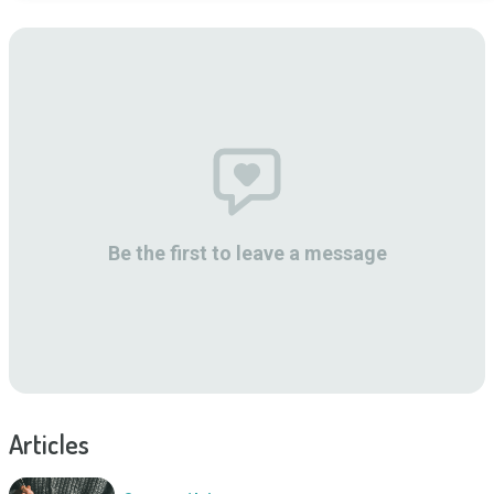
Be the first to leave a message
Articles