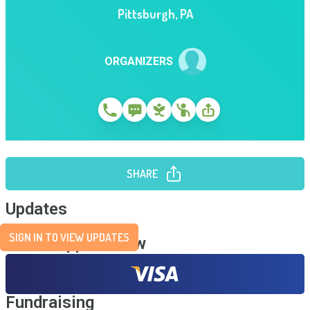
Pittsburgh
,
PA
ORGANIZERS
SHARE
Updates
SIGN IN TO VIEW UPDATES
Send Support Now
Fundraising