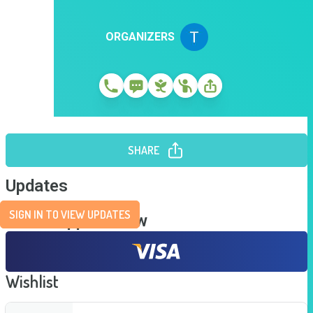
ORGANIZERS
SHARE
Updates
SIGN IN TO VIEW UPDATES
Send Support Now
Wishlist