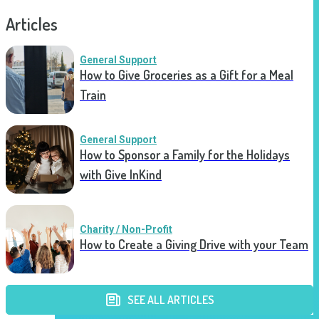
Articles
General Support
How to Give Groceries as a Gift for a Meal
Train
General Support
How to Sponsor a Family for the Holidays
with Give InKind
Charity / Non-Profit
How to Create a Giving Drive with your Team
SEE ALL ARTICLES