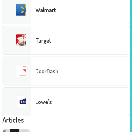
Walmart
Target
DoorDash
Lowe's
Articles