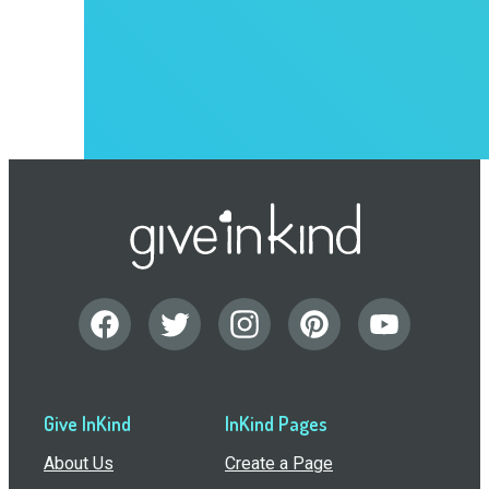
Give InKind
InKind Pages
About Us
Create a Page