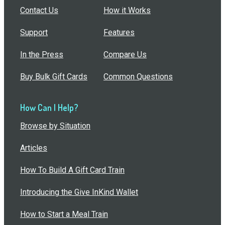
Contact Us
How it Works
Support
Features
In the Press
Compare Us
Buy Bulk Gift Cards
Common Questions
How Can I Help?
Browse by Situation
Articles
How To Build A Gift Card Train
Introducing the Give InKind Wallet
How to Start a Meal Train