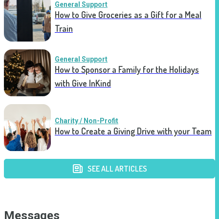
General Support
How to Give Groceries as a Gift for a Meal
Train
General Support
How to Sponsor a Family for the Holidays
with Give InKind
Charity / Non-Profit
How to Create a Giving Drive with your Team
SEE ALL ARTICLES
Messages