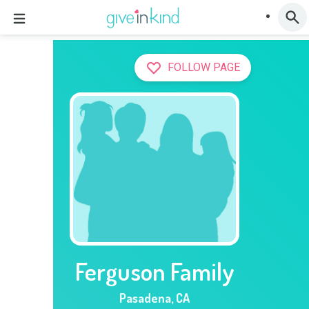
FOLLOW PAGE
Ferguson Family
Pasadena
,
CA