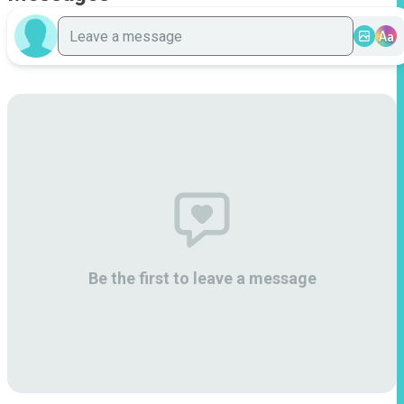
Aa
Be the first to leave a message