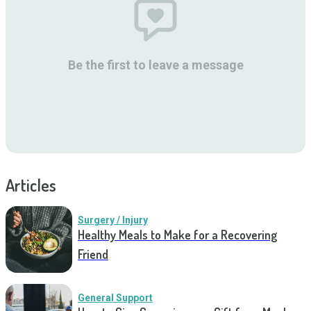
Be the first to leave a message
Articles
Surgery / Injury
Healthy Meals to Make for a Recovering
Friend
General Support