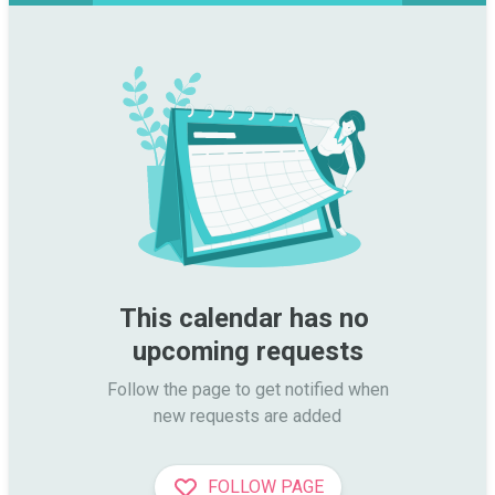
This calendar has no 
upcoming requests
Follow the page to get notified when

new requests are added
FOLLOW PAGE