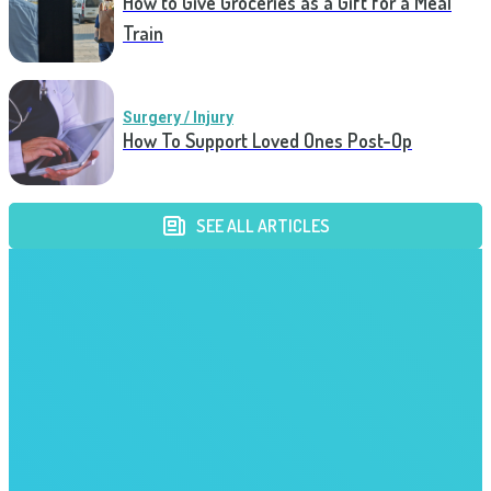
How to Give Groceries as a Gift for a Meal
Train
Surgery / Injury
How To Support Loved Ones Post-Op
SEE ALL ARTICLES