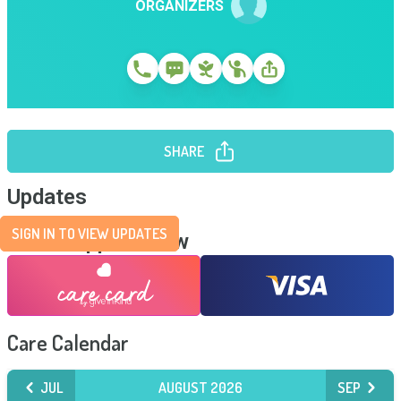
ORGANIZERS
SHARE
Updates
SIGN IN TO VIEW UPDATES
Send Support Now
Care Calendar
JUL
AUGUST 2026
SEP