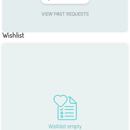
VIEW PAST REQUESTS
Wishlist
Wishlist empty