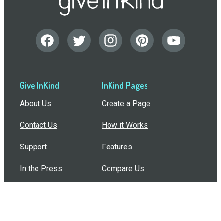
Give InKind
InKind Pages
About Us
Create a Page
Contact Us
How it Works
Support
Features
In the Press
Compare Us
Buy Bulk Gift Cards
Common Questions
How Can I Help?