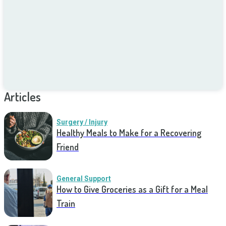
Articles
Surgery / Injury
Healthy Meals to Make for a Recovering
Friend
General Support
How to Give Groceries as a Gift for a Meal
Train