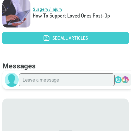
Surgery / Injury
How To Support Loved Ones Post-Op
SEE ALL ARTICLES
Messages
Aa