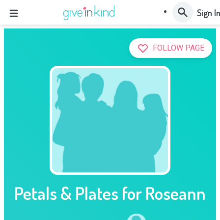
Sign I
FOLLOW PAGE
Petals & Plates for Roseann