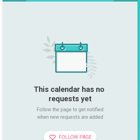
This calendar has no 
requests yet
Follow the page to get notified

when new requests are added
FOLLOW PAGE