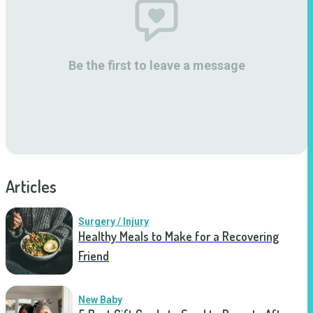
Be the first to leave a message
Articles
Surgery / Injury
Healthy Meals to Make for a Recovering
Friend
New Baby