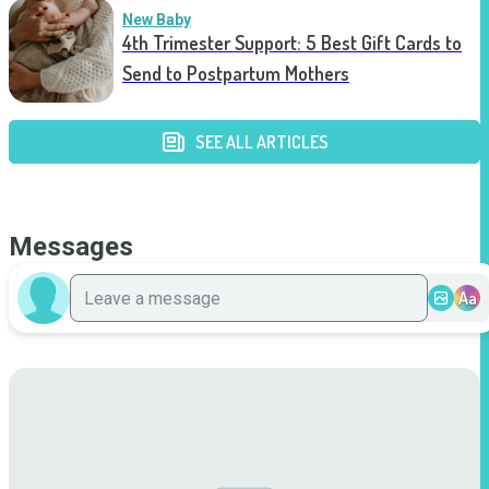
New Baby
4th Trimester Support: 5 Best Gift Cards to
Send to Postpartum Mothers
SEE ALL ARTICLES
Messages
Aa