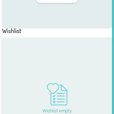
Wishlist
Wishlist empty