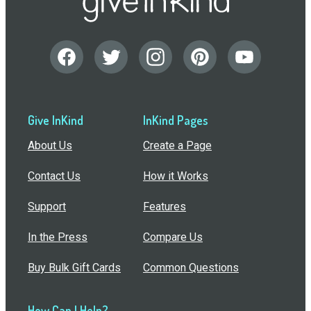
Give InKind
InKind Pages
About Us
Create a Page
Contact Us
How it Works
Support
Features
In the Press
Compare Us
Buy Bulk Gift Cards
Common Questions
How Can I Help?