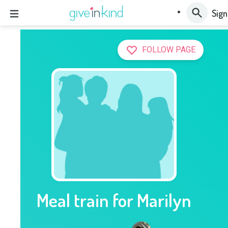
Sign
FOLLOW PAGE
Meal train for Marilyn