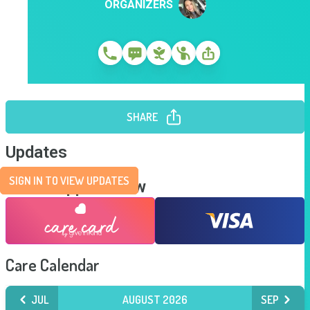
ORGANIZERS
SHARE
Updates
SIGN IN TO VIEW UPDATES
Send Support Now
Care Calendar
JUL
AUGUST 2026
SEP