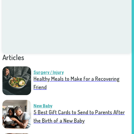
Articles
Surgery / Injury
Healthy Meals to Make for a Recovering
Friend
New Baby
5 Best Gift Cards to Send to Parents After
the Birth of a New Baby