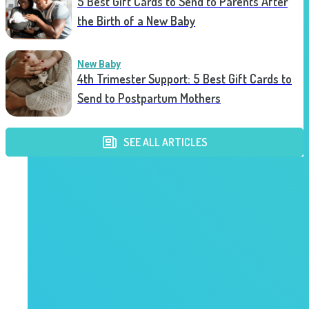
5 Best Gift Cards to Send to Parents After
the Birth of a New Baby
New Baby
4th Trimester Support: 5 Best Gift Cards to
Send to Postpartum Mothers
SEE ALL ARTICLES