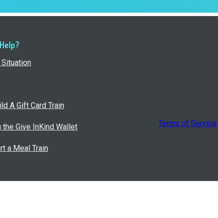
 Help?
Situation
ld A Gift Card Train
Terms of Service
g the Give InKind Wallet
rt a Meal Train