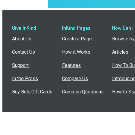
Give InKind
InKind Pages
How Can I
About Us
Create a Page
Browse by 
Contact Us
How it Works
Articles
Support
Features
How To Bui
In the Press
Compare Us
Introducin
Buy Bulk Gift Cards
Common Questions
How to Sta