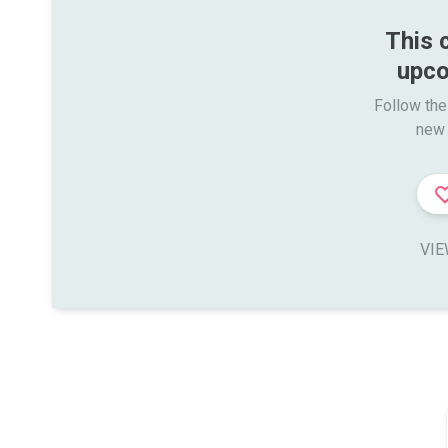
This 
upco
Follow the
new 
VIE