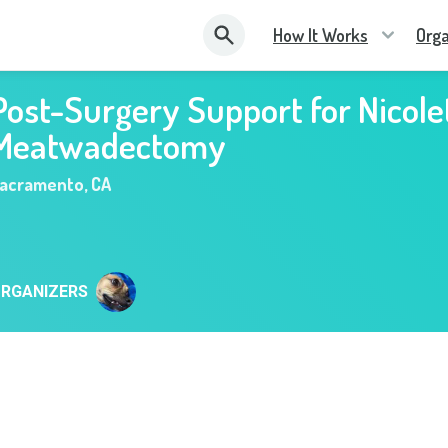
How It Works
Orga
Post-Surgery Support for Nicole
Meatwadectomy
acramento
,
CA
RGANIZERS