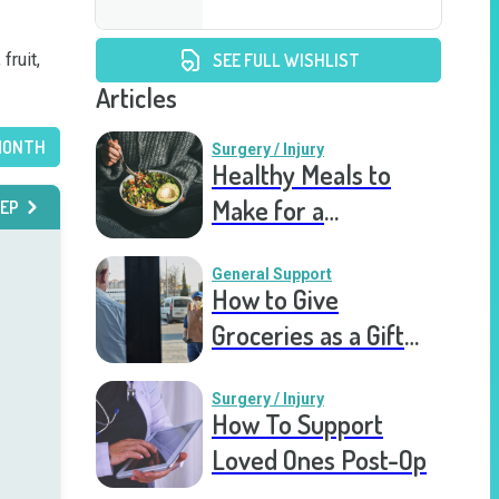
ruit, 
SEE FULL WISHLIST
Articles
MONTH
Surgery / Injury
Healthy Meals to
Make for a
EP
Recovering Friend
General Support
How to Give
Groceries as a Gift
for a Meal Train
Surgery / Injury
How To Support
Loved Ones Post-Op