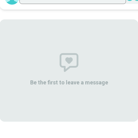
Be the first to leave a message