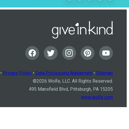
•
Privacy Policy
•
Data Processing Agreement
•
Sitemap
©
2026
Wolfe, LLC. All Rights Reserved.
495 Mansfield Blvd, Pittsburgh, PA 15205
www.wolfe.com