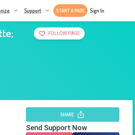
nize
Support
Sign In
START A PAGE
tte;
FOLLOW PAGE
SHARE
Send Support Now