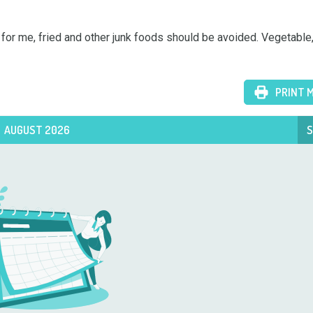
or me, fried and other junk foods should be avoided. Vegetable, f
PRINT 
AUGUST 2026
S