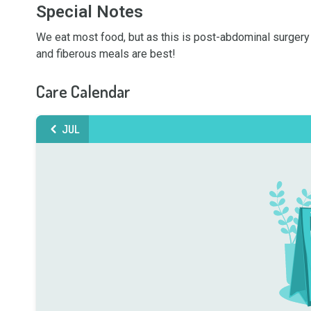
Special Notes
We eat most food, but as this is post-abdominal surgery f
and fiberous meals are best!
Care Calendar
JUL