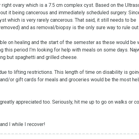
 right ovary which is a 7.5 cm complex cyst. Based on the Ultras
ut it being cancerous and immediately scheduled surgery. Since
t which is very rarely cancerous. That said, it still needs to be 
 removed) and as removal/biopsy is the only sure way to rule out c
ble on healing and the start of the semester as these would be 
g this period I’m looking for help with meals on some days. Najw
hing but spaghetti and grilled cheese. 

 to lifting restrictions. This length of time on disability is going
 and/or gift cards for meals and groceries would be the most help
greatly appreciated too. Seriously, hit me up to go on walks or c
and I while I recover!