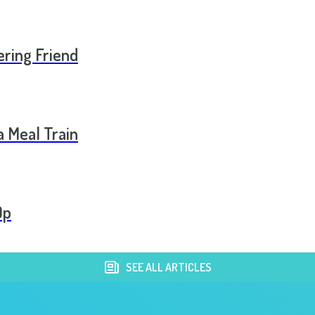
ering Friend
a Meal Train
Op
SEE ALL ARTICLES