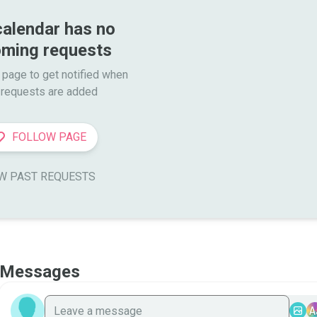
calendar has no 
ming requests
 page to get notified when

requests are added
FOLLOW PAGE
W PAST REQUESTS
Messages
A