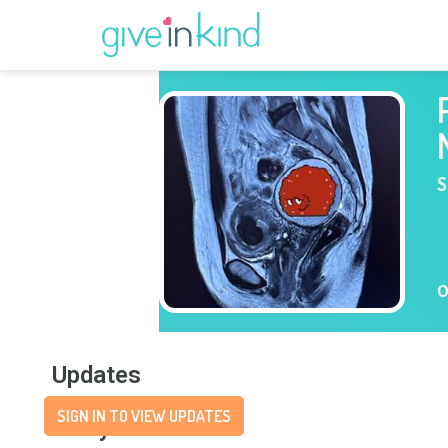
S
O
Updates
SIGN IN TO VIEW UPDATES
Story