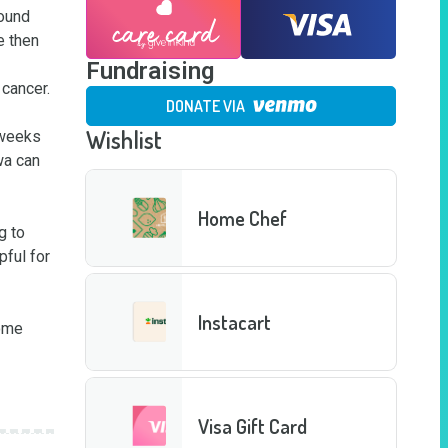
ound 
 then 
Fundraising
ancer. 

DONATE VIA
Wishlist
weeks 
a can 
Home Chef
 to 
ful for 
Instacart
ome 
Visa Gift Card