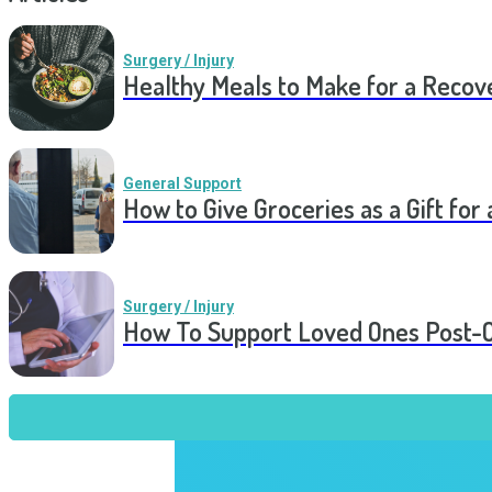
Surgery / Injury
Healthy Meals to Make for a Recov
General Support
How to Give Groceries as a Gift for 
Surgery / Injury
How To Support Loved Ones Post-