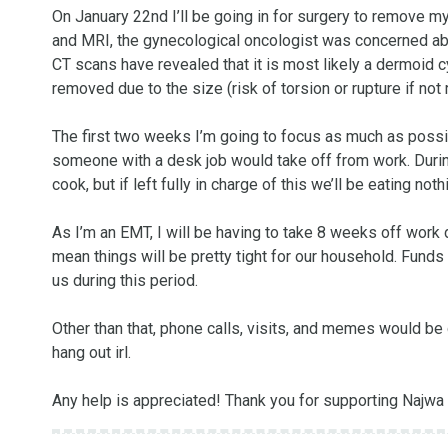
On January 22nd I’ll be going in for surgery to remove my
and MRI, the gynecological oncologist was concerned abo
CT scans have revealed that it is most likely a dermoid cys
removed due to the size (risk of torsion or rupture if not
The first two weeks I’m going to focus as much as possi
someone with a desk job would take off from work. Durin
cook, but if left fully in charge of this we’ll be eating not
As I’m an EMT, I will be having to take 8 weeks off work due
mean things will be pretty tight for our household. Funds
us during this period. 

Other than that, phone calls, visits, and memes would be 
hang out irl.

Any help is appreciated! Thank you for supporting Najwa 