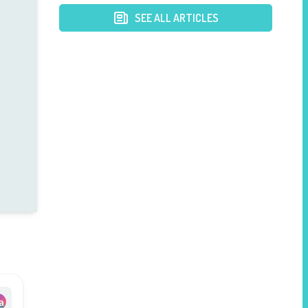
SEE ALL ARTICLES
a