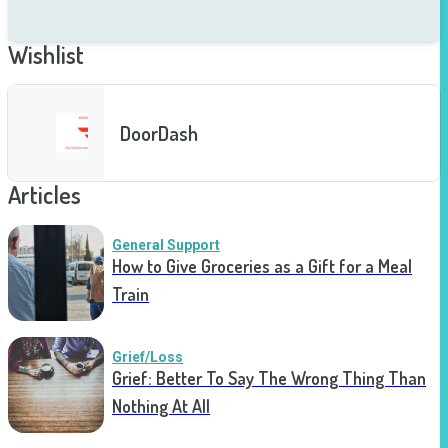
Wishlist
DoorDash
Articles
General Support
How to Give Groceries as a Gift for a Meal
Train
Grief/Loss
Grief: Better To Say The Wrong Thing Than
Nothing At All