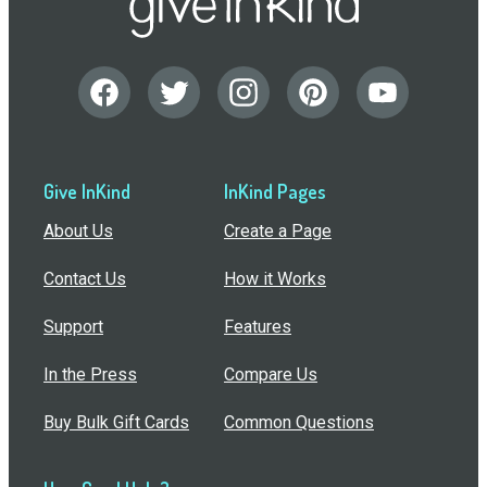
Give InKind
InKind Pages
About Us
Create a Page
Contact Us
How it Works
Support
Features
In the Press
Compare Us
Buy Bulk Gift Cards
Common Questions