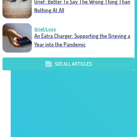
Grief: Better To Say The Wrong Thing Than
Nothing At All
Grief/Loss
An Extra Charger: Supporting the Grieving a
Year into the Pandemic
SEE ALL ARTICLES