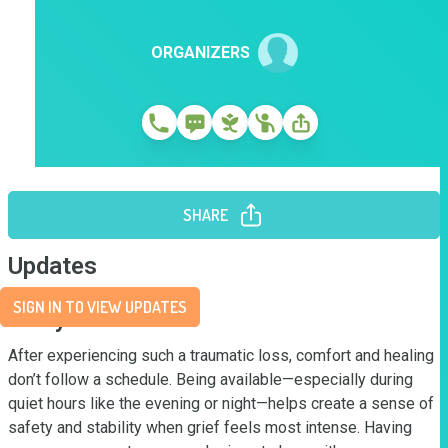
ORGANIZERS
SHARE
Updates
SIGN IN TO VIEW UPDATES
Story
After experiencing such a traumatic loss, comfort and healing 
don’t follow a schedule. Being available—especially during 
quiet hours like the evening or night—helps create a sense of 
safety and stability when grief feels most intense. Having 