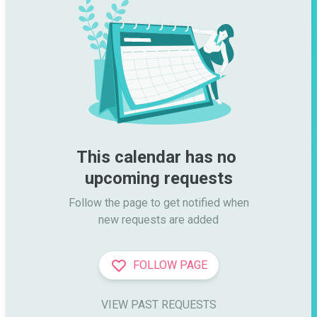
This calendar has no 
upcoming requests
Follow the page to get notified when

new requests are added
FOLLOW PAGE
VIEW PAST REQUESTS