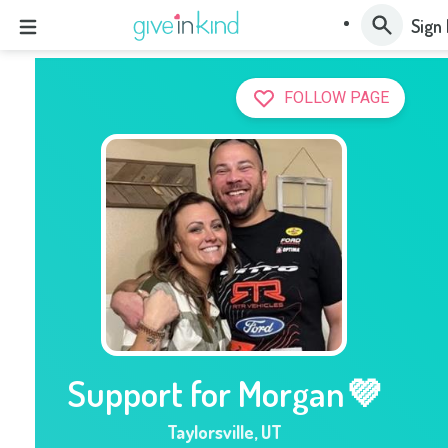
Sign 
FOLLOW PAGE
Support for Morgan💜
Taylorsville
,
UT