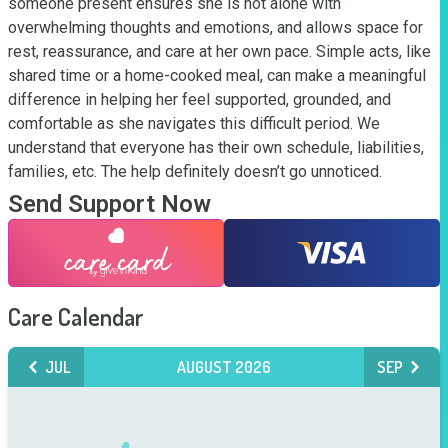
someone present ensures she is not alone with 
overwhelming thoughts and emotions, and allows space for 
rest, reassurance, and care at her own pace. Simple acts, like 
shared time or a home-cooked meal, can make a meaningful 
difference in helping her feel supported, grounded, and 
comfortable as she navigates this difficult period. We 
understand that everyone has their own schedule, liabilities, 
families, etc. The help definitely doesn’t go unnoticed.
Send Support Now
Care Calendar
JUL
AUGUST 2026
SEP