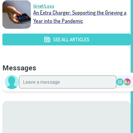
Grief/Loss
An Extra Charger: Supporting the Grieving a
Year into the Pandemic
SEE ALL ARTICLES
Messages
Aa