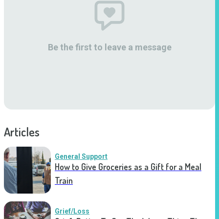
Be the first to leave a message
Articles
General Support
How to Give Groceries as a Gift for a Meal
Train
Grief/Loss