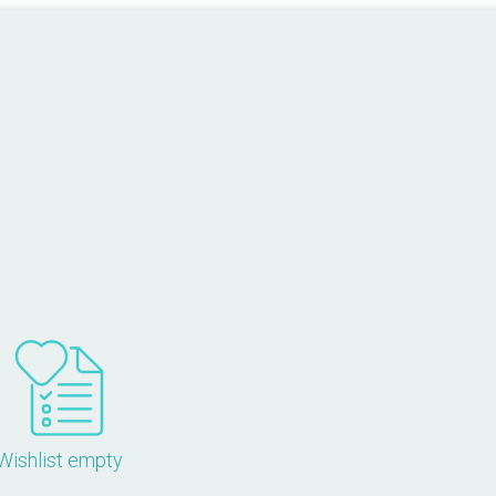
Wishlist empty