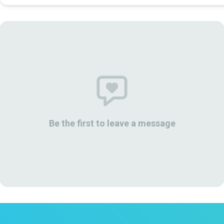
Be the first to leave a message