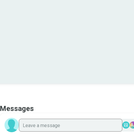
Messages
A