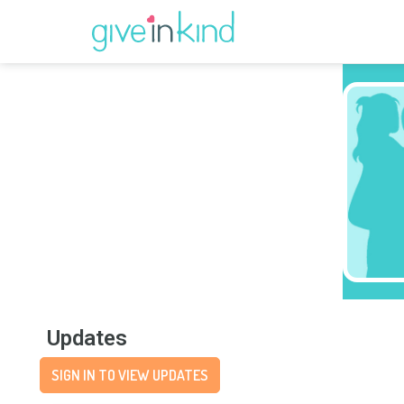
Updates
SIGN IN TO VIEW UPDATES
Wishlist