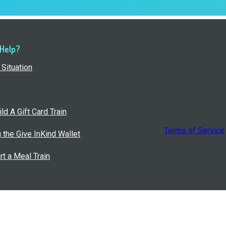
 Help?
Situation
ld A Gift Card Train
Terms of Service
g the Give InKind Wallet
rt a Meal Train