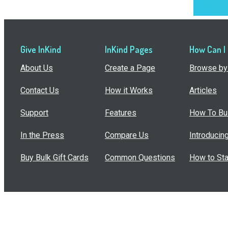
Give InKind
InKind Pages
How Can I
About Us
Create a Page
Browse by 
Contact Us
How it Works
Articles
Support
Features
How To Bui
In the Press
Compare Us
Introducin
Buy Bulk Gift Cards
Common Questions
How to Sta