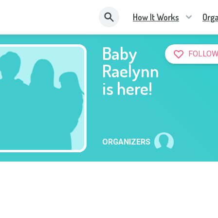
How It Works
Orga
Baby
FOLLOW
Raelynn
is here!
ORGANIZERS