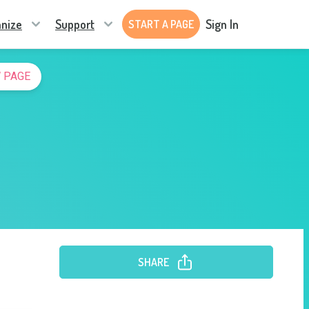
nize
Support
Sign In
START A PAGE
 PAGE
SHARE