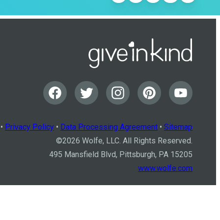
•
Privacy Policy
•
Data Processing Agreement
•
Sitemap
©
2026
Wolfe, LLC. All Rights Reserved.
495 Mansfield Blvd, Pittsburgh, PA 15205
www.wolfe.com