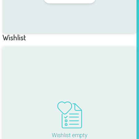
Wishlist
Wishlist empty