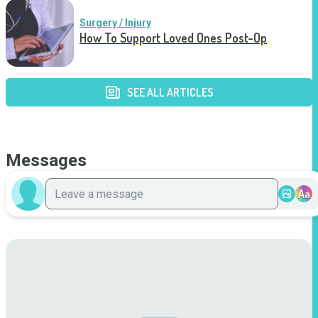
Surgery / Injury
How To Support Loved Ones Post-Op
SEE ALL ARTICLES
Messages
Aa