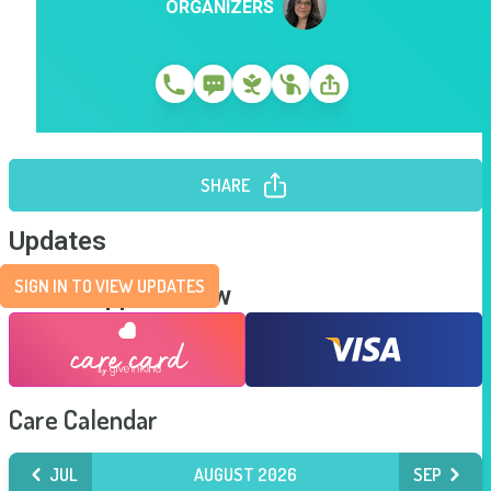
ORGANIZERS
SHARE
Updates
SIGN IN TO VIEW UPDATES
Send Support Now
Care Calendar
JUL
AUGUST 2026
SEP