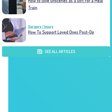
How to Give Groceries as a Gift for a Meal
Train
Surgery / Injury
How To Support Loved Ones Post-Op
SEE ALL ARTICLES