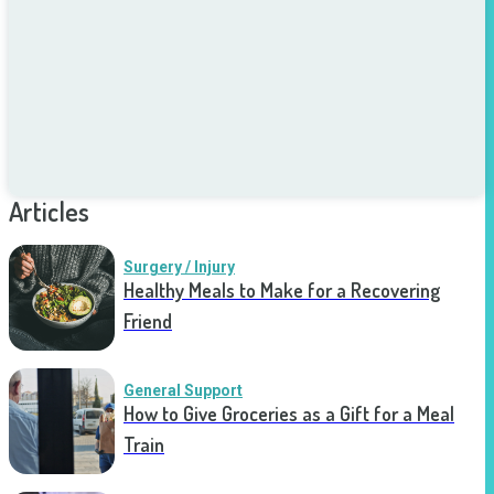
Articles
Surgery / Injury
Healthy Meals to Make for a Recovering
Friend
General Support
How to Give Groceries as a Gift for a Meal
Train