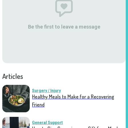
Be the first to leave a message
Articles
Surgery / Injury
Healthy Meals to Make for a Recovering
Friend
General Support