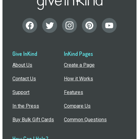
Give InKind
InKind Pages
About Us
Create a Page
Contact Us
How it Works
Support
Features
In the Press
Compare Us
Buy Bulk Gift Cards
Common Questions
How Can I Help?