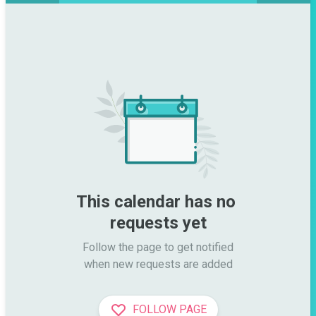
This calendar has no 
requests yet
Follow the page to get notified

when new requests are added
FOLLOW PAGE