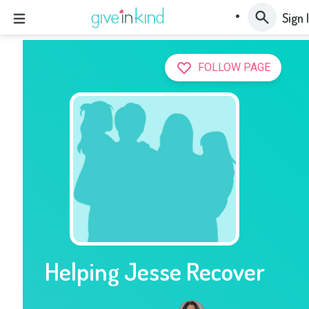
Sign 
FOLLOW PAGE
Helping Jesse Recover