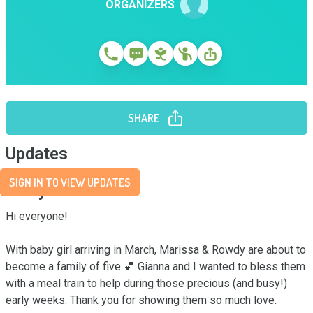
ORGANIZERS
SHARE
Updates
SIGN IN TO VIEW UPDATES
Story
Hi everyone! 

With baby girl arriving in March, Marissa & Rowdy are about to 
become a family of five 💕 Gianna and I wanted to bless them 
with a meal train to help during those precious (and busy!) 
early weeks. Thank you for showing them so much love.