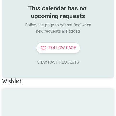
This calendar has no 
upcoming requests
Follow the page to get notified when

new requests are added
FOLLOW PAGE
VIEW PAST REQUESTS
Wishlist