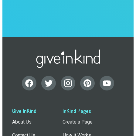
Give InKind
InKind Pages
About Us
Create a Page
Contact Us
How it Works