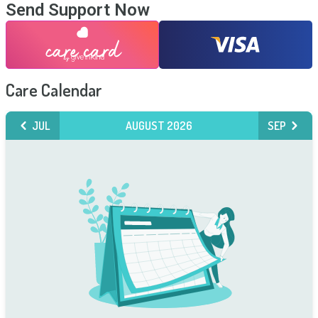
Send Support Now
Care Calendar
JUL
AUGUST 2026
SEP