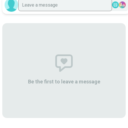
Aa
Be the first to leave a message