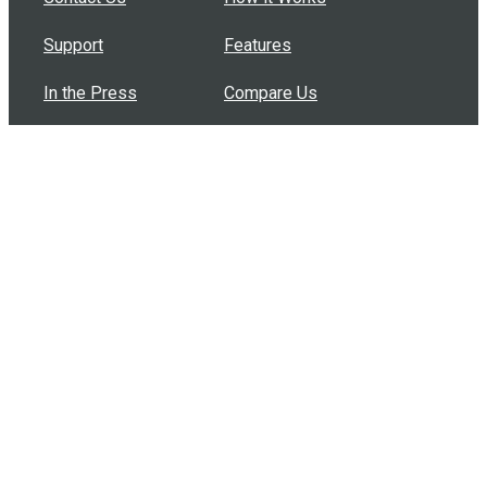
Support
Features
In the Press
Compare Us
Buy Bulk Gift Cards
Common Questions
How Can I Help?
Browse by Situation
Articles
How To Build A Gift Card Train
Introducing the Give InKind Wallet
How to Start a Meal Train