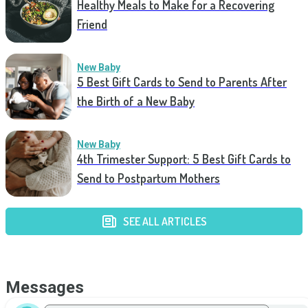
Healthy Meals to Make for a Recovering
Friend
New Baby
5 Best Gift Cards to Send to Parents After
the Birth of a New Baby
New Baby
4th Trimester Support: 5 Best Gift Cards to
Send to Postpartum Mothers
SEE ALL ARTICLES
Messages