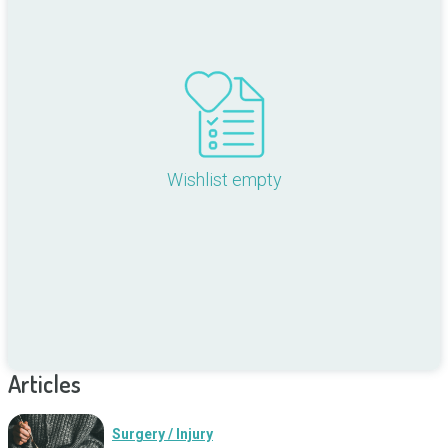
Wishlist empty
Articles
Surgery / Injury