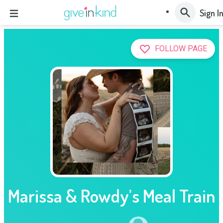
Sign I
FOLLOW PAGE
Marissa & Rowdy’s Meal Train