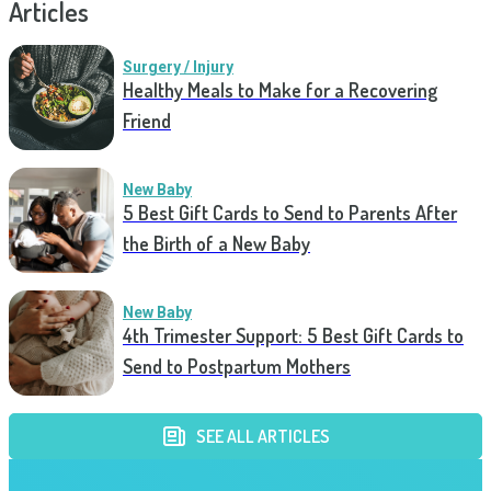
Articles
Surgery / Injury
Healthy Meals to Make for a Recovering
Friend
New Baby
5 Best Gift Cards to Send to Parents After
the Birth of a New Baby
New Baby
4th Trimester Support: 5 Best Gift Cards to
Send to Postpartum Mothers
SEE ALL ARTICLES