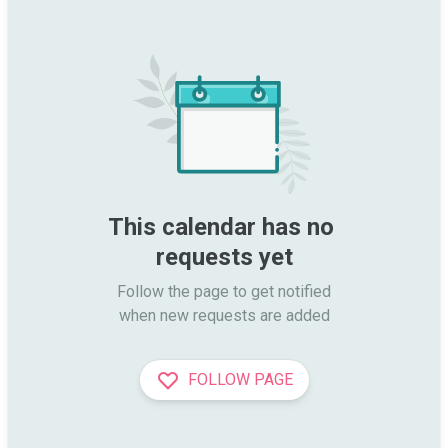
This calendar has no 
requests yet
Follow the page to get notified

when new requests are added
FOLLOW PAGE