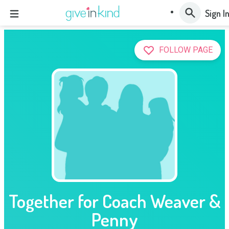
Sign I
FOLLOW PAGE
Together for Coach Weaver &
Penny