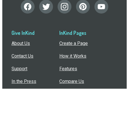
Give InKind
InKind Pages
About Us
Create a Page
Contact Us
How it Works
Support
Features
In the Press
Compare Us
Buy Bulk Gift Cards
Common Questions
How Can I Help?
Browse by Situation