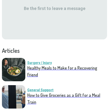
Be the first to leave a message
Articles
Surgery / Injury
Healthy Meals to Make for a Recovering
Friend
General Support
How to Give Groceries as a Gift for a Meal
Train