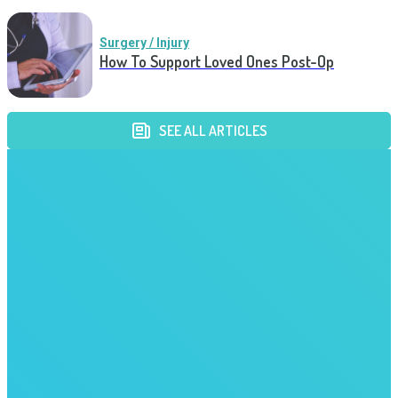
Surgery / Injury
How To Support Loved Ones Post-Op
SEE ALL ARTICLES