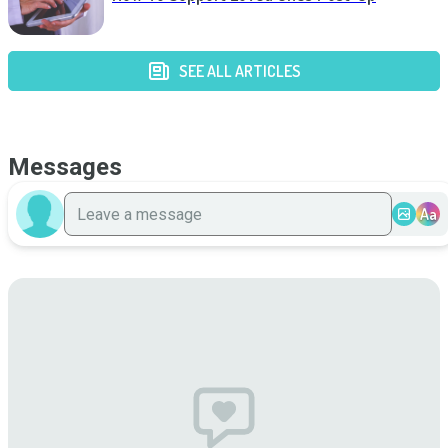
SEE ALL ARTICLES
Messages
Aa