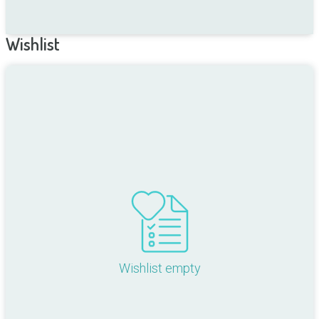
Wishlist
Wishlist empty