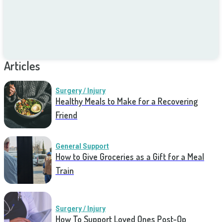
Articles
Surgery / Injury
Healthy Meals to Make for a Recovering
Friend
General Support
How to Give Groceries as a Gift for a Meal
Train
Surgery / Injury
How To Support Loved Ones Post-Op