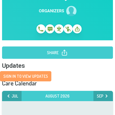
ORGANIZERS
SHARE
Updates
SIGN IN TO VIEW UPDATES
Care Calendar
JUL
AUGUST 2026
SEP