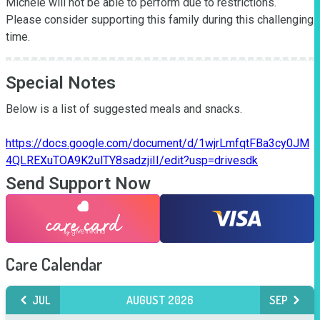
Michele will not be able to perform due to restrictions. 
Please consider supporting this family during this challenging 
time.
Special Notes
Below is a list of suggested meals and snacks.

https://docs.google.com/document/d/1wjrLmfqtFBa3cy0JM
4QLREXuTOA9K2ulTY8sadzjiII/edit?usp=drivesdk
Send Support Now
Care Calendar
JUL
AUGUST 2026
SEP