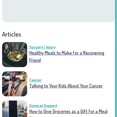
Articles
Surgery / Injury
Healthy Meals to Make for a Recovering
Friend
Cancer
Talking to Your Kids About Your Cancer
General Support
How to Give Groceries as a Gift for a Meal