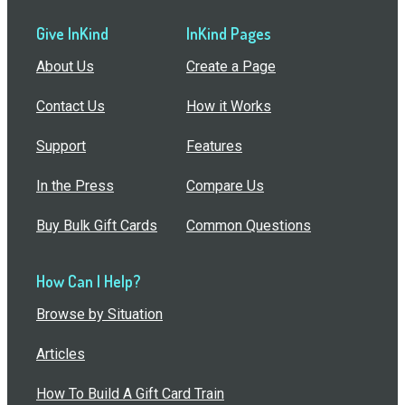
Give InKind
InKind Pages
About Us
Create a Page
Contact Us
How it Works
Support
Features
In the Press
Compare Us
Buy Bulk Gift Cards
Common Questions
How Can I Help?
Browse by Situation
Articles
How To Build A Gift Card Train