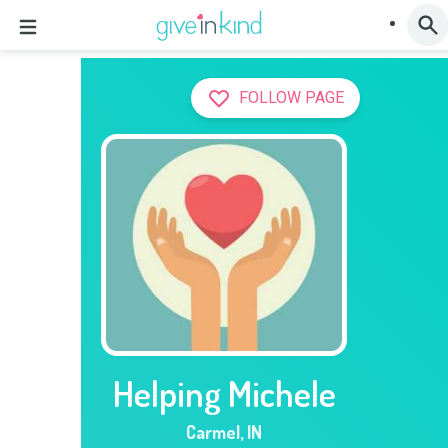
FOLLOW PAGE
Helping Michele
Carmel
,
IN