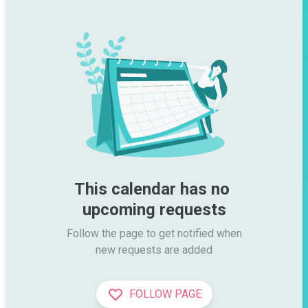
This calendar has no 
upcoming requests
Follow the page to get notified when

new requests are added
FOLLOW PAGE