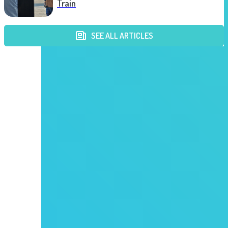
Train
SEE ALL ARTICLES