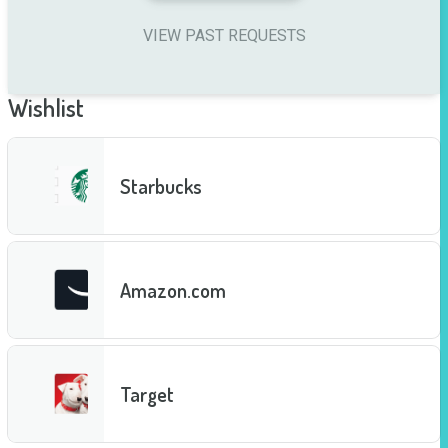
VIEW PAST REQUESTS
Wishlist
Starbucks
Amazon.com
Target