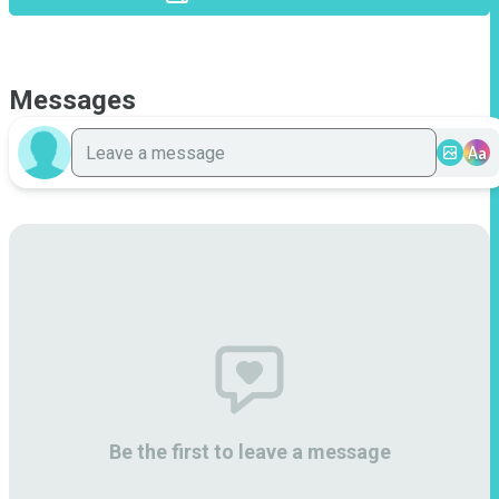
Messages
Aa
Be the first to leave a message