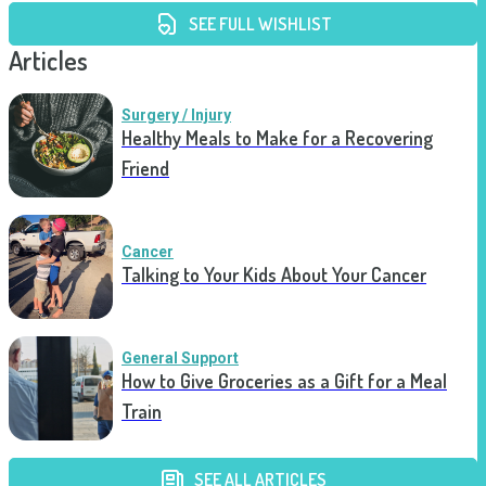
SEE FULL WISHLIST
Articles
Surgery / Injury
Healthy Meals to Make for a Recovering
Friend
Cancer
Talking to Your Kids About Your Cancer
General Support
How to Give Groceries as a Gift for a Meal
Train
SEE ALL ARTICLES