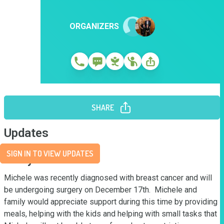
ORGANIZERS
SHARE
Updates
SIGN IN TO VIEW UPDATES
Story
Michele was recently diagnosed with breast cancer and will 
be undergoing surgery on December 17th.  Michele and 
family would appreciate support during this time by providing 
meals, helping with the kids and helping with small tasks that 