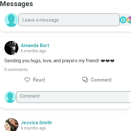
Messages
A
Amanda Burt
6 months ago
Sending you hugs, love, and prayers my friend! ❤️❤️❤️
0 comments
React
Comment
Jessica Smith
6 months ago