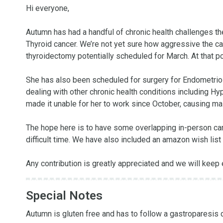
Hi everyone,

Autumn has had a handful of chronic health challenges the
Thyroid cancer. We’re not yet sure how aggressive the cance
thyroidectomy potentially scheduled for March. At that po
She has also been scheduled for surgery for Endometrios
dealing with other chronic health conditions including 
made it unable for her to work since October, causing mass
The hope here is to have some overlapping in-person care,
difficult time. We have also included an amazon wish list 
Any contribution is greatly appreciated and we will keep
Special Notes
Autumn is gluten free and has to follow a gastroparesis die