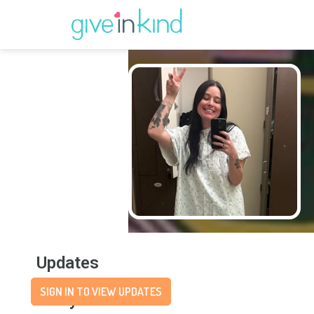
Updates
SIGN IN TO VIEW UPDATES
Story