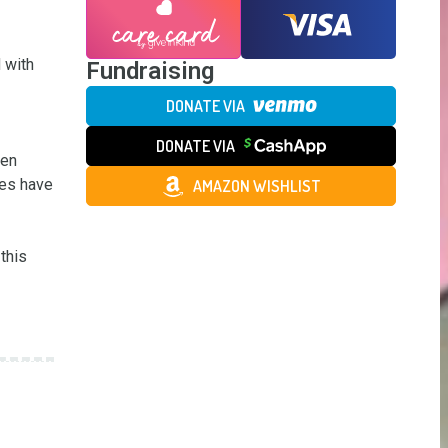
with 
Fundraising
DONATE VIA
DONATE VIA
en 
es have 
AMAZON WISHLIST
his 