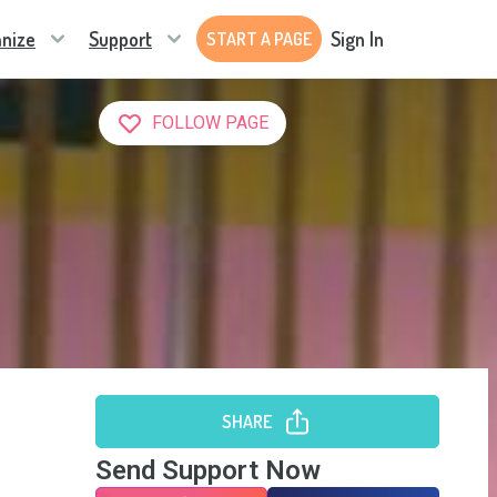
nize
Support
Sign In
START A PAGE
FOLLOW PAGE
SHARE
Send Support Now