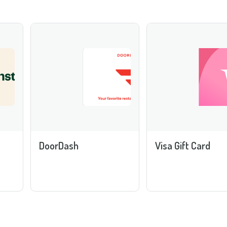
DoorDash
Visa Gift Card