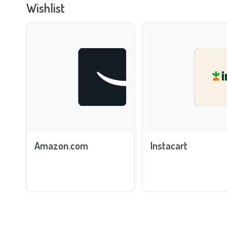
Wishlist
Amazon.com
Instacart