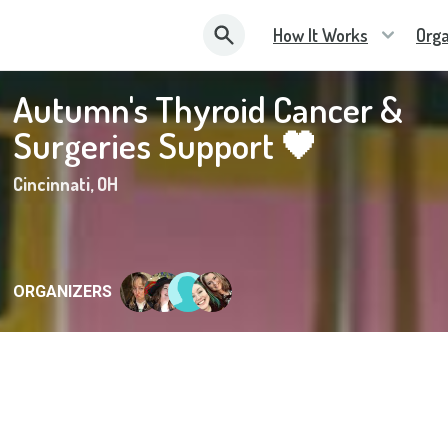
How It Works
Orga
Autumn's Thyroid Cancer &
Surgeries Support 🖤
Cincinnati
,
OH
ORGANIZERS