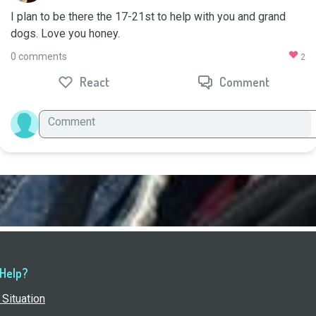
I plan to be there the 17-21st to help with you and grand 
dogs. Love you honey.
0 comments
2
React
Comment
 Help?
Situation