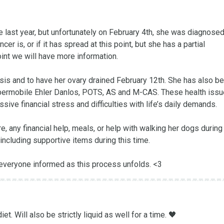
 last year, but unfortunately on February 4th, she was diagnosed 
r is, or if it has spread at this point, but she has a partial 
int we will have more information.

is and to have her ovary drained February 12th. She has also be
Hypermobile Ehler Danlos, POTS, AS and M-CAS. These health issu
ive financial stress and difficulties with life’s daily demands.

 any financial help, meals, or help with walking her dogs during t
including supportive items during this time. 

 everyone informed as this process unfolds. <3
t. Will also be strictly liquid as well for a time. 🖤