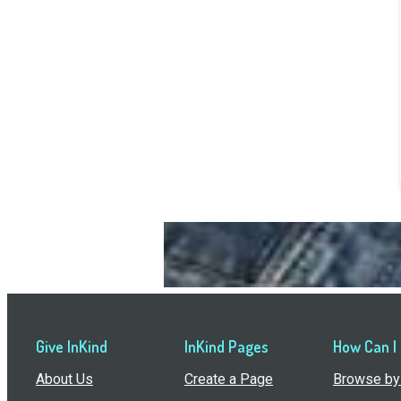
Give InKind
InKind Pages
How Can I
About Us
Create a Page
Browse by 