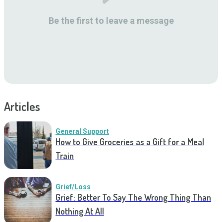
Be the first to leave a message
Articles
General Support
How to Give Groceries as a Gift for a Meal
Train
Grief/Loss
Grief: Better To Say The Wrong Thing Than
Nothing At All