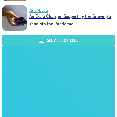
Grief/Loss
An Extra Charger: Supporting the Grieving a
Year into the Pandemic
SEE ALL ARTICLES