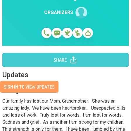
ORGANIZERS
SHARE
Updates
SIGN IN TO VIEW UPDATES
Story
Our family has lost our Mom, Grandmother.   She was an 
amazing lady.  We have been heartbroken.   Unexpected bills 
and loss of work.  Truly lost for words.  I am lost for words.  
Sadness and grief.  As a mother I am strong for my children.   
This strength is only for them.  I have been Humbled by time 