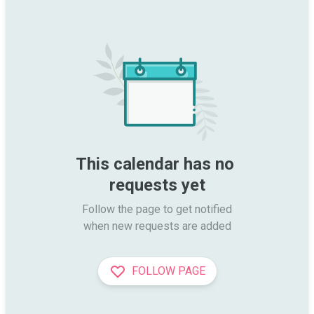
This calendar has no 
requests yet
Follow the page to get notified

when new requests are added
FOLLOW PAGE