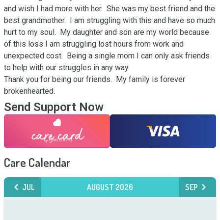
and wish I had more with her.  She was my best friend and the 
best grandmother.  I am struggling with this and have so much 
hurt to my soul.  My daughter and son are my world because 
of this loss I am struggling lost hours from work and 
unexpected cost.  Being a single mom I can only ask friends 
to help with our struggles in any way

Thank you for being our friends.  My family is forever 
brokenhearted.
Send Support Now
Care Calendar
JUL
AUGUST 2026
SEP