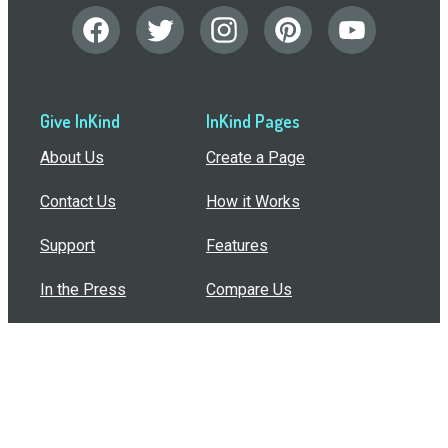
Give InKind
InKind Pages
About Us
Create a Page
Contact Us
How it Works
Support
Features
In the Press
Compare Us
Buy Bulk Gift Cards
Common Questions
How Can I Help?
Browse by Situation