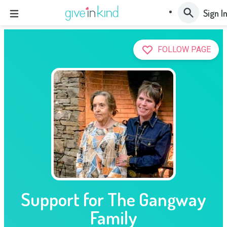
Sign I
FOLLOW PAGE
Support for The Gangway
Family