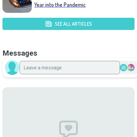
Year into the Pandemic
SEE ALL ARTICLES
Messages
Aa