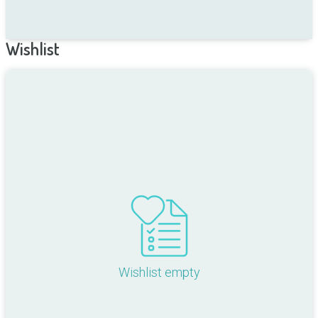
Wishlist
Wishlist empty