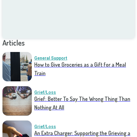
Articles
General Support
How to Give Groceries as a Gift for a Meal
Train
Grief/Loss
Grief: Better To Say The Wrong Thing Than
Nothing At All
Grief/Loss
An Extra Charger: Supporting the Grieving a