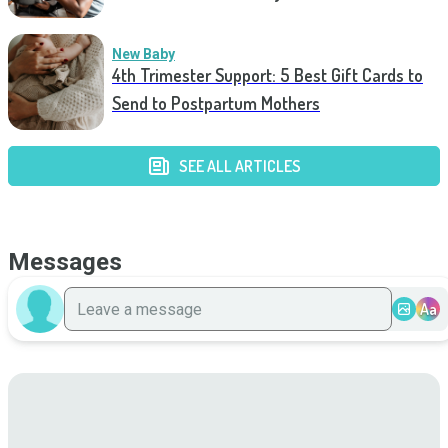
New Baby
4th Trimester Support: 5 Best Gift Cards to
Send to Postpartum Mothers
SEE ALL ARTICLES
Messages
Aa