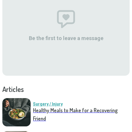
Be the first to leave a message
Articles
Surgery / Injury
Healthy Meals to Make for a Recovering
Friend