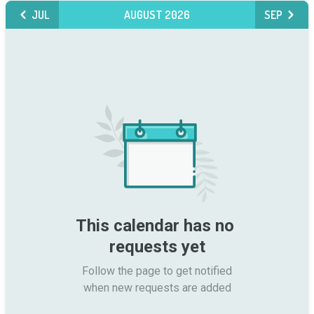
JUL
AUGUST 2026
SEP
This calendar has no 
requests yet
Follow the page to get notified

when new requests are added