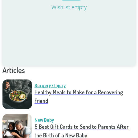
Wishlist empty
Articles
Surgery / Injury
Healthy Meals to Make for a Recovering
Friend
New Baby
5 Best Gift Cards to Send to Parents After
the Birth of a New Baby