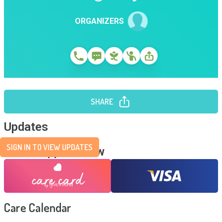
ORGANIZERS
SHARE
Updates
SIGN IN TO VIEW UPDATES
Send Support Now
Care Calendar