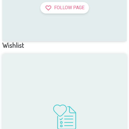
FOLLOW PAGE
Wishlist