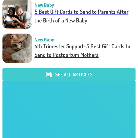
New Baby
5 Best Gift Cards to Send to Parents After
the Birth of a New Baby
New Baby
4th Trimester Support: 5 Best Gift Cards to
Send to Postpartum Mothers
SEE ALL ARTICLES