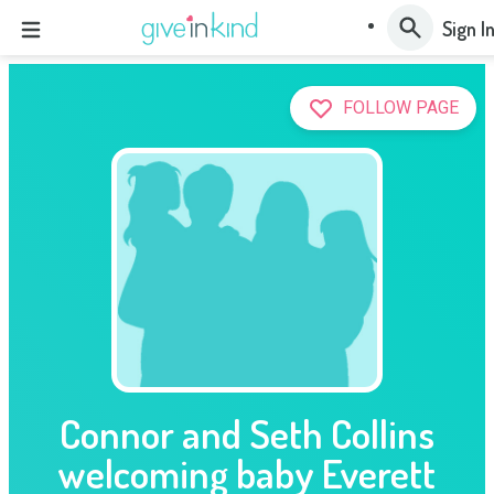
Sign I
FOLLOW PAGE
Connor and Seth Collins
welcoming baby Everett