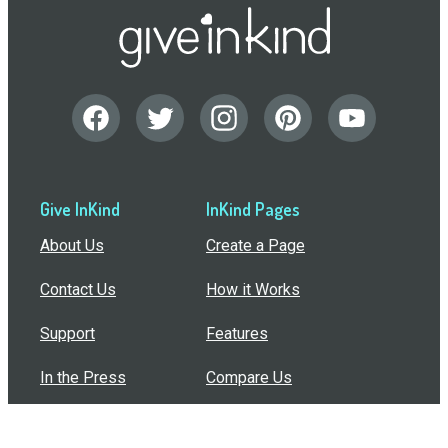
Give InKind
InKind Pages
About Us
Create a Page
Contact Us
How it Works
Support
Features
In the Press
Compare Us
Buy Bulk Gift Cards
Common Questions