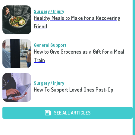
Surgery / Injury
Healthy Meals to Make for a Recovering
Friend
General Support
How to Give Groceries as a Gift for a Meal
Train
Surgery / Injury
How To Support Loved Ones Post-Op
SEE ALL ARTICLES