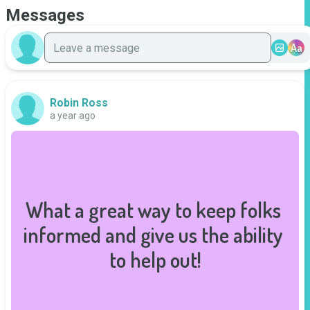
Messages
Aa
Robin Ross
a year ago
What a great way to keep folks 
informed and give us the ability 
to help out!