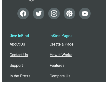
Give InKind
InKind Pages
About Us
Create a Page
Contact Us
How it Works
Support
Features
In the Press
Compare Us
Buy Bulk Gift Cards
Common Questions
How Can I Help?