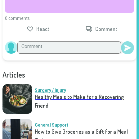
0 comments
React
Comment
Articles
Surgery / Injury
Healthy Meals to Make for a Recovering
Friend
General Support
How to Give Groceries as a Gift for a Meal