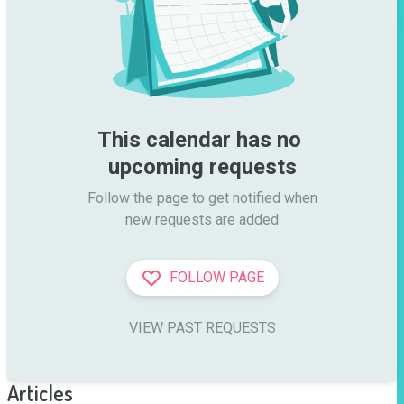
This calendar has no 
upcoming requests
Follow the page to get notified when

new requests are added
FOLLOW PAGE
VIEW PAST REQUESTS
Articles