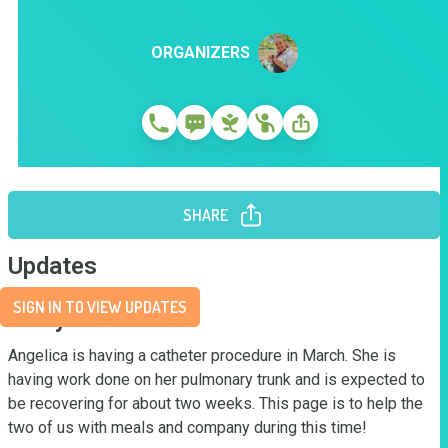
ORGANIZERS
SHARE
Updates
SIGN IN TO VIEW UPDATES
Story
Angelica is having a catheter procedure in March. She is 
having work done on her pulmonary trunk and is expected to 
be recovering for about two weeks. This page is to help the 
two of us with meals and company during this time!