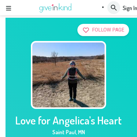
Sign I
FOLLOW PAGE
Love for Angelica's Heart
Saint Paul
,
MN