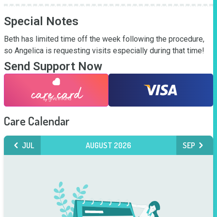
Special Notes
Beth has limited time off the week following the procedure, 
so Angelica is requesting visits especially during that time!
Send Support Now
Care Calendar
JUL
AUGUST 2026
SEP