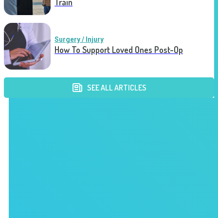
Train
Surgery / Injury
How To Support Loved Ones Post-Op
SEE ALL ARTICLES