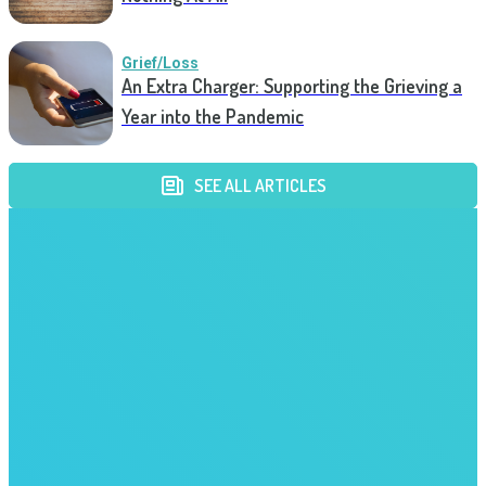
Grief/Loss
An Extra Charger: Supporting the Grieving a
Year into the Pandemic
SEE ALL ARTICLES