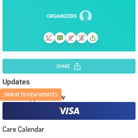
ORGANIZERS
SHARE
Updates
SIGN IN TO VIEW UPDATES
Send Support Now
Care Calendar