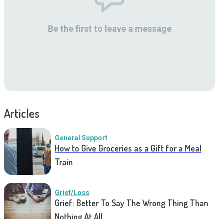
Be the first to leave a message
Articles
General Support
How to Give Groceries as a Gift for a Meal
Train
Grief/Loss
Grief: Better To Say The Wrong Thing Than
Nothing At All