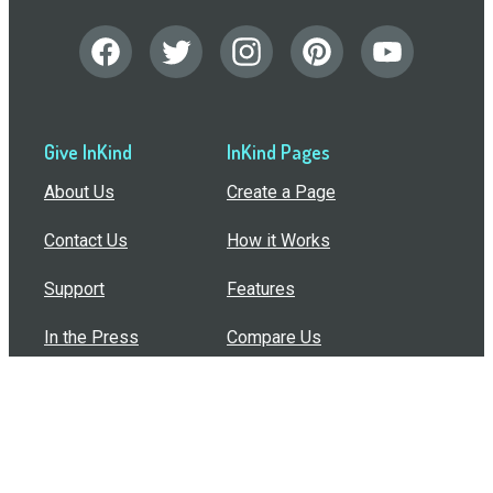
Give InKind
InKind Pages
About Us
Create a Page
Contact Us
How it Works
Support
Features
In the Press
Compare Us
Buy Bulk Gift Cards
Common Questions
How Can I Help?