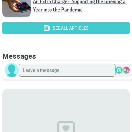
An Extra Charger: Supporting the Grieving a
Year into the Pandemic
SEE ALL ARTICLES
Messages
Aa