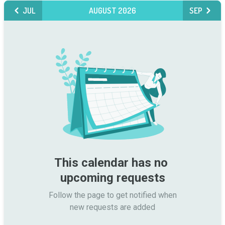
JUL
AUGUST 2026
SEP
This calendar has no 
upcoming requests
Follow the page to get notified when

new requests are added