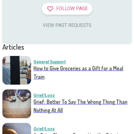
FOLLOW PAGE
VIEW PAST REQUESTS
Articles
General Support
How to Give Groceries as a Gift for a Meal
Train
Grief/Loss
Grief: Better To Say The Wrong Thing Than
Nothing At All
Grief/Loss