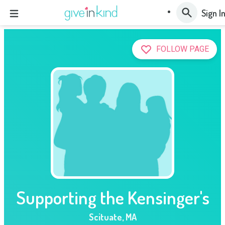
Sign I
FOLLOW PAGE
Supporting the Kensinger's
Scituate
,
MA