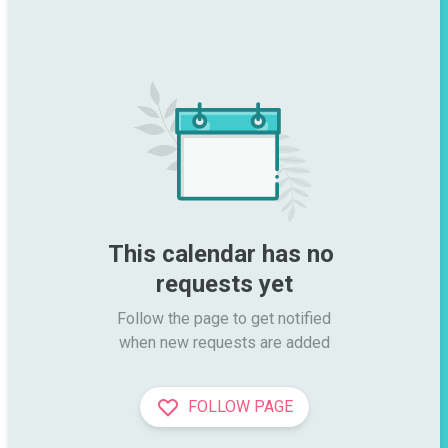
This calendar has no 
requests yet
Follow the page to get notified

when new requests are added
FOLLOW PAGE