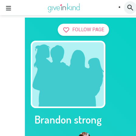
FOLLOW PAGE
Brandon strong