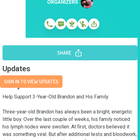
ORGANIZERS
SHARE
Updates
SIGN IN TO VIEW UPDATES
Story
Help Support 3-Year-Old Brandon and His Family

Three-year-old Brandon has always been a bright, energetic 
little boy. Over the last couple of weeks, his family noticed 
his lymph nodes were swollen. At first, doctors believed it 
was something viral. But after additional tests and bloodwork, 