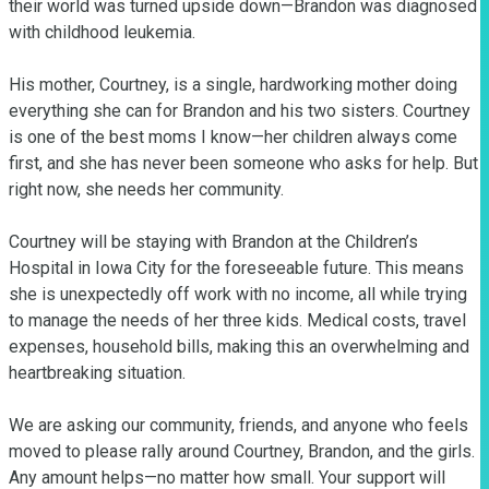
their world was turned upside down—Brandon was diagnosed 
with childhood leukemia.

His mother, Courtney, is a single, hardworking mother doing 
everything she can for Brandon and his two sisters. Courtney 
is one of the best moms I know—her children always come 
first, and she has never been someone who asks for help. But 
right now, she needs her community.

Courtney will be staying with Brandon at the Children’s 
Hospital in Iowa City for the foreseeable future. This means 
she is unexpectedly off work with no income, all while trying 
to manage the needs of her three kids. Medical costs, travel 
expenses, household bills, making this an overwhelming and 
heartbreaking situation.

We are asking our community, friends, and anyone who feels 
moved to please rally around Courtney, Brandon, and the girls. 
Any amount helps—no matter how small. Your support will 