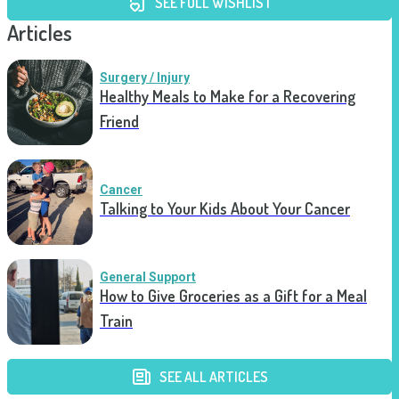
SEE FULL WISHLIST
Articles
Surgery / Injury
Healthy Meals to Make for a Recovering
Friend
Cancer
Talking to Your Kids About Your Cancer
General Support
How to Give Groceries as a Gift for a Meal
Train
SEE ALL ARTICLES