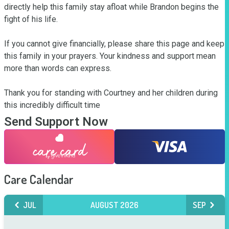
directly help this family stay afloat while Brandon begins the 
fight of his life.

If you cannot give financially, please share this page and keep 
this family in your prayers. Your kindness and support mean 
more than words can express.

Thank you for standing with Courtney and her children during 
this incredibly difficult time
Send Support Now
Care Calendar
JUL
AUGUST 2026
SEP