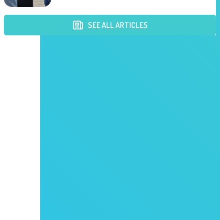
SEE ALL ARTICLES