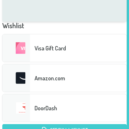
Wishlist
Visa Gift Card
Amazon.com
DoorDash