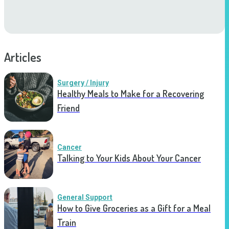
Articles
Surgery / Injury
Healthy Meals to Make for a Recovering
Friend
Cancer
Talking to Your Kids About Your Cancer
General Support
How to Give Groceries as a Gift for a Meal
Train