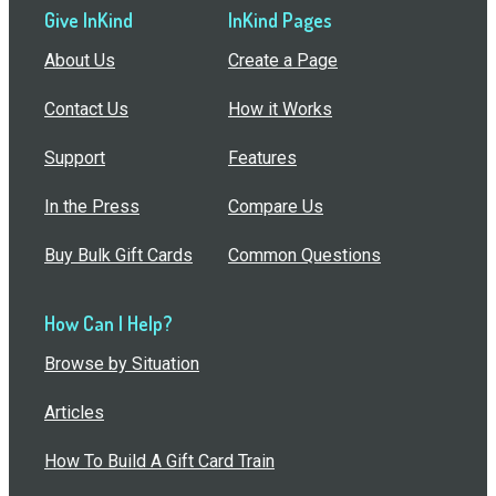
Give InKind
InKind Pages
About Us
Create a Page
Contact Us
How it Works
Support
Features
In the Press
Compare Us
Buy Bulk Gift Cards
Common Questions
How Can I Help?
Browse by Situation
Articles
How To Build A Gift Card Train