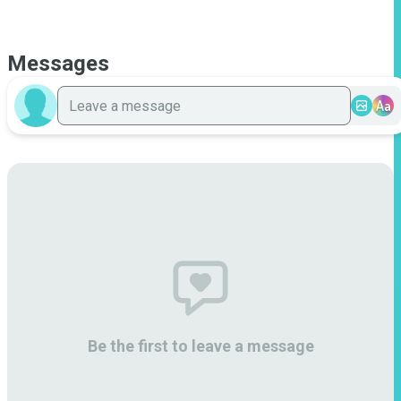
Messages
Aa
Be the first to leave a message