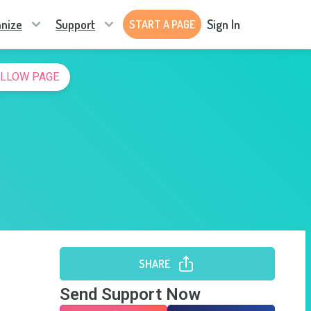
nize
Support
Sign In
START A PAGE
LLOW PAGE
SHARE
Send Support Now