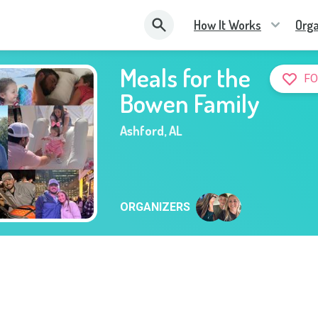
How It Works
Orga
Meals for the
FO
Bowen Family
Ashford
,
AL
ORGANIZERS