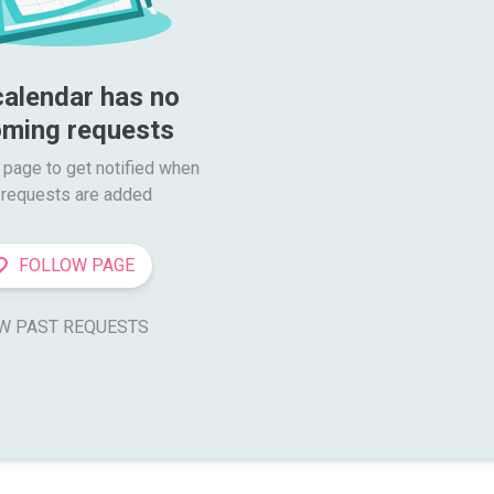
calendar has no 
ming requests
 page to get notified when

requests are added
FOLLOW PAGE
W PAST REQUESTS