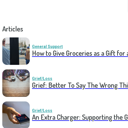
Articles
General Support
How to Give Groceries as a Gift for 
Grief/Loss
Grief: Better To Say The Wrong Thi
Grief/Loss
An Extra Charger: Supporting the G