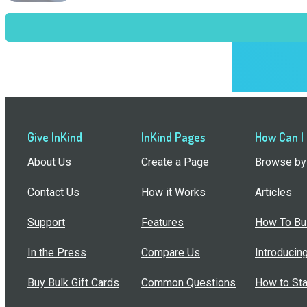
Give InKind
InKind Pages
How Can I
About Us
Create a Page
Browse by 
Contact Us
How it Works
Articles
Support
Features
How To Bui
In the Press
Compare Us
Introducin
Buy Bulk Gift Cards
Common Questions
How to Sta