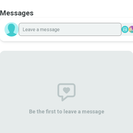
Messages
A
Be the first to leave a message