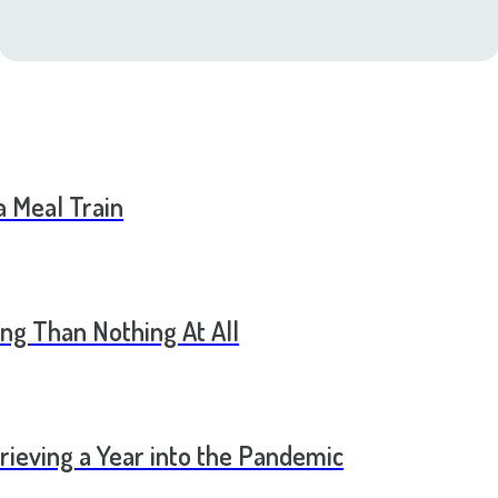
a Meal Train
ng Than Nothing At All
rieving a Year into the Pandemic