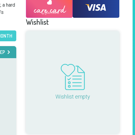
 a hard 
s 
Wishlist
MONTH
EP
Wishlist empty