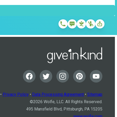
•
Privacy Policy
•
Data Processing Agreement
•
Sitemap
©
2026
Wolfe, LLC. All Rights Reserved.
495 Mansfield Blvd, Pittsburgh, PA 15205
www.wolfe.com