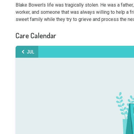
Blake Bowen’s life was tragically stolen. He was a father,
worker, and someone that was always willing to help a frie
sweet family while they try to grieve and process the n
Care Calendar
JUL