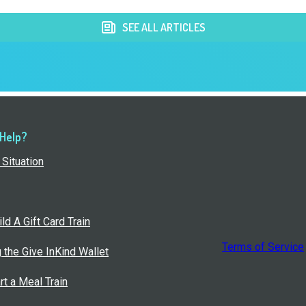
SEE ALL ARTICLES
 Help?
Situation
ld A Gift Card Train
Terms of Service
g the Give InKind Wallet
rt a Meal Train