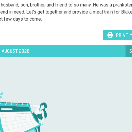
 husband, son, brother, and friend to so many. He was a prankster,
nd in need. Let’s get together and provide a meal train for Blake’
ext few days to come.
PRINT 
AUGUST 2026
S