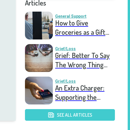
Articles
General Support
How to Give
Groceries as a Gift
for a Meal Train
Grief/Loss
Grief: Better To Say
The Wrong Thing
Than Nothing At All
Grief/Loss
An Extra Charger:
Supporting the
Grieving a Year into
the Pandemic
SEE ALL ARTICLES