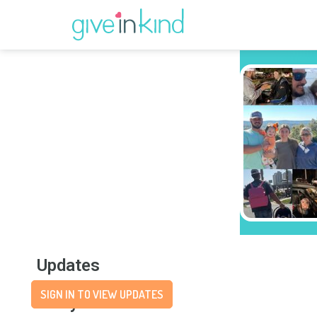
Updates
SIGN IN TO VIEW UPDATES
Story