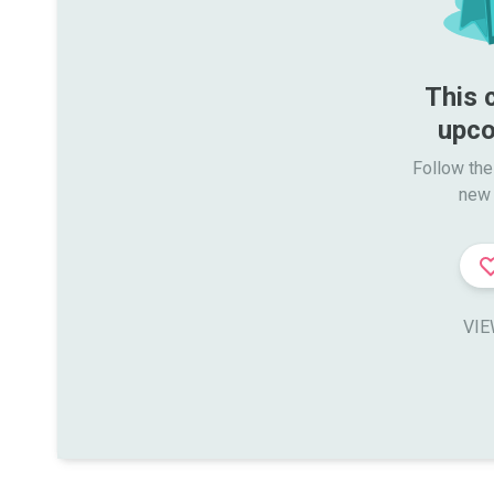
This 
upco
Follow the
new 
VIE