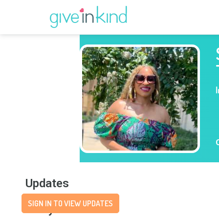
Updates
SIGN IN TO VIEW UPDATES
Story