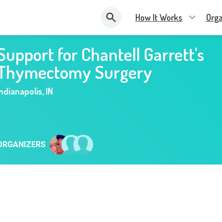
How It Works
Orga
Support for Chantell Garrett's
Thymectomy Surgery
Indianapolis
,
IN
ORGANIZERS