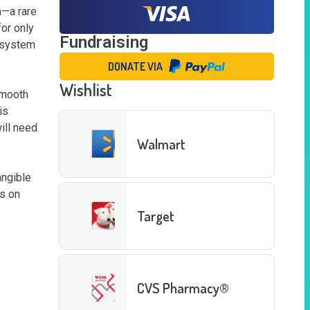
—a rare 
r only 
Fundraising
 system 
DONATE VIA
Wishlist
mooth 
s 
ll need 
Walmart
ngible 
s on 
Target
CVS Pharmacy®