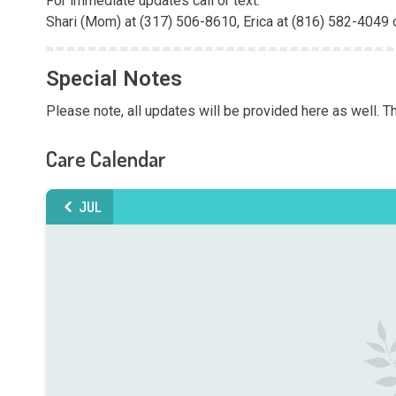
For immediate updates call or text: 

Shari (Mom) at (317) 506-8610, Erica at (816) 582-4049 
Special Notes
Please note, all updates will be provided here as well. T
Care Calendar
JUL