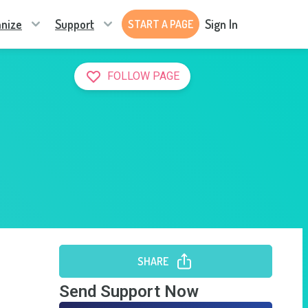
nize
Support
Sign In
START A PAGE
FOLLOW PAGE
SHARE
Send Support Now