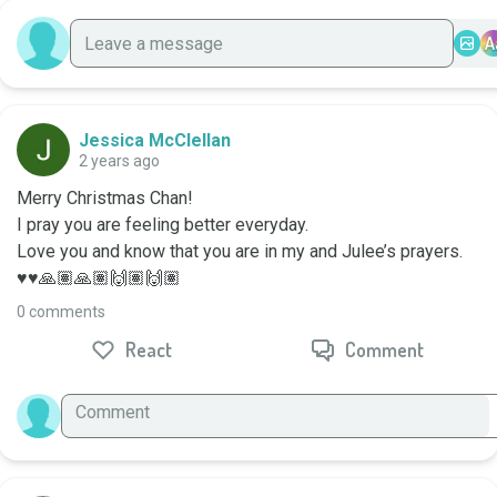
A
Jessica McClellan
2 years ago
Merry Christmas Chan!

I pray you are feeling better everyday. 

Love you and know that you are in my and Julee’s prayers. 
♥️♥️🙏🏽🙏🏽🙌🏽🙌🏽
0 comments
React
Comment