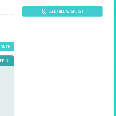
SEE FULL WISHLIST
MONTH
EP