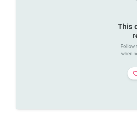
This 
r
Follow t
when n