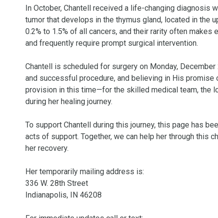
In October, Chantell received a life-changing diagnosis 
tumor that develops in the thymus gland, located in the
0.2% to 1.5% of all cancers, and their rarity often makes
and frequently require prompt surgical intervention.

Chantell is scheduled for surgery on Monday, December 2,
and successful procedure, and believing in His promise o
provision in this time—for the skilled medical team, the l
during her healing journey.

To support Chantell during this journey, this page has bee
acts of support. Together, we can help her through this 
her recovery.

Her temporarily mailing address is: 

336 W. 28th Street 

Indianapolis, IN 46208
