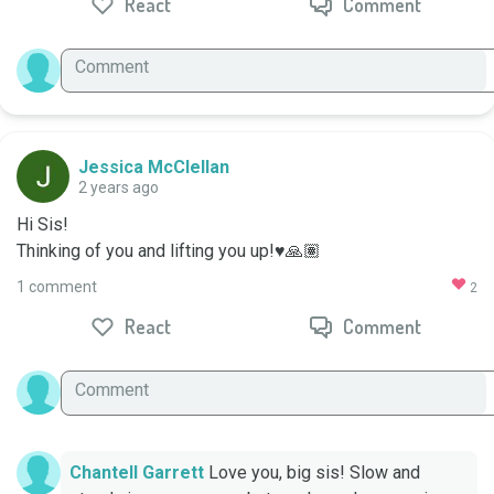
React
Comment
Jessica McClellan
2 years ago
Hi Sis!

Thinking of you and lifting you up!♥️🙏🏽
1 comment
2
React
Comment
Chantell Garrett
Love you, big sis! Slow and 