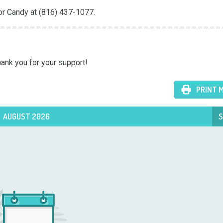
or Candy at (816) 437-1077.
hank you for your support!
PRINT 
AUGUST 2026
S