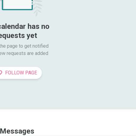
calendar has no 
equests yet
he page to get notified

ew requests are added
FOLLOW PAGE
Messages