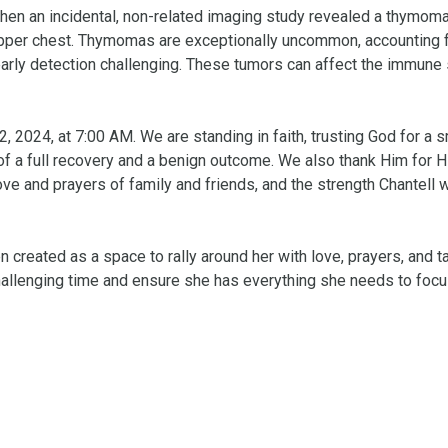
when an incidental, non-related imaging study revealed a thymoma
 upper chest. Thymomas are exceptionally uncommon, accounting fo
 early detection challenging. These tumors can affect the immune
 2024, at 7:00 AM. We are standing in faith, trusting God for a s
f a full recovery and a benign outcome. We also thank Him for Hi
ove and prayers of family and friends, and the strength Chantell wi
n created as a space to rally around her with love, prayers, and ta
challenging time and ensure she has everything she needs to focu