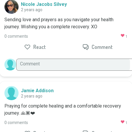
Nicole Jacobs Silvey
2 years ago
Sending love and prayers as you navigate your health 
journey. Wishing you a complete recovery. XO
0 comments
1
React
Comment
Jamie Addison
2 years ago
Praying for complete healing and a comfortable recovery 
journey. 🙏🏾❤️
0 comments
1