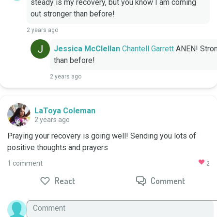
steady is my recovery, but you know I am coming 
out stronger than before!
2 years ago
Jessica McClellan
Chantell Garrett
 ANEN! Stron
than before!
2 years ago
LaToya Coleman
2 years ago
Praying your recovery is going well! Sending you lots of 
positive thoughts and prayers
1 comment
2
React
Comment