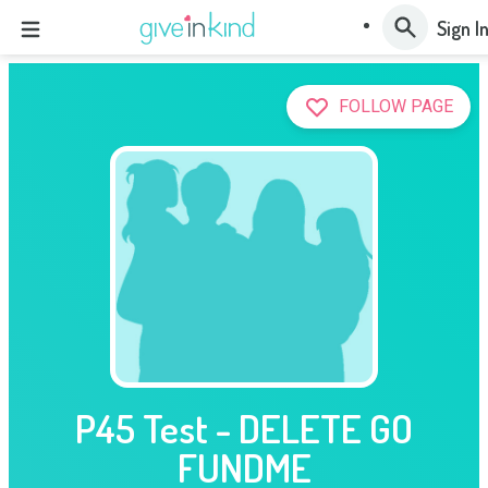
Sign I
FOLLOW PAGE
P45 Test - DELETE GO
FUNDME