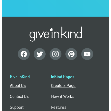
Give InKind
InKind Pages
About Us
Create a Page
Contact Us
How it Works
Support
Features