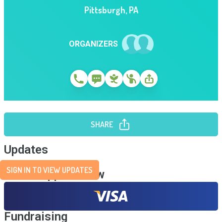
Pittsburgh
,
PA
ORGANIZERS
SHARE
Updates
SIGN IN TO VIEW UPDATES
Send Support Now
Fundraising