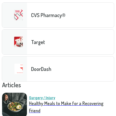
CVS Pharmacy®
Target
DoorDash
Articles
Surgery / Injury
Healthy Meals to Make for a Recovering
Friend