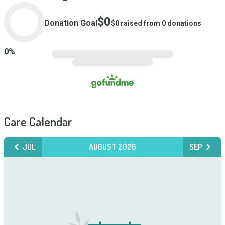
$0
Donation Goal
$0
raised from
0
donations
0
%
Care Calendar
JUL
AUGUST 2026
SEP