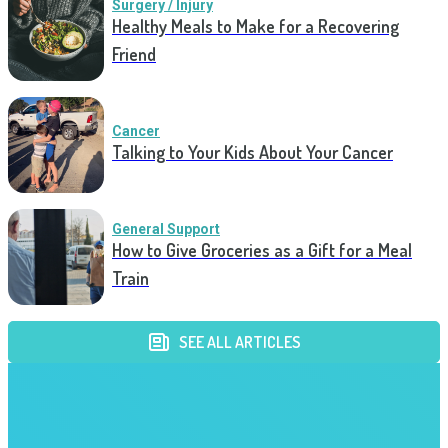
Surgery / Injury
Healthy Meals to Make for a Recovering
Friend
Cancer
Talking to Your Kids About Your Cancer
General Support
How to Give Groceries as a Gift for a Meal
Train
SEE ALL ARTICLES