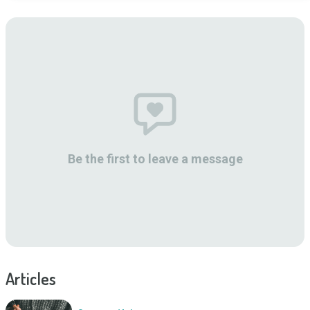
Be the first to leave a message
Articles