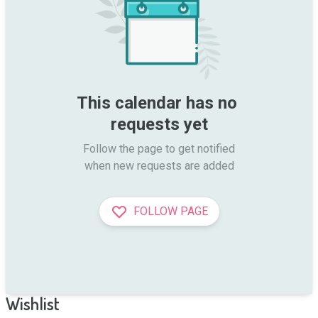
This calendar has no 
requests yet
Follow the page to get notified

when new requests are added
FOLLOW PAGE
Wishlist