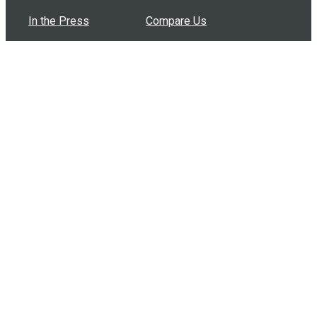
In the Press
Compare Us
Buy Bulk Gift Cards
Common Questions
How Can I Help?
Browse by Situation
Articles
How To Build A Gift Card Train
Introducing the Give InKind Wallet
How to Start a Meal Train