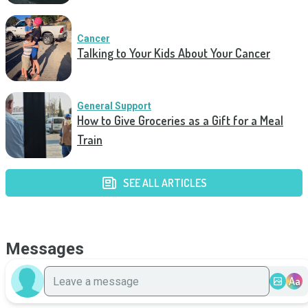
Cancer
Talking to Your Kids About Your Cancer
General Support
How to Give Groceries as a Gift for a Meal
Train
SEE ALL ARTICLES
Messages
Aa