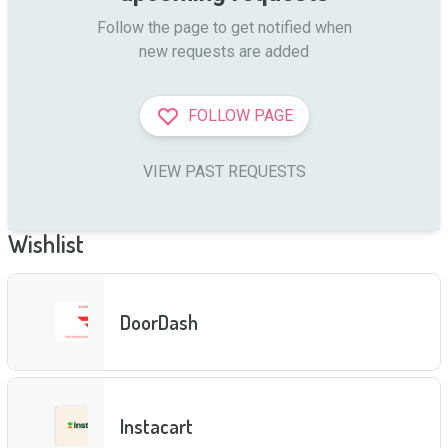
Follow the page to get notified when

new requests are added
FOLLOW PAGE
VIEW PAST REQUESTS
Wishlist
DoorDash
Instacart