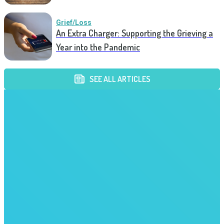
Grief/Loss
An Extra Charger: Supporting the Grieving a
Year into the Pandemic
SEE ALL ARTICLES