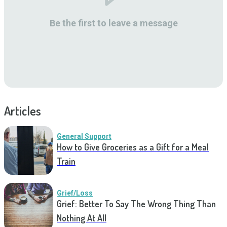
Be the first to leave a message
Articles
General Support
How to Give Groceries as a Gift for a Meal
Train
Grief/Loss
Grief: Better To Say The Wrong Thing Than
Nothing At All