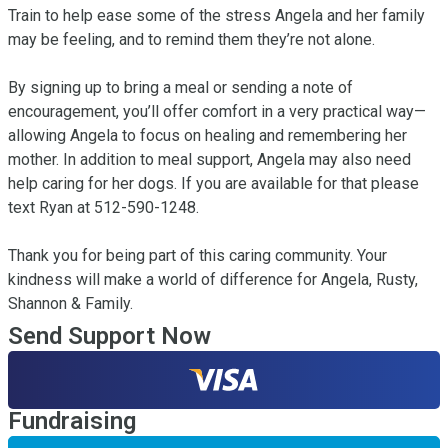
Train to help ease some of the stress Angela and her family 
may be feeling, and to remind them they’re not alone.

By signing up to bring a meal or sending a note of 
encouragement, you’ll offer comfort in a very practical way—
allowing Angela to focus on healing and remembering her 
mother. In addition to meal support, Angela may also need 
help caring for her dogs. If you are available for that please 
text Ryan at 512-590-1248. 

Thank you for being part of this caring community. Your 
kindness will make a world of difference for Angela, Rusty, 
Shannon & Family.
Send Support Now
Fundraising