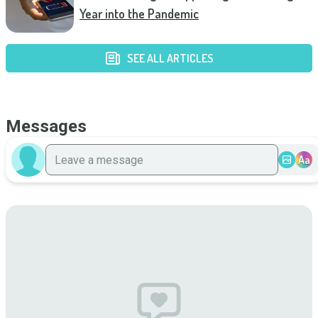
Year into the Pandemic
SEE ALL ARTICLES
Messages
Aa