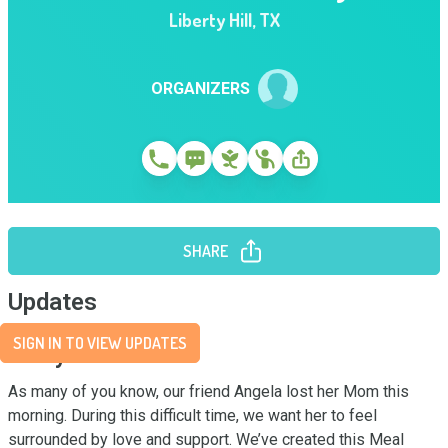
Liberty Hill
,
TX
ORGANIZERS
SHARE
Updates
SIGN IN TO VIEW UPDATES
Story
As many of you know, our friend Angela lost her Mom this 
morning. During this difficult time, we want her to feel 
surrounded by love and support. We’ve created this Meal 