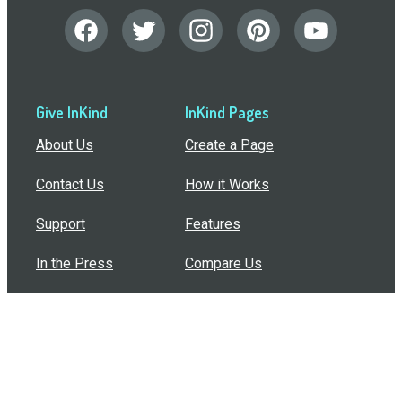
Give InKind
InKind Pages
About Us
Create a Page
Contact Us
How it Works
Support
Features
In the Press
Compare Us
Buy Bulk Gift Cards
Common Questions
How Can I Help?
Browse by Situation