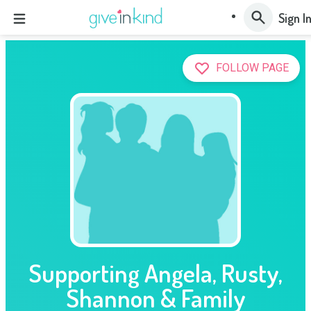
Sign I
FOLLOW PAGE
Supporting Angela, Rusty,
Shannon & Family