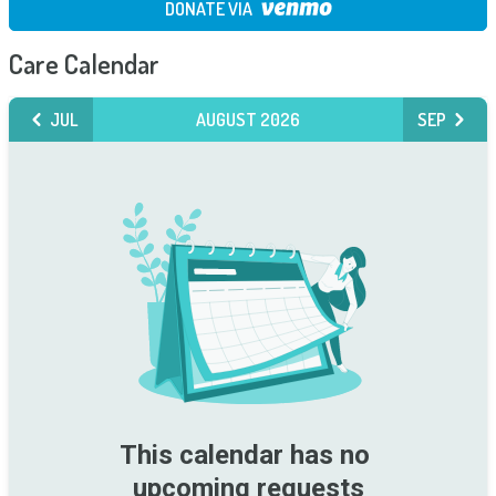
DONATE VIA
Care Calendar
JUL
AUGUST 2026
SEP
This calendar has no 
upcoming requests