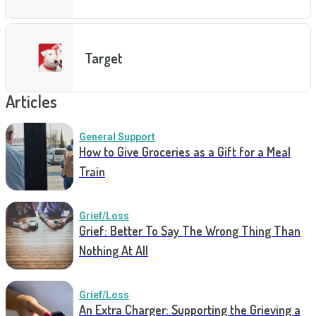
Target
Articles
General Support
How to Give Groceries as a Gift for a Meal
Train
Grief/Loss
Grief: Better To Say The Wrong Thing Than
Nothing At All
Grief/Loss
An Extra Charger: Supporting the Grieving a