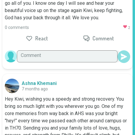
go all of you. I know one day I will see and hear your 
beautiful voice up on the stage again Kiwi, keep fighting, 
God has your back through it all. We love you.
0 comments
2
React
Comment
Ashna Khemani
7 months ago
Hey Kiwi, wishing you a speedy and strong recovery. You 
bring so much light with you wherever you go. One of my 
core memories from way back in AHS was your bright 
"hey!" every time we passed each other around campus or 
in TH70. Sending you and your family lots of love, hugs, 