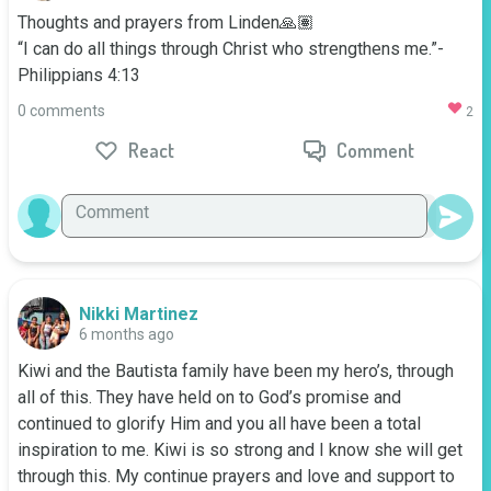
Thoughts and prayers from Linden🙏🏽

“I can do all things through Christ who strengthens me.”- 
Philippians 4:13
0 comments
2
React
Comment
Nikki Martinez
6 months ago
Kiwi and the Bautista family have been my hero’s, through 
all of this. They have held on to God’s promise and 
continued to glorify Him and you all have been a total 
inspiration to me. Kiwi is so strong and I know she will get 
through this. My continue prayers and love and support to 