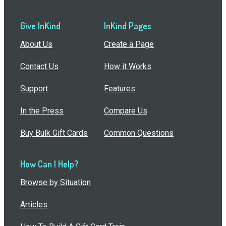
Give InKind
InKind Pages
About Us
Create a Page
Contact Us
How it Works
Support
Features
In the Press
Compare Us
Buy Bulk Gift Cards
Common Questions
How Can I Help?
Browse by Situation
Articles