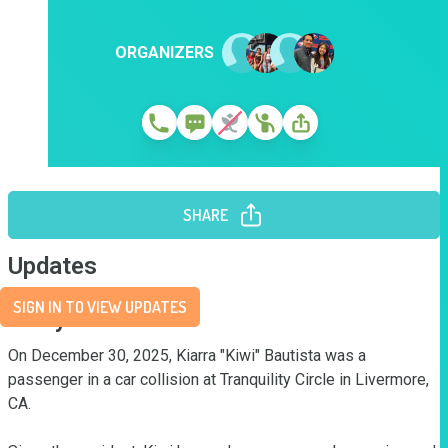
ORGANIZERS
SHARE
Updates
SIGN IN TO VIEW UPDATES
Story
On December 30, 2025, Kiarra "Kiwi" Bautista was a 
passenger in a car collision at Tranquility Circle in Livermore, 
CA. 
