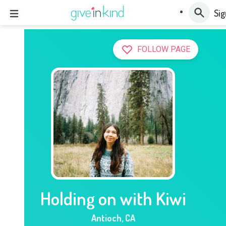
Sig
FOLLOW PAGE
Holding on with Kiwi
Antioch
,
CA