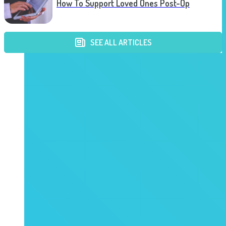
How To Support Loved Ones Post-Op
SEE ALL ARTICLES