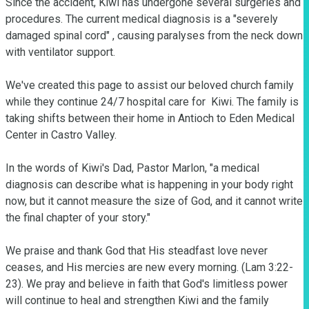
Since the accident, Kiwi has undergone several surgeries and 
procedures. The current medical diagnosis is a "severely 
damaged spinal cord" , causing paralyses from the neck down 
with ventilator support.

We've created this page to assist our beloved church family 
while they continue 24/7 hospital care for  Kiwi. The family is 
taking shifts between their home in Antioch to Eden Medical 
Center in Castro Valley.

In the words of Kiwi's Dad, Pastor Marlon, "a medical 
diagnosis can describe what is happening in your body right 
now, but it cannot measure the size of God, and it cannot write 
the final chapter of your story."

We praise and thank God that His steadfast love never 
ceases, and His mercies are new every morning. (Lam 3:22-
23). We pray and believe in faith that God's limitless power 
will continue to heal and strengthen Kiwi and the family 