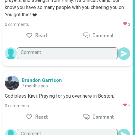
prayers, and strength from Philly. It's difficult climb, but 
know you have so many people with you cheering you on. 
You got this! ❤️
0 comments
3
React
Comment
Brandon Garrison
7 months ago
God bless Kiwi, Praying for you over here in Boston.
0 comments
2
React
Comment