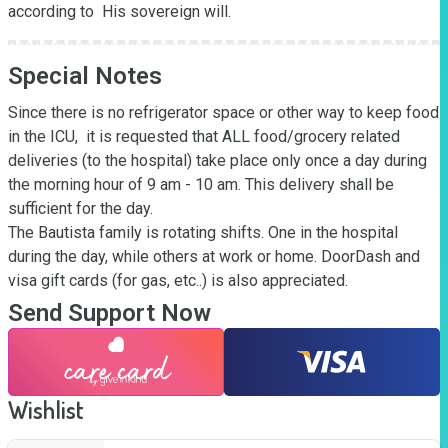
according to  His sovereign will.
Special Notes
Since there is no refrigerator space or other way to keep food 
in the ICU,  it is requested that ALL food/grocery related 
deliveries (to the hospital) take place only once a day during 
the morning hour of 9 am - 10 am. This delivery shall be 
sufficient for the day.

The Bautista family is rotating shifts. One in the hospital 
during the day, while others at work or home. DoorDash and 
visa gift cards (for gas, etc..) is also appreciated.
Send Support Now
Wishlist