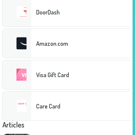
DoorDash
Amazon.com
Visa Gift Card
Care Card
Articles