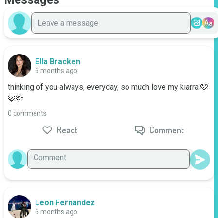
Messages
Aa
Ella Bracken
6 months ago
thinking of you always, everyday, so much love my kiarra 🩷
🩷🩷
0 comments
React
Comment
Leon Fernandez
6 months ago