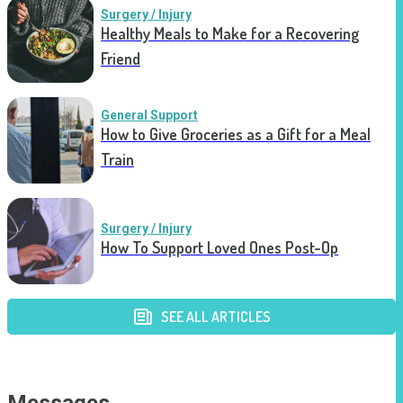
Surgery / Injury
Healthy Meals to Make for a Recovering
Friend
General Support
How to Give Groceries as a Gift for a Meal
Train
Surgery / Injury
How To Support Loved Ones Post-Op
SEE ALL ARTICLES