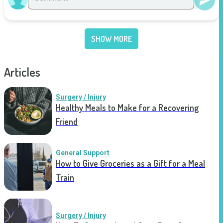
SHOW MORE
Articles
Surgery / Injury
Healthy Meals to Make for a Recovering
Friend
General Support
How to Give Groceries as a Gift for a Meal
Train
Surgery / Injury