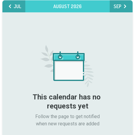
JUL
AUGUST 2026
SEP
This calendar has no 
requests yet
Follow the page to get notified

when new requests are added