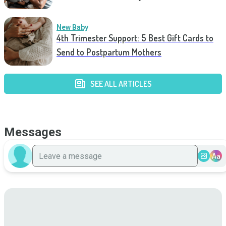
New Baby
4th Trimester Support: 5 Best Gift Cards to
Send to Postpartum Mothers
SEE ALL ARTICLES
Messages
Aa