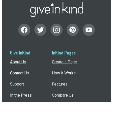
Give InKind
InKind Pages
About Us
Create a Page
Contact Us
How it Works
Support
Features
In the Press
Compare Us
Buy Bulk Gift Cards
Common Questions