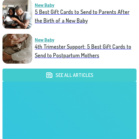
New Baby
5 Best Gift Cards to Send to Parents After
the Birth of a New Baby
New Baby
4th Trimester Support: 5 Best Gift Cards to
Send to Postpartum Mothers
SEE ALL ARTICLES