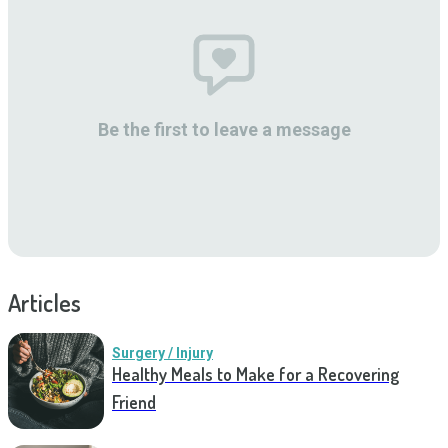
Be the first to leave a message
Articles
Surgery / Injury
Healthy Meals to Make for a Recovering
Friend