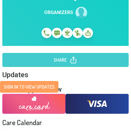
ORGANIZERS
SHARE
Updates
SIGN IN TO VIEW UPDATES
Send Support Now
Care Calendar