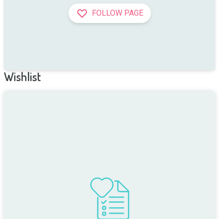
FOLLOW PAGE
Wishlist