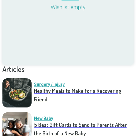
Wishlist empty
Articles
Surgery / Injury
Healthy Meals to Make for a Recovering
Friend
New Baby
5 Best Gift Cards to Send to Parents After
the Birth of a New Baby