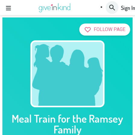
Sign I
FOLLOW PAGE
Meal Train for the Ramsey
Family