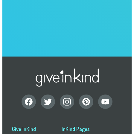
Give InKind
InKind Pages