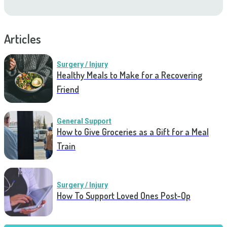
Articles
Surgery / Injury
Healthy Meals to Make for a Recovering
Friend
General Support
How to Give Groceries as a Gift for a Meal
Train
Surgery / Injury
How To Support Loved Ones Post-Op