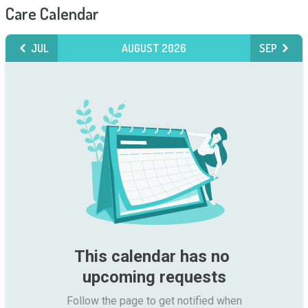
Care Calendar
JUL
AUGUST 2026
SEP
This calendar has no 
upcoming requests
Follow the page to get notified when
