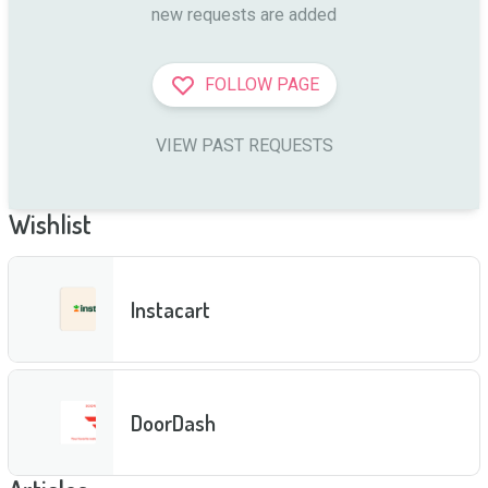
new requests are added
FOLLOW PAGE
VIEW PAST REQUESTS
Wishlist
Instacart
DoorDash