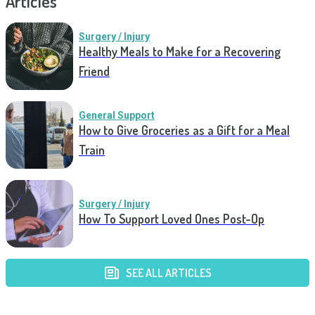
Articles
Surgery / Injury
Healthy Meals to Make for a Recovering
Friend
General Support
How to Give Groceries as a Gift for a Meal
Train
Surgery / Injury
How To Support Loved Ones Post-Op
SEE ALL ARTICLES