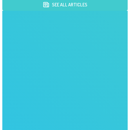
SEE ALL ARTICLES