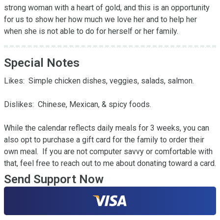
strong woman with a heart of gold, and this is an opportunity 
for us to show her how much we love her and to help her 
when she is not able to do for herself or her family.
Special Notes
Likes:  Simple chicken dishes, veggies, salads, salmon.

Dislikes:  Chinese, Mexican, & spicy foods.

While the calendar reflects daily meals for 3 weeks, you can 
also opt to purchase a gift card for the family to order their 
own meal.  If you are not computer savvy or comfortable with 
that, feel free to reach out to me about donating toward a card.
Send Support Now