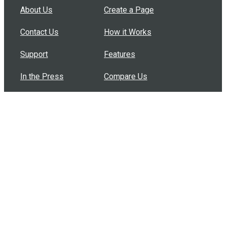
About Us
Create a Page
Contact Us
How it Works
Support
Features
In the Press
Compare Us
Buy Bulk Gift Cards
Common Questions
How Can I Help?
Browse by Situation
Articles
How To Build A Gift Card Train
Introducing the Give InKind Wallet