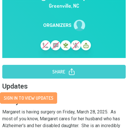
Greenville
,
NC
ORGANIZERS
SHARE
Updates
SIGN IN TO VIEW UPDATES
Story
Margaret is having surgery on Friday, March 28, 2025.  As 
most of you know, Margaret cares for her husband who has 
Alzheimer's and her disabled daughter.  She is an incredibly 