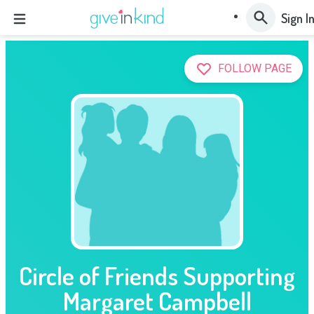
Sign I
FOLLOW PAGE
Circle of Friends Supporting
Margaret Campbell