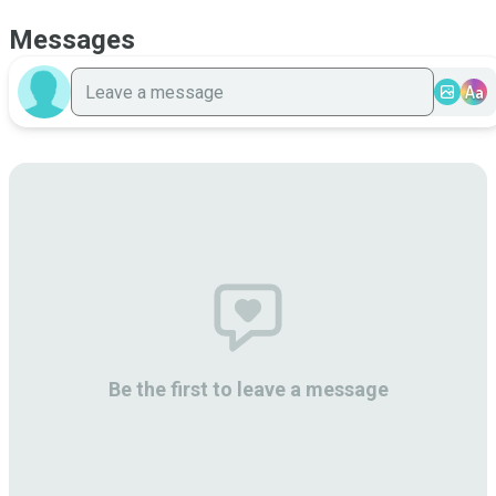
Messages
Aa
Be the first to leave a message